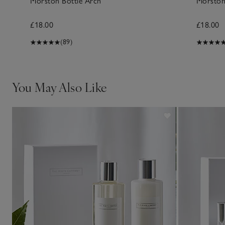
Morston Bottle Arch
Morston
£18.00
£18.00
(89)
You May Also Like