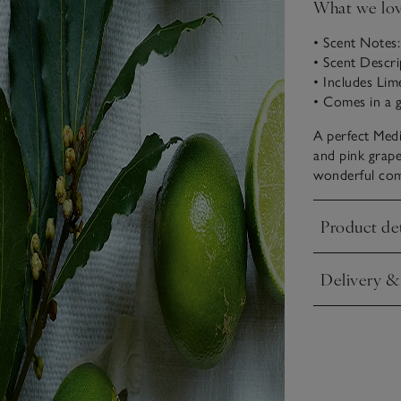
What we lo
• Scent Notes
• Scent Descri
• Includes Li
• Comes in a g
A perfect Medi
and pink grape
wonderful combi
Product det
Click to expa
Delivery &
Click to expa