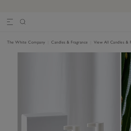
The White Company
|
Candles & Fragrance
|
View All Candles & 