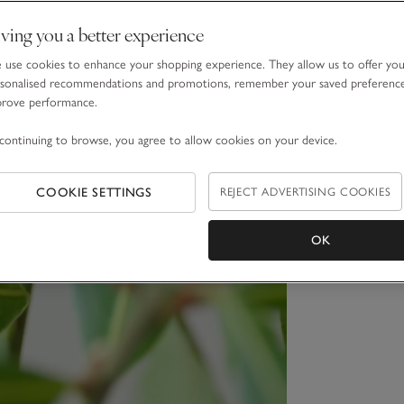
ving you a better experience
use cookies to enhance your shopping experience. They allow us to offer yo
sonalised recommendations and promotions, remember your saved preferenc
prove performance.
continuing to browse, you agree to allow cookies on your device.
COOKIE SETTINGS
REJECT ADVERTISING COOKIES
OK