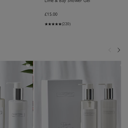
Lime & Bay Shower Gel
£15.00
(220)