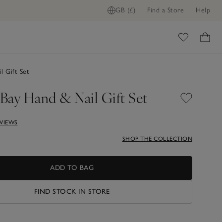
GB (£)
Find a Store
Help
ome
 Gift Set
Bay Hand & Nail Gift Set
EVIEWS
SHOP THE COLLECTION
ADD TO BAG
FIND STOCK IN STORE