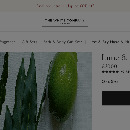
Final reductions | Up to 60% off
Link to The White Company's h
Fragrance
|
Gift Sets
|
Bath & Body Gift Sets
|
Lime & Bay Hand & Nail
Lime & 
£30.00
197 R
One Size