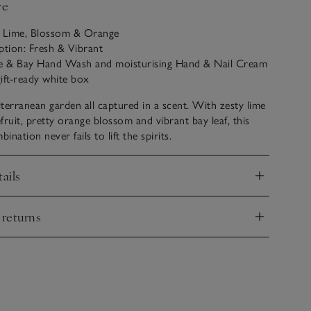
ve
: Lime, Blossom & Orange
ption: Fresh & Vibrant
me & Bay Hand Wash and moisturising Hand & Nail Cream
ift-ready white box
terranean garden all captured in a scent. With zesty lime
fruit, pretty orange blossom and vibrant bay leaf, this
nation never fails to lift the spirits.
ails
nd
 returns
nd