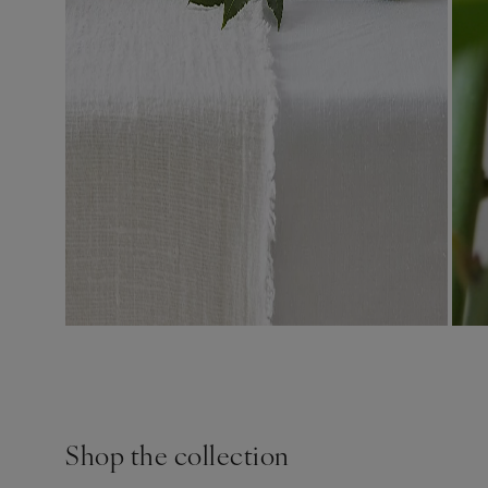
Shop the collection