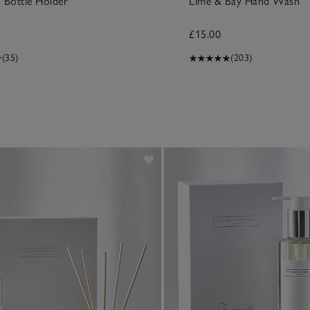
 Bottle Holder
Lime & Bay Hand Wash
£15.00
(35)
(203)