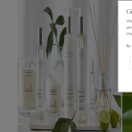
Gi
We 
per
im
By 