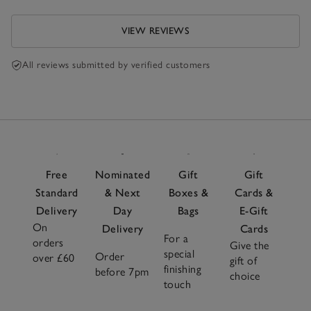
VIEW REVIEWS
All reviews submitted by verified customers
Free
Nominated
Gift
Gift
Standard
& Next
Boxes &
Cards &
Delivery
Day
Bags
E-Gift
On
Delivery
Cards
For a
orders
Give the
special
Order
over £60
gift of
finishing
before 7pm
choice
touch