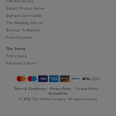
Gift Box Service
Expert Product Advice
Buying & Care Guides
The Wedding Gift List
Business To Business
Press Enquiries
Our Stores
Find a Store
Furniture in Store
Terms & Conditions
Privacy Policy
Cookie Policy
Accessibility
© 2026 The White Company. All rights reserved