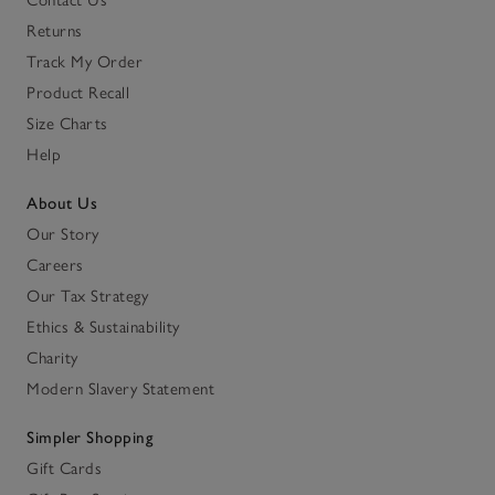
Contact Us
Returns
Track My Order
Product Recall
Size Charts
Help
About Us
Our Story
Careers
Our Tax Strategy
Ethics & Sustainability
Charity
Modern Slavery Statement
Simpler Shopping
Gift Cards