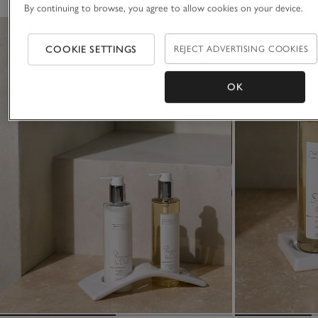
By continuing to browse, you agree to allow cookies on your device.
COOKIE SETTINGS
REJECT ADVERTISING COOKIES
OK