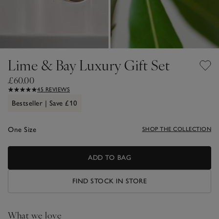
Lime & Bay Luxury Gift Set
£60.00
45 REVIEWS
Bestseller | Save £10
One Size
SHOP THE COLLECTION
ADD TO BAG
FIND STOCK IN STORE
What we love