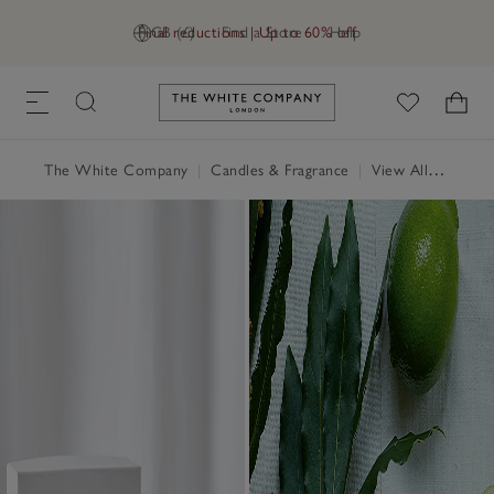
Final reductions | Up to 60% off
GB (£)
Find a Store
Help
Link to The White Company's h
The White Company
|
Candles & Fragrance
|
View All Candles & Fragrance