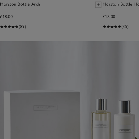
Morston Bottle Arch
Morston Bottle Ho
£18.00
£18.00
(89)
(35)