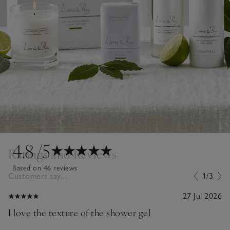
4.8
/5
Ratings and Reviews
Based on 46 reviews
Customers say...
1/3
27 Jul 2026
I love the texture of the shower gel