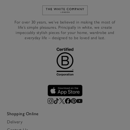
Link to The White Company's h
For over 30 years, we’ve believed in making the most of
life’s simple pleasures. Principally in white, we create
impeccably stylish pieces for your home, wardrobe and
everyday life – designed to be loved and last.
Shopping Online
Delivery