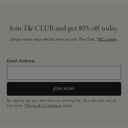
Join
The
CLUB and get 10% off today
Simply enter your details here to join
The
Club.
T&Cs apply.
Email Address
JOIN NOW
By signing up, you will join our mailing list. You can opt out at
any time.
*Terms & Conditions
apply.