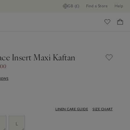
GB (£)
Find a Store
Help
ome
ace Insert Maxi Kaftan
.00
VIEWS
LINEN CARE GUIDE
SIZE CHART
M
L