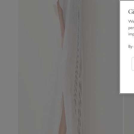
Gi
We 
per
im
By 