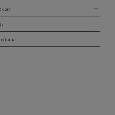
& care
nd
ty
nd
 returns
nd