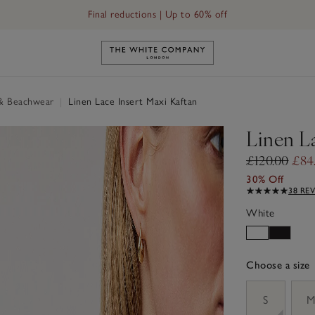
Final reductions | Up to 60% off
Link to The White Company's h
& Beachwear
|
Linen Lace Insert Maxi Kaftan
Linen L
£120.00
£84
30% Off
38 RE
White
Choose a size
sizeList
S