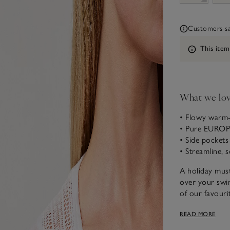
Customers say
Information
This item
What we lo
• Flowy warm-
• Pure EURO
• Side pockets
• Streamline, 
A holiday must
over your swim
of our favouri
and it gets so
READ MORE
inserts around
to make it eve