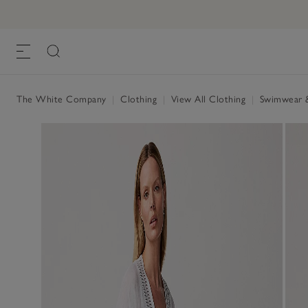
The White Company
|
Clothing
|
View All Clothing
|
Swimwear 