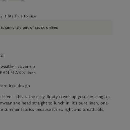
 it fits
True to size
 is currently out of stock online.
ve
weather cover-up
PEAN FLAX® linen
seam-free design
-have – this is the easy, floaty cover-up you can sling on
wear and head straight to lunch in. It’s pure linen, one
te summer fabrics because it’s so light and breathable,
fter the more you wash and wear it. This style has lace
 the neckline and all the way down the front, side splits
n more flowy, and pockets.