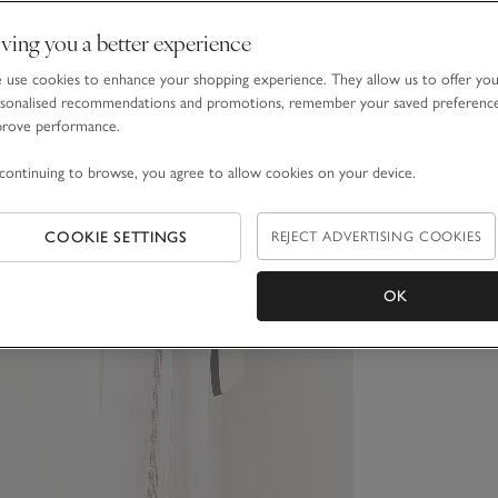
ving you a better experience
use cookies to enhance your shopping experience. They allow us to offer yo
sonalised recommendations and promotions, remember your saved preferenc
prove performance.
continuing to browse, you agree to allow cookies on your device.
COOKIE SETTINGS
REJECT ADVERTISING COOKIES
OK