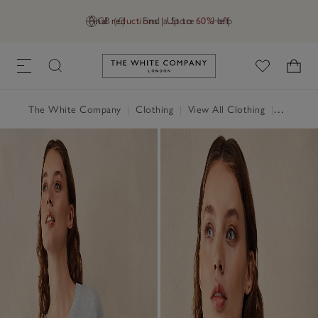
Final reductions | Up to 60% off
GB (£)
Find a Store
Help
Link to The White Company's h
The White Company
|
Clothing
|
View All Clothing
|
Tops
|
T