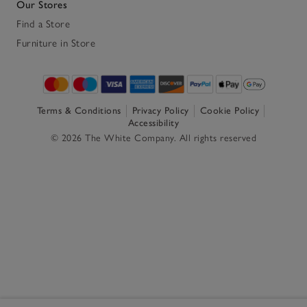
Our Stores
Find a Store
Furniture in Store
Terms & Conditions
Privacy Policy
Cookie Policy
Accessibility
© 2026 The White Company. All rights reserved