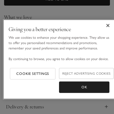
What we love
• Everyday, lightweight style
Giving you a better experience
• Made from a linen-rich blend
We use cookies to enhance your shopping experience. They allow us
• Crew neckline
to offer you personalised recommendations and promotions,
• Ribbed hem and Milano-stitch edge on arms
remember your saved preferences and improve performance.
One of our most popular shapes, updated for a
contemporary feel with a more cropped hemline. This is a
By continuing to browse, you agree to allow cookies on your device.
truly versatile piece, with extended shoulders that create a
flattering and feminine T-shirt silhouette, and it comes in our
COOKIE SETTINGS
REJECT ADVERTISING COOKIES
READ MORE
light-and-floaty linen-rich blend. With a simple crew neckline
and ribbed trims, plus flattering side splits in the hem, to keep
styling easy.
OK
Fit, fabric & care
Click to expand
Delivery & returns
Click to expand