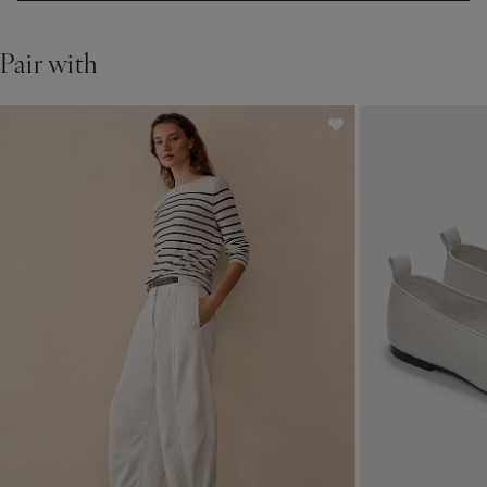
Pair with