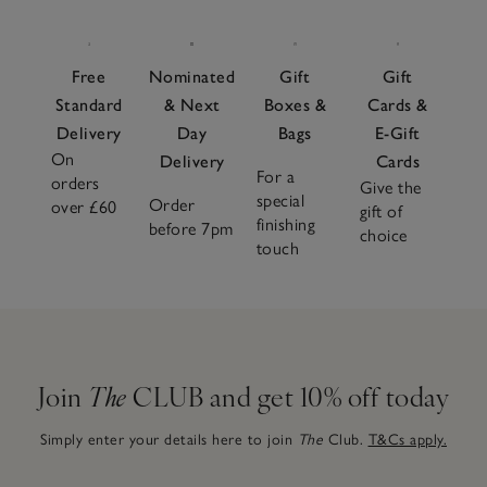
Free
Nominated
Gift
Gift
Standard
& Next
Boxes &
Cards &
Delivery
Day
Bags
E-Gift
On
Delivery
Cards
For a
orders
Give the
special
Order
over £60
gift of
finishing
before 7pm
choice
touch
Join
The
CLUB and get 10% off today
Simply enter your details here to join
The
Club.
T&Cs apply.