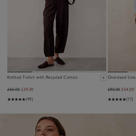
Knitted T-shirt with Recycled Cotton
Oversized Line
£65.00
£39.00
£90.00
£54.00
(49)
(17)