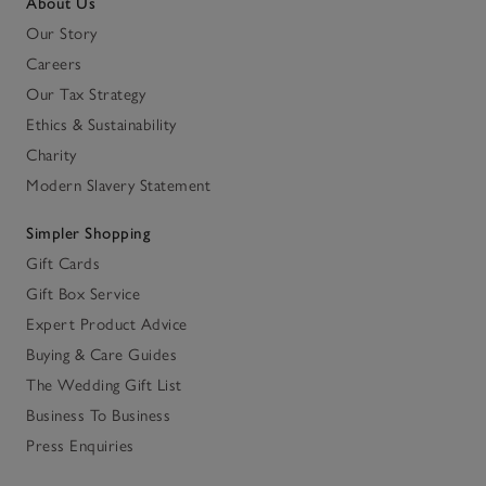
About Us
Our Story
Careers
Our Tax Strategy
Ethics & Sustainability
Charity
Modern Slavery Statement
Simpler Shopping
Gift Cards
Gift Box Service
Expert Product Advice
Buying & Care Guides
The Wedding Gift List
Business To Business
Press Enquiries