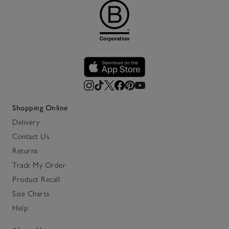
Shopping Online
Delivery
Contact Us
Returns
Track My Order
Product Recall
Size Charts
Help