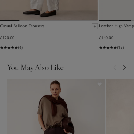
Casual Balloon Trousers
Leather High Vamp
£120.00
£140.00
(6)
(13)
You May Also Like