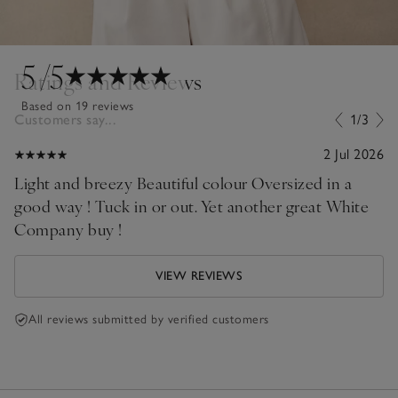
5
/5
Ratings and Reviews
Based on 19 reviews
Customers say...
1/3
2 Jul 2026
Light and breezy Beautiful colour Oversized in a
good way ! Tuck in or out. Yet another great White
Company buy !
VIEW REVIEWS
All reviews submitted by verified customers