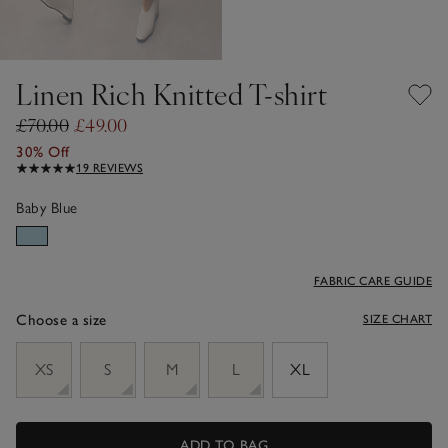
Linen Rich Knitted T-shirt
£70.00
£49.00
30% Off
19 REVIEWS
Baby Blue
FABRIC CARE GUIDE
Choose a size
SIZE CHART
sizeList
XS
S
M
L
XL
ADD TO BAG