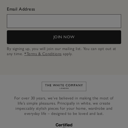
Email Address
JOIN NOW
By signing up, you will join our mailing list. You can opt out at
any time.
*Terms & Conditions
apply.
Link to The White Company's h
For over 30 years, we’ve believed in making the most of
life’s simple pleasures. Principally in white, we create
impeccably stylish pieces for your home, wardrobe and
everyday life – designed to be loved and last.