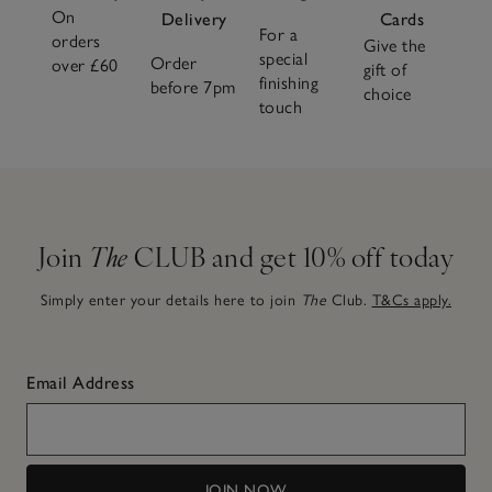
On
Delivery
Cards
For a
orders
Give the
special
Order
over £60
gift of
finishing
before 7pm
choice
touch
Join
The
CLUB and get 10% off today
Simply enter your details here to join
The
Club.
T&Cs apply.
Email Address
JOIN NOW