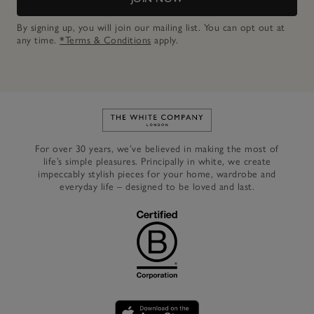
By signing up, you will join our mailing list. You can opt out at
any time.
*Terms & Conditions
apply.
Link to The White Company's h
For over 30 years, we’ve believed in making the most of
life’s simple pleasures. Principally in white, we create
impeccably stylish pieces for your home, wardrobe and
everyday life – designed to be loved and last.