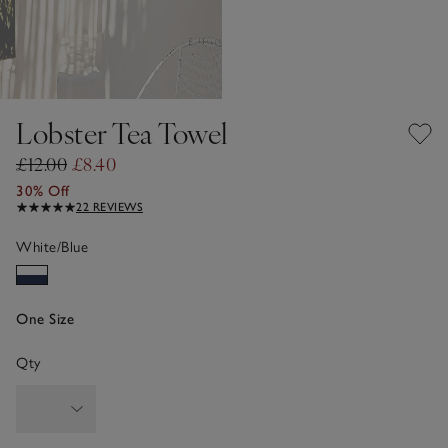
Lobster Tea Towel
£12.00
£8.40
30% Off
22 REVIEWS
White/Blue
One Size
Qty