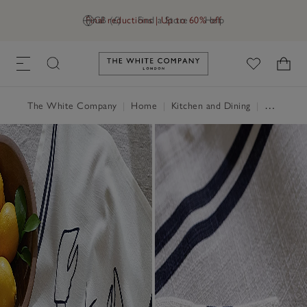
Final reductions | Up to 60% off
GB (£)
Find a Store
Help
Link to The White Company's h
The White Company
|
Home
|
Kitchen and Dining
|
Serveware & Kitchen Accessories