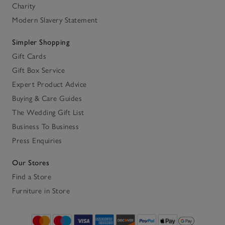
Charity
Modern Slavery Statement
Simpler Shopping
Gift Cards
Gift Box Service
Expert Product Advice
Buying & Care Guides
The Wedding Gift List
Business To Business
Press Enquiries
Our Stores
Find a Store
Furniture in Store