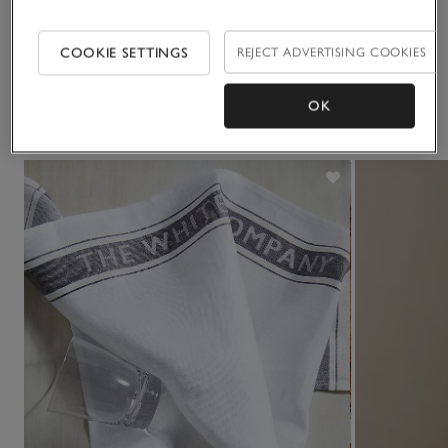
Delivery & returns
Click to expand
COOKIE SETTINGS
REJECT ADVERTISING COOKIES
OK
You May Also Like