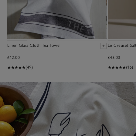
Linen Glass Cloth Tea Towel
Le Creuset Salt
£12.00
£43.00
(49)
(16)