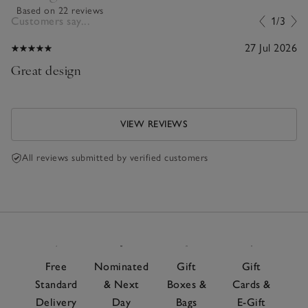
Based on 22 reviews
Customers say...
1/3
27 Jul 2026
Great design
VIEW REVIEWS
All reviews submitted by verified customers
Free
Nominated
Gift
Gift
Standard
& Next
Boxes &
Cards &
Delivery
Day
Bags
E-Gift