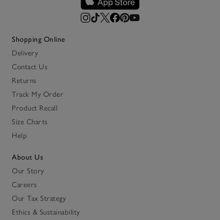
Shopping Online
Delivery
Contact Us
Returns
Track My Order
Product Recall
Size Charts
Help
About Us
Our Story
Careers
Our Tax Strategy
Ethics & Sustainability