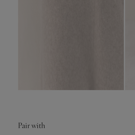
Pair with