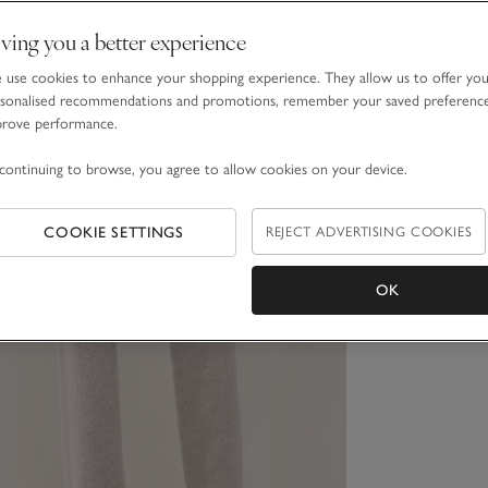
ving you a better experience
use cookies to enhance your shopping experience. They allow us to offer yo
sonalised recommendations and promotions, remember your saved preferenc
prove performance.
continuing to browse, you agree to allow cookies on your device.
COOKIE SETTINGS
REJECT ADVERTISING COOKIES
OK