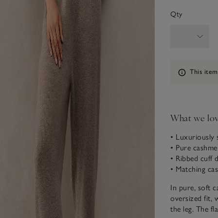
Qty
Information
This item
What we lo
• Luxuriously 
• Pure cashme
• Ribbed cuff d
• Matching ca
In pure, soft 
oversized fit, 
the leg. The fl