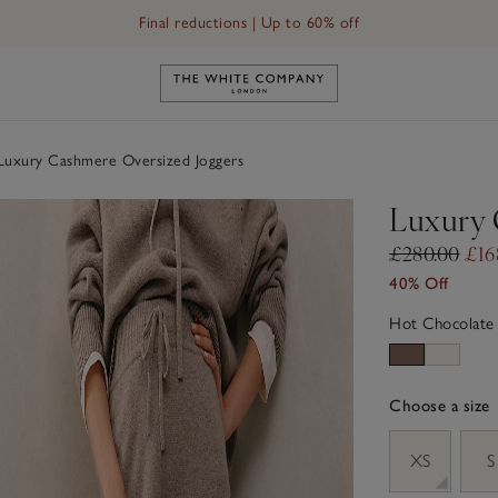
Final reductions | Up to 60% off
Link to The White Company's h
uxury Cashmere Oversized Joggers
Luxury 
£280.00
£16
40% Off
Hot Chocolate
Choose a size
sizeList
XS
S