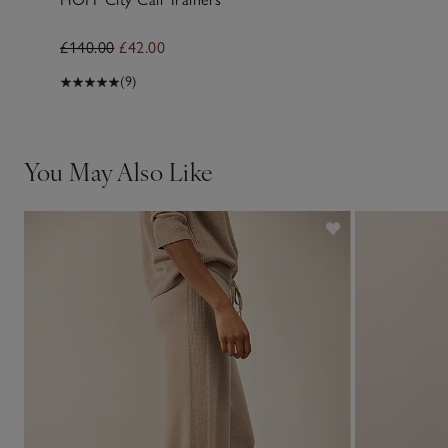
£140.00
£42.00
(9)
You May Also Like