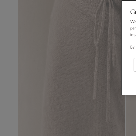
Gi
We 
per
im
By 