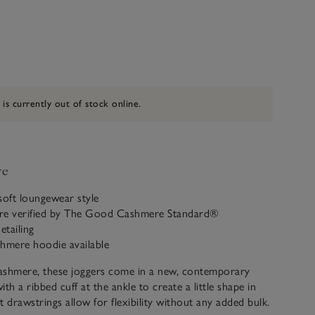
 is currently out of stock online.
ve
soft loungewear style
re verified by The Good Cashmere Standard®
etailing
shmere hoodie available
cashmere, these joggers come in a new, contemporary
with a ribbed cuff at the ankle to create a little shape in
at drawstrings allow for flexibility without any added bulk.