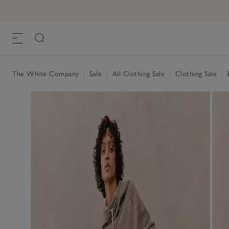
The White Company
|
Sale
|
All Clothing Sale
|
Clothing Sale
|
L