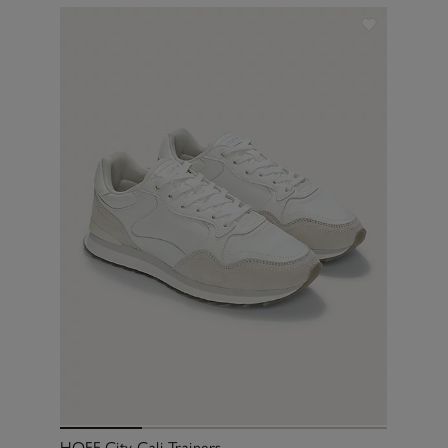
HOFF City Cali Trainers