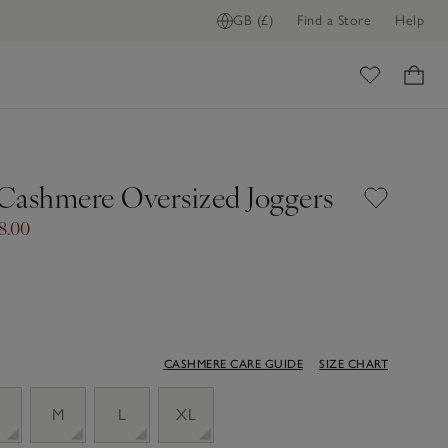
GB (£)
Find a Store
Help
ome
Cashmere Oversized Joggers
8.00
CASHMERE CARE GUIDE
SIZE CHART
M
L
XL