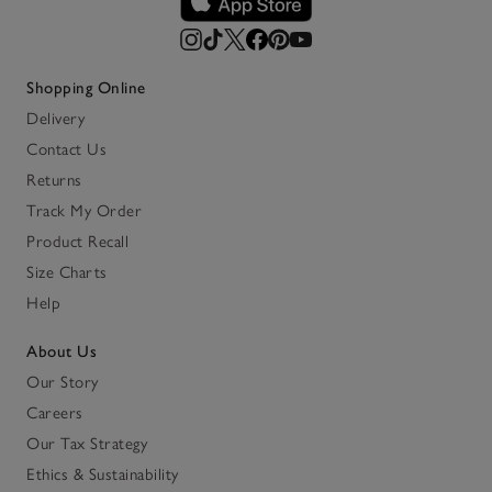
Shopping Online
Delivery
Contact Us
Returns
Track My Order
Product Recall
Size Charts
Help
About Us
Our Story
Careers
Our Tax Strategy
Ethics & Sustainability