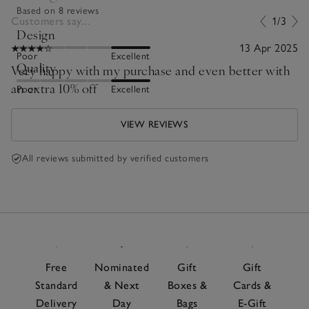
Based on 8 reviews
Customers say...
1/3
Design
13 Apr 2025
Poor
Excellent
Quality
Very happy with my purchase and even better with
an extra 10% off
Poor
Excellent
VIEW REVIEWS
All reviews submitted by verified customers
Free
Nominated
Gift
Gift
Standard
& Next
Boxes &
Cards &
Delivery
Day
Bags
E-Gift