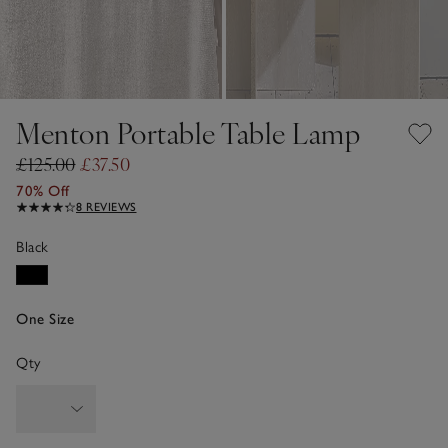
Menton Portable Table Lamp
£125.00
£37.50
70% Off
8 REVIEWS
Black
One Size
Qty