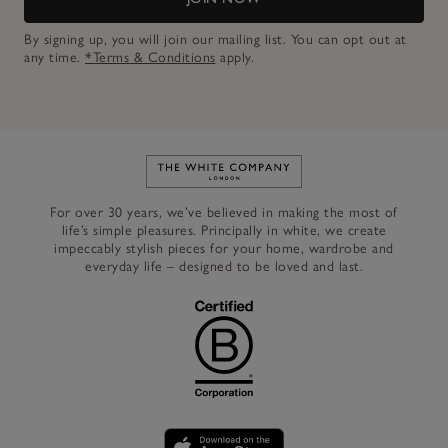
By signing up, you will join our mailing list. You can opt out at
any time.
*Terms & Conditions
apply.
Link to The White Company's h
For over 30 years, we’ve believed in making the most of
life’s simple pleasures. Principally in white, we create
impeccably stylish pieces for your home, wardrobe and
everyday life – designed to be loved and last.