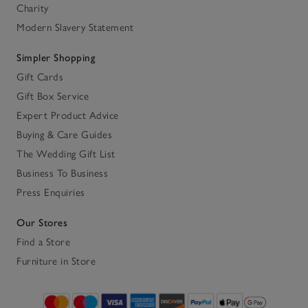
Charity
Modern Slavery Statement
Simpler Shopping
Gift Cards
Gift Box Service
Expert Product Advice
Buying & Care Guides
The Wedding Gift List
Business To Business
Press Enquiries
Our Stores
Find a Store
Furniture in Store