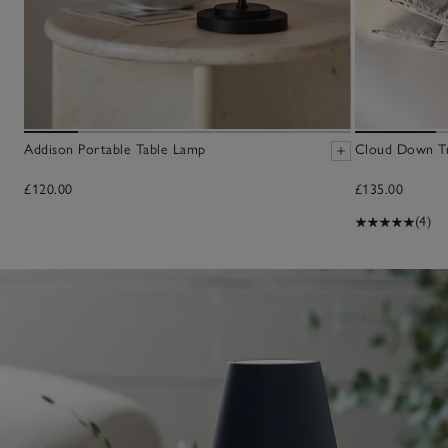
Addison Portable Table Lamp
Cloud Down Tr
£120.00
£135.00
(4)