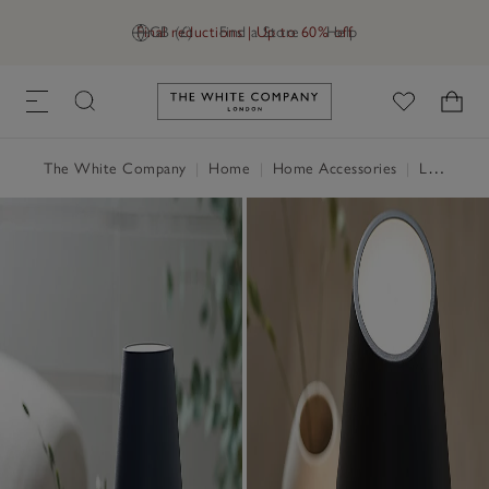
Final reductions | Up to 60% off
GB (£)
Find a Store
Help
Link to The White Company's h
The White Company
|
Home
|
Home Accessories
|
Lighting