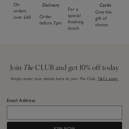
On
Delivery
Cards
For a
orders
Give the
special
Order
over £60
gift of
finishing
before 7pm
choice
touch
Join
The
CLUB and get 10% off today
Simply enter your details here to join
The
Club.
T&Cs apply.
Email Address
JOIN NOW