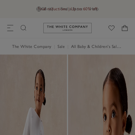
Final reductions | Up to 60% off
GB (£)
Find a Store
Help
Link to The White Company's h
The White Company
|
Sale
|
All Baby & Children's Sale
|
Baby 