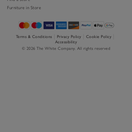
Furniture in Store
Terms & Conditions
Privacy Policy
Cookie Policy
Accessibility
© 2026 The White Company. All rights reserved