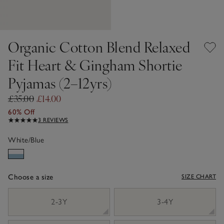
Organic Cotton Blend Relaxed
Fit Heart & Gingham Shortie
Pyjamas (2–12yrs)
£35.00
£14.00
60% Off
3 REVIEWS
White/Blue
Choose a size
SIZE CHART
sizeList
2-3Y
3-4Y