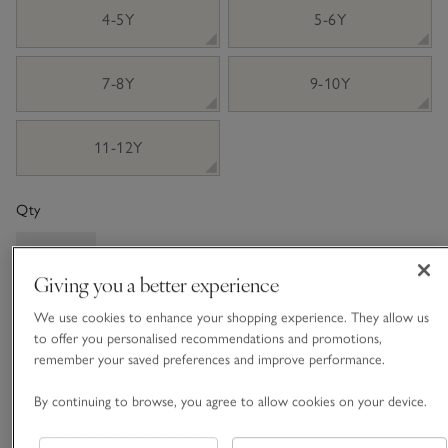
4-5Y
5-6Y
7-8Y
9-10Y
11-12Y
Qty
Giving you a better experience
We use cookies to enhance your shopping experience. They allow us
ADD TO BAG
to offer you personalised recommendations and promotions,
remember your saved preferences and improve performance.
FIND STOCK IN STORE
By continuing to browse, you agree to allow cookies on your device.
What we love