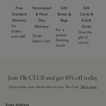
Free
Nominated
Gift
Gift
Standard
& Next
Boxes &
Cards &
Delivery
Day
Bags
E-Gift
On
Delivery
Cards
For a
orders
Give the
special
Order
over £60
gift of
finishing
before 7pm
choice
touch
Join
The
CLUB and get 10% off today
Simply enter your details here to join
The
Club.
T&Cs apply.
Email Address