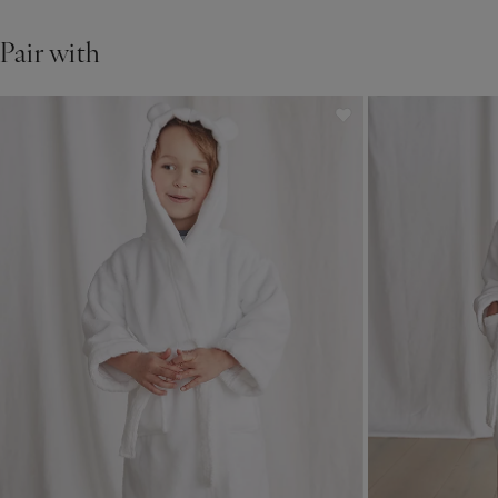
Pair with