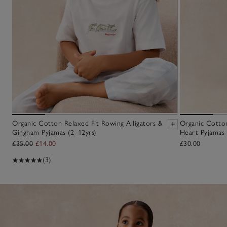
Organic Cotton Relaxed Fit Rowing Alligators &
Organic Cotton
Gingham Pyjamas (2–12yrs)
Heart Pyjamas 
£35.00
£14.00
£30.00
(3)