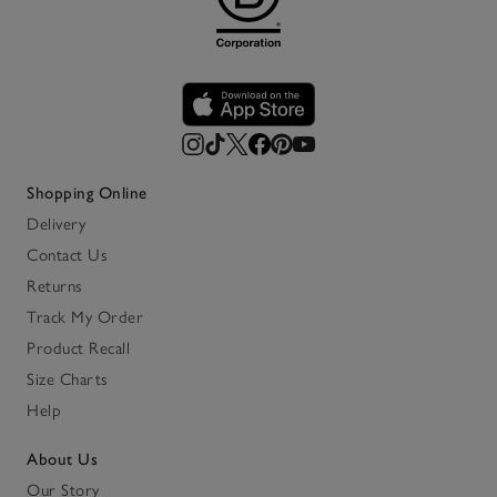
Shopping Online
Delivery
Contact Us
Returns
Track My Order
Product Recall
Size Charts
Help
About Us
Our Story