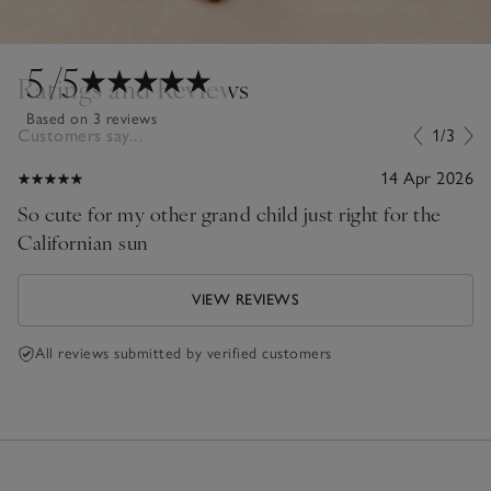
5
/5
Ratings and Reviews
Based on 3 reviews
Customers say...
1/3
14 Apr 2026
So cute for my other grand child just right for the
Californian sun
VIEW REVIEWS
All reviews submitted by verified customers