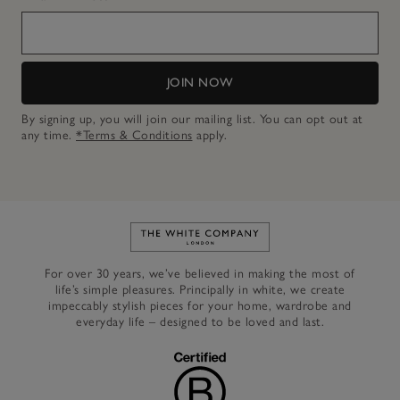
JOIN NOW
By signing up, you will join our mailing list. You can opt out at
any time.
*Terms & Conditions
apply.
Link to The White Company's h
For over 30 years, we’ve believed in making the most of
life’s simple pleasures. Principally in white, we create
impeccably stylish pieces for your home, wardrobe and
everyday life – designed to be loved and last.