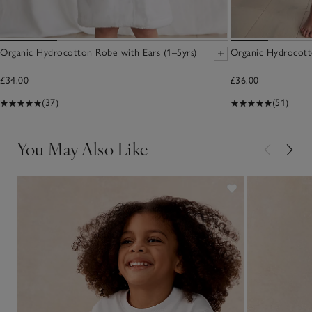
Organic Hydrocotton Robe with Ears (1–5yrs)
Organic Hydrocott
£34.00
£36.00
(37)
(51)
You May Also Like