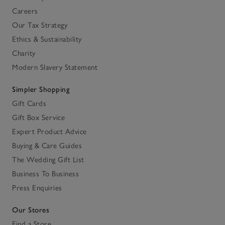
Careers
Our Tax Strategy
Ethics & Sustainability
Charity
Modern Slavery Statement
Simpler Shopping
Gift Cards
Gift Box Service
Expert Product Advice
Buying & Care Guides
The Wedding Gift List
Business To Business
Press Enquiries
Our Stores
Find a Store