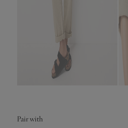
Pair with