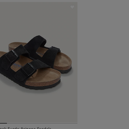
ock Suede Arizona Sandals