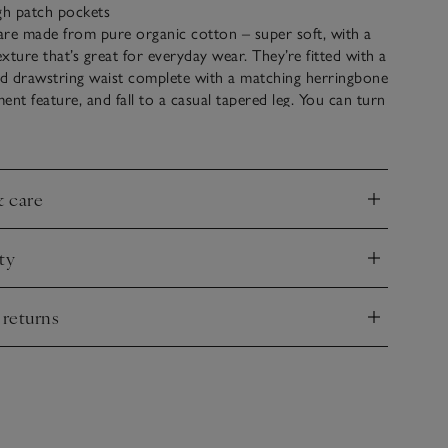
gh patch pockets
are made from pure organic cotton – super soft, with a
xture that’s great for everyday wear. They’re fitted with a
ed drawstring waist complete with a matching herringbone
ment feature, and fall to a casual tapered leg. You can turn
for a pared-back feel.
& care
nd
ty
nd
 returns
nd