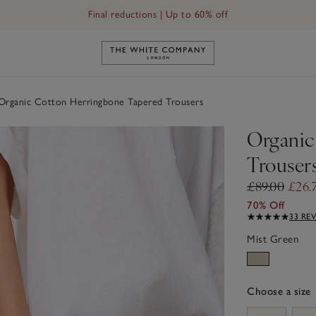
Final reductions | Up to 60% off
Link to The White Company's h
rganic Cotton Herringbone Tapered Trousers
Organic
Trouser
£89.00
£26.
70% Off
33 RE
Mist Green
Choose a size
sizeList