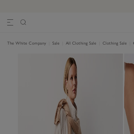
The White Company
|
Sale
|
All Clothing Sale
|
Clothing Sale
|
O