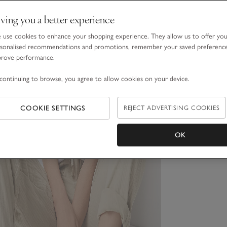
ving you a better experience
use cookies to enhance your shopping experience. They allow us to offer yo
sonalised recommendations and promotions, remember your saved preferenc
prove performance.
continuing to browse, you agree to allow cookies on your device.
COOKIE SETTINGS
REJECT ADVERTISING COOKIES
OK