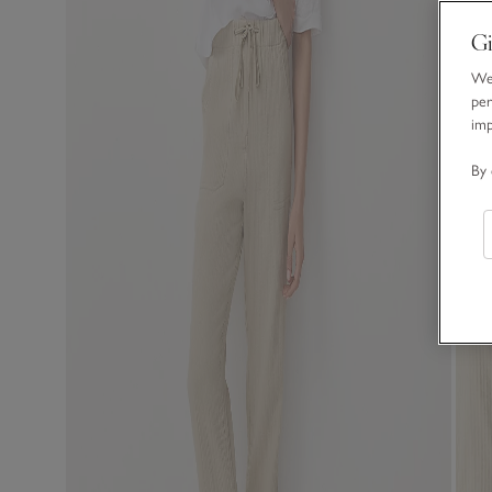
Gi
We 
per
im
By 