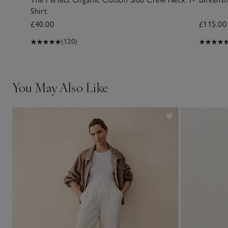
Shirt
£40.00
£115.00
(120)
You May Also Like