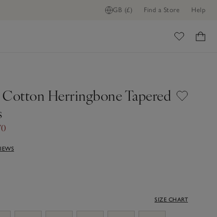
GB (£)
Find a Store
Help
ome
 Cotton Herringbone Tapered
s
70
VIEWS
SIZE CHART