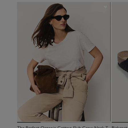
The Perfect Organic Cotton Slub Crew Neck T-
Birkenst