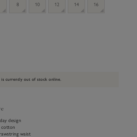
8
10
12
14
16
 is currently out of stock online.
ve
day design
c cotton
drawstring waist