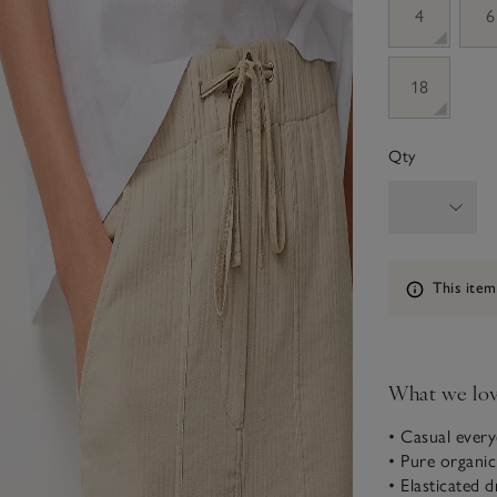
4
6
18
Qty
Information
This item
What we lo
• Casual every
• Pure organi
• Elasticated 