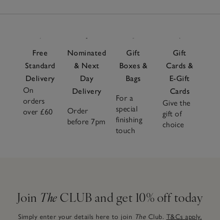
Free
Nominated
Gift
Gift
Standard
& Next
Boxes &
Cards &
Delivery
Day
Bags
E-Gift
On
Delivery
Cards
For a
orders
Give the
special
Order
over £60
gift of
finishing
before 7pm
choice
touch
Join
The
CLUB and get 10% off today
Simply enter your details here to join
The
Club.
T&Cs apply.