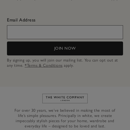
Email Address
JOIN NOW
By signing up, you will join our mailing list. You can opt out at
any time.
*Terms & Conditions
apply.
Link to The White Company's h
For over 30 years, we’ve believed in making the most of
life’s simple pleasures. Principally in white, we create
impeccably stylish pieces for your home, wardrobe and
everyday life – designed to be loved and last.