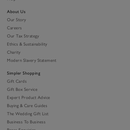
About Us
Our Story
Careers
Our Tax Strategy
Ethics & Sustainability
Charity
Modern Slavery Statement
Simpler Shopping
Gift Cards
Gift Box Service
Expert Product Advice
Buying & Care Guides
The Wedding Gift List
Business To Business