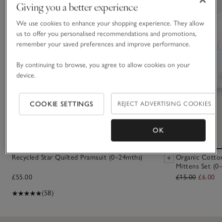
Giving you a better experience
We use cookies to enhance your shopping experience. They allow
us to offer you personalised recommendations and promotions,
remember your saved preferences and improve performance.
By continuing to browse, you agree to allow cookies on your
device.
COOKIE SETTINGS
REJECT ADVERTISING COOKIES
OK
Recycled Star Quilted Pramsuit (0–24mths)
Organic Cotto
Mittens Set (0
£55.00
£15.00
£6.00
(58)