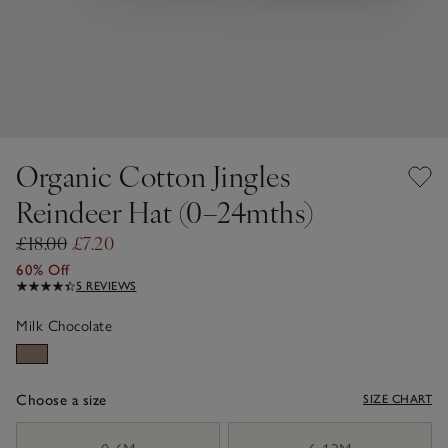
Organic Cotton Jingles
Reindeer Hat (0–24mths)
£18.00
£7.20
60% Off
5 REVIEWS
Milk Chocolate
Choose a size
SIZE CHART
sizeList