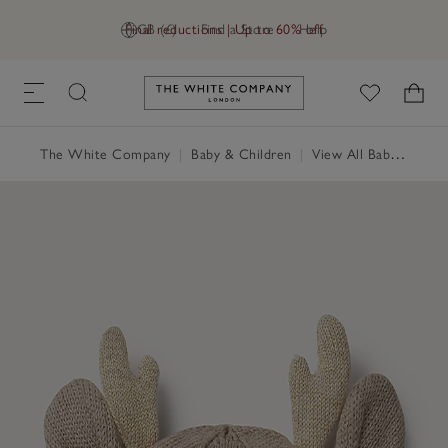
Final reductions | Up to 60% off
GB (£)
Find a Store
Help
Link to The White Company's h
The White Company
|
Baby & Children
|
View All Baby
|
Baby