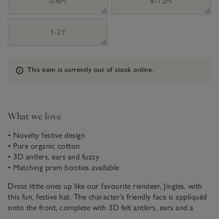
0-6M
6-12M
1-2Y
Information
This item is currently out of stock online.
What we love
• Novelty festive design
• Pure organic cotton
• 3D antlers, ears and fuzzy
• Matching pram booties available
Dress little ones up like our favourite reindeer, Jingles, with
this fun, festive hat. The character’s friendly face is appliquéd
onto the front, complete with 3D felt antlers, ears and a
playful fuzzy.. It looks even sweeter with our matching Jingles