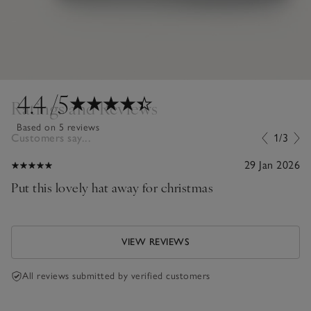
4.4
/5
Ratings and Reviews
Based on 5 reviews
Customers say...
1/3
29 Jan 2026
Put this lovely hat away for christmas
VIEW REVIEWS
All reviews submitted by verified customers