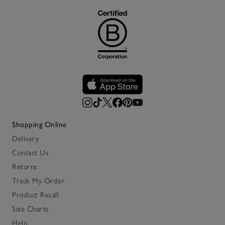
Shopping Online
Delivery
Contact Us
Returns
Track My Order
Product Recall
Size Charts
Help