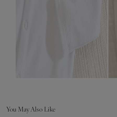
You May Also Like