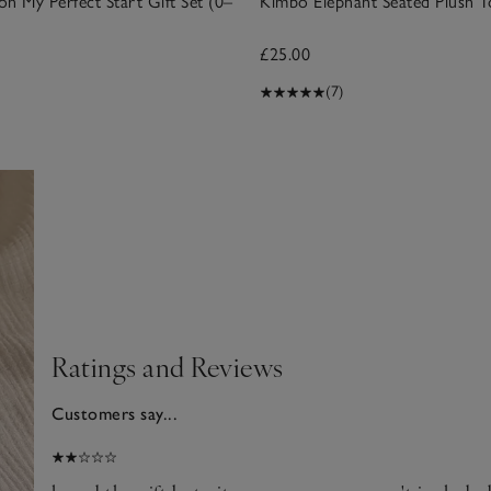
n My Perfect Start Gift Set (0–
Kimbo Elephant Seated Plush T
£25.00
(7)
Ratings and Reviews
Customers say...
2025