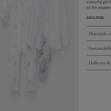
colourful gift
to the poppers 
rattle shaped 
READ MORE
popper-down ve
ideal addition
Materials, 
This set comes
Click to expa
gift wrap – bu
Sustainabili
Click to expa
Delivery &
Click to expa