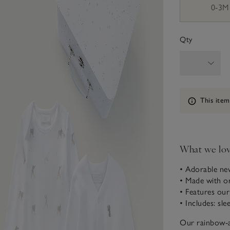
0-3M
Qty
Information
This item
What we lo
• Adorable ne
• Made with o
• Features ou
• Includes: sl
Our rainbow-an