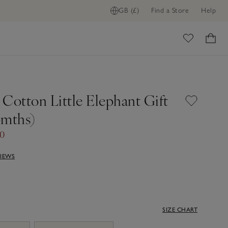
GB (£)
Find a Store
Help
ome
Cotton Little Elephant Gift
6mths)
00
VIEWS
SIZE CHART