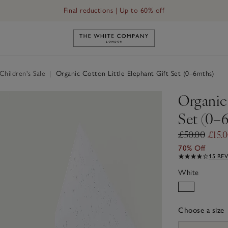
Final reductions | Up to 60% off
Link to The White Company's h
hildren's Sale
|
Organic Cotton Little Elephant Gift Set (0–6mths)
Organic 
Set (0–
£50.00
£15.
70% Off
15 RE
White
Choose a size
sizeList