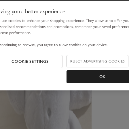
ving you a better experience
use cookies to enhance your shopping experience. They allow us to offer yo
sonalised recommendations and promotions, remember your saved preferenc
prove performance.
continuing to browse, you agree to allow cookies on your device.
COOKIE SETTINGS
REJECT ADVERTISING COOKIES
OK