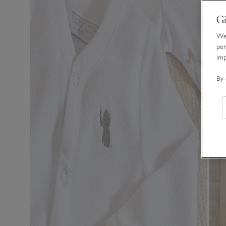
Gi
We 
per
im
By 