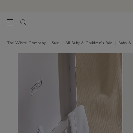
The White Company
|
Sale
|
All Baby & Children's Sale
|
Baby & C