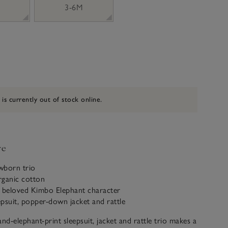
3-6M
 is currently out of stock online.
ve
wborn trio
rganic cotton
r beloved Kimbo Elephant character
eepsuit, popper-down jacket and rattle
d-elephant-print sleepsuit, jacket and rattle trio makes a