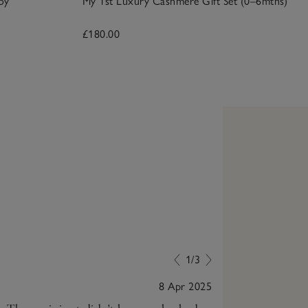
oy
My 1st Luxury Cashmere Gift Set (0–6mths)
£180.00
1/3
8 Apr 2025