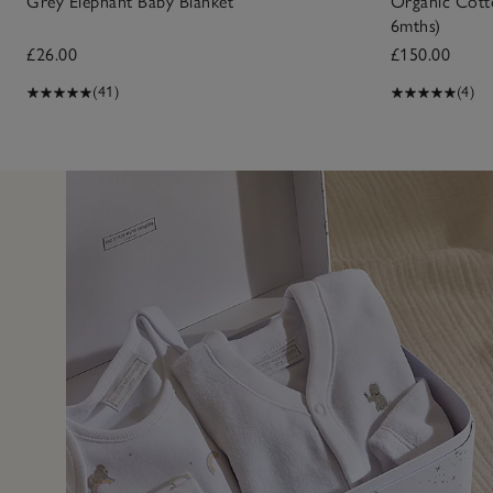
Grey Elephant Baby Blanket
Organic Cotto
6mths)
£26.00
£150.00
(41)
(4)
31 Jan 