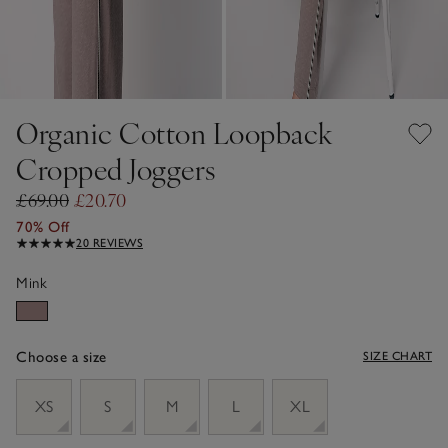
Organic Cotton Loopback
Cropped Joggers
£69.00
£20.70
70% Off
20 REVIEWS
Mink
Choose a size
SIZE CHART
sizeList
XS
S
M
L
XL