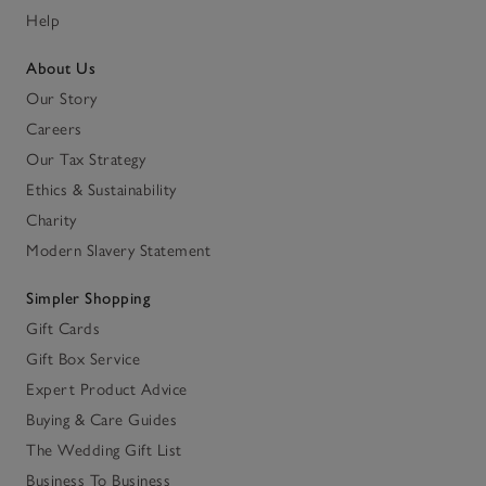
Help
About Us
Our Story
Careers
Our Tax Strategy
Ethics & Sustainability
Charity
Modern Slavery Statement
Simpler Shopping
Gift Cards
Gift Box Service
Expert Product Advice
Buying & Care Guides
The Wedding Gift List
Business To Business