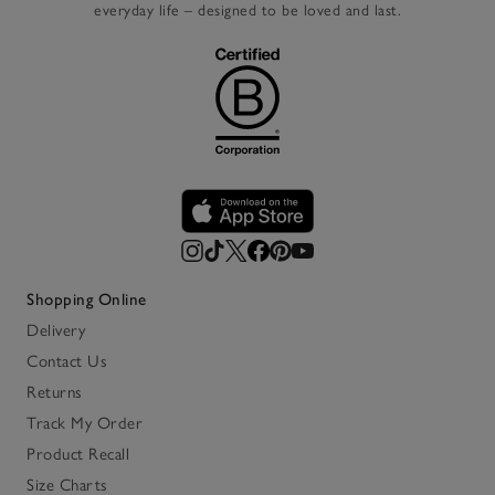
everyday life – designed to be loved and last.
Shopping Online
Delivery
Contact Us
Returns
Track My Order
Product Recall
Size Charts