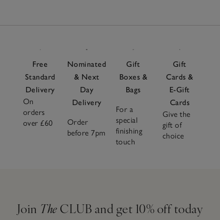
Free
Nominated
Gift
Gift
Standard
& Next
Boxes &
Cards &
Delivery
Day
Bags
E-Gift
On
Delivery
Cards
For a
orders
Give the
special
Order
over £60
gift of
finishing
before 7pm
choice
touch
Join
The
CLUB and get 10% off today