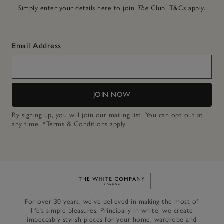
Simply enter your details here to join
The
Club.
T&Cs apply.
Email Address
JOIN NOW
By signing up, you will join our mailing list. You can opt out at
any time.
*Terms & Conditions
apply.
Link to The White Company's h
For over 30 years, we’ve believed in making the most of
life’s simple pleasures. Principally in white, we create
impeccably stylish pieces for your home, wardrobe and