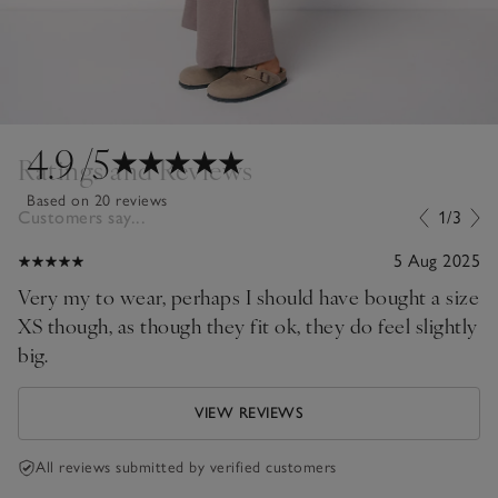
4.9
/5
Ratings and Reviews
Based on 20 reviews
Customers say...
1/3
5 Aug 2025
Very my to wear, perhaps I should have bought a size
XS though, as though they fit ok, they do feel slightly
big.
VIEW REVIEWS
All reviews submitted by verified customers