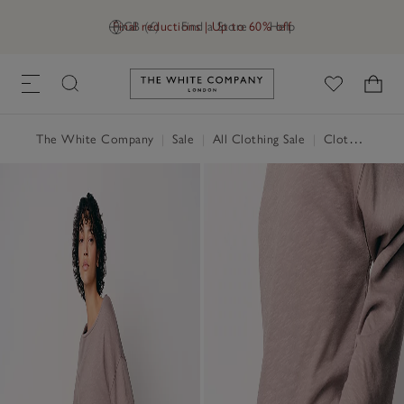
Final reductions | Up to 60% off
GB (£)
Find a Store
Help
Link to The White Company's h
The White Company
|
Sale
|
All Clothing Sale
|
Clothing Sale