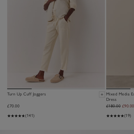
Turn Up Cuff Joggers
Mixed Media E
Dress
£70.00
£180.00
£90.0
(141)
(19)