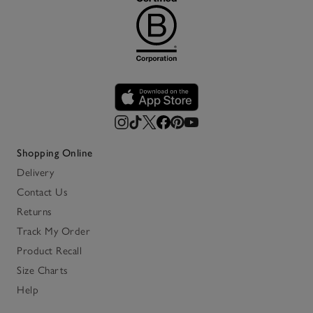
Shopping Online
Delivery
Contact Us
Returns
Track My Order
Product Recall
Size Charts
Help