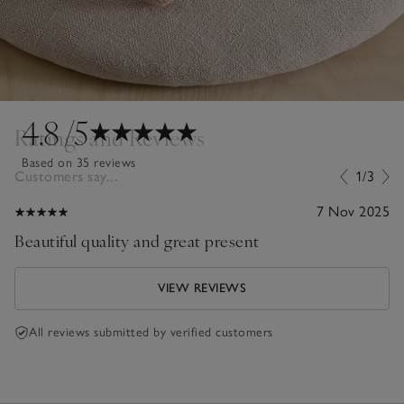
4.8
/5
Ratings and Reviews
Based on 35 reviews
Customers say...
1/3
7 Nov 2025
Beautiful quality and great present
VIEW REVIEWS
All reviews submitted by verified customers