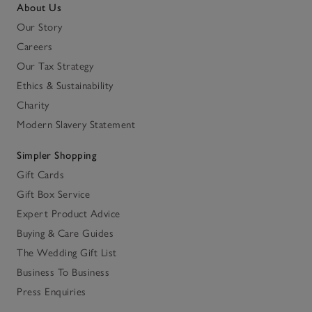
About Us
Our Story
Careers
Our Tax Strategy
Ethics & Sustainability
Charity
Modern Slavery Statement
Simpler Shopping
Gift Cards
Gift Box Service
Expert Product Advice
Buying & Care Guides
The Wedding Gift List
Business To Business
Press Enquiries