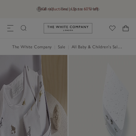
Final reductions | Up to 60% off
GB (£)
Find a Store
Help
Link to The White Company's h
The White Company
|
Sale
|
All Baby & Children's Sale
|
Baby 