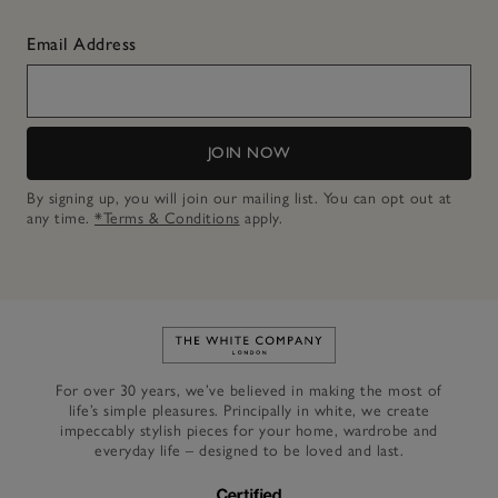
Email Address
JOIN NOW
By signing up, you will join our mailing list. You can opt out at
any time.
*Terms & Conditions
apply.
Link to The White Company's h
For over 30 years, we’ve believed in making the most of
life’s simple pleasures. Principally in white, we create
impeccably stylish pieces for your home, wardrobe and
everyday life – designed to be loved and last.