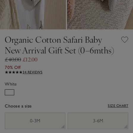
Organic Cotton Safari Baby
New Arrival Gift Set (0–6mths)
£40.00
£12.00
70% Off
34 REVIEWS
White
Choose a size
SIZE CHART
sizeList
0-3M
3-6M