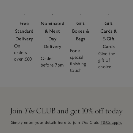
Free
Nominated
Gift
Gift
Standard
& Next
Boxes &
Cards &
Delivery
Day
Bags
E-Gift
On
Delivery
Cards
For a
orders
Give the
special
Order
over £60
gift of
finishing
before 7pm
choice
touch
Join
The
CLUB and get 10% off today
Simply enter your details here to join
The
Club.
T&Cs apply.