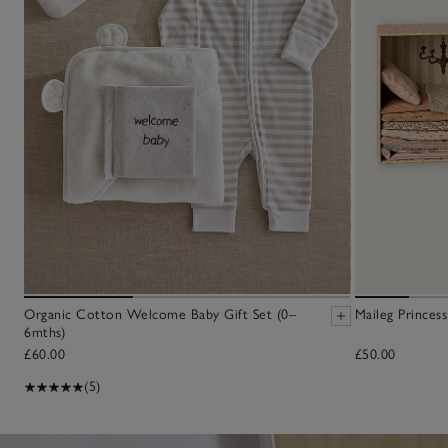
Organic Cotton Welcome Baby Gift Set (0–
Maileg Princes
6mths)
£60.00
£50.00
(5)