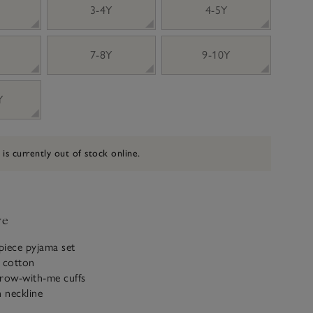
3-4Y
4-5Y
7-8Y
9-10Y
Y
 is currently out of stock online.
ve
piece pyjama set
c cotton
grow-with-me cuffs
n neckline