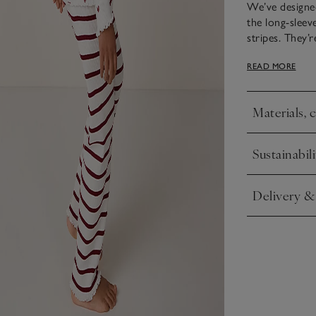
We’ve designed
the long-sleev
stripes. They’
and are great 
READ MORE
neckline has a 
Materials, 
Click to expa
Sustainabili
Click to expa
Delivery &
Click to expa