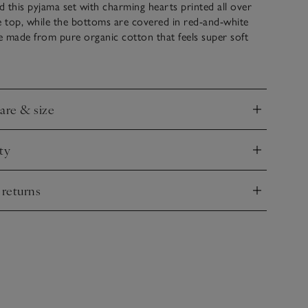
 this pyjama set with charming hearts printed all over
e top, while the bottoms are covered in red-and-white
re made from pure organic cotton that feels super soft
for comfy bedtimes. For an extra-sweet touch, the
delicate picot trim detail.
care & size
nd
ty
nd
 returns
nd