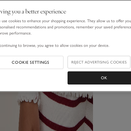
ving you a better experience
use cookies to enhance your shopping experience. They allow us to offer yo
sonalised recommendations and promotions, remember your saved preferenc
prove performance.
continuing to browse, you agree to allow cookies on your device.
COOKIE SETTINGS
REJECT ADVERTISING COOKIES
OK