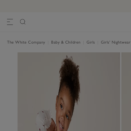
The White Company
|
Baby & Children
|
Girls
|
Girls' Nightwea