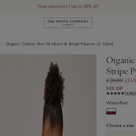
Final reductions | Up to 60% off
Link to The White Company's h
r
|
Organic Cotton Slim Fit Heart & Stripe Pyjamas (2–12yrs)
Organic
Stripe P
£26.00
£13.
50% Off
10 RE
White/Red
Choose a size
sizeList