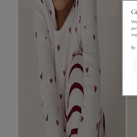
Gi
We 
per
im
By 