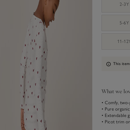
2-3Y
5-6Y
11-12
Information
This item
What we lo
• Comfy, two-
• Pure organi
• Extendable 
• Picot trim o