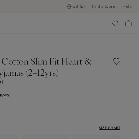
GB (£)
Find a Store
Help
ome
 Cotton Slim Fit Heart &
yjamas (2–12yrs)
00
VIEWS
SIZE CHART