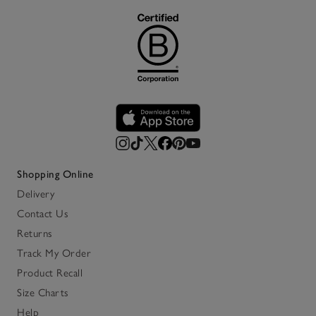
Shopping Online
Delivery
Contact Us
Returns
Track My Order
Product Recall
Size Charts
Help