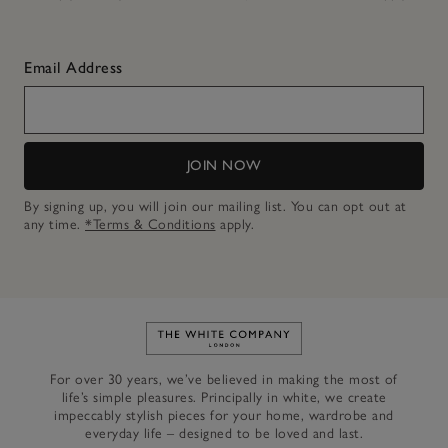
Email Address
JOIN NOW
By signing up, you will join our mailing list. You can opt out at
any time.
*Terms & Conditions
apply.
Link to The White Company's h
For over 30 years, we’ve believed in making the most of
life’s simple pleasures. Principally in white, we create
impeccably stylish pieces for your home, wardrobe and
everyday life – designed to be loved and last.