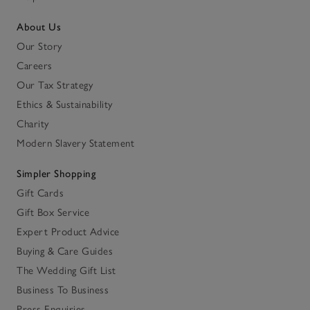
About Us
Our Story
Careers
Our Tax Strategy
Ethics & Sustainability
Charity
Modern Slavery Statement
Simpler Shopping
Gift Cards
Gift Box Service
Expert Product Advice
Buying & Care Guides
The Wedding Gift List
Business To Business
Press Enquiries