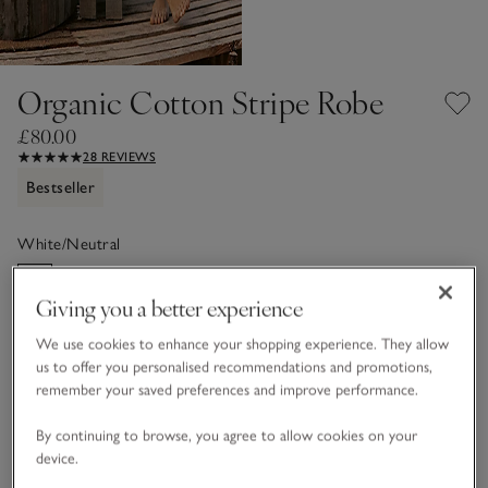
Organic Cotton Stripe Robe
£80.00
28 REVIEWS
Bestseller
White/Neutral
Giving you a better experience
Choose a size
SIZE CHART
We use cookies to enhance your shopping experience. They allow
sizeList
us to offer you personalised recommendations and promotions,
XS
S
M
L
XL
remember your saved preferences and improve performance.
By continuing to browse, you agree to allow cookies on your
device.
Customers say it fits
True to size