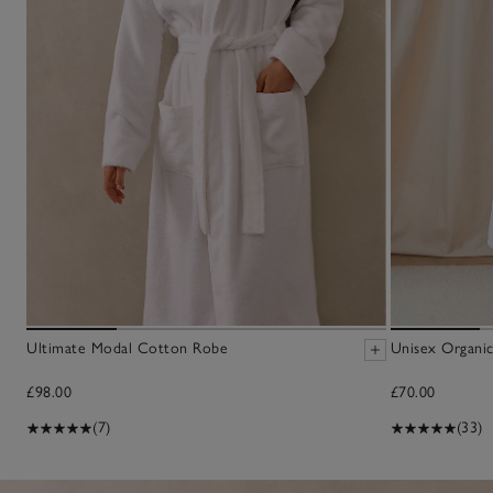
Ultimate Modal Cotton Robe
Unisex Organic
£98.00
£70.00
(7)
(33)