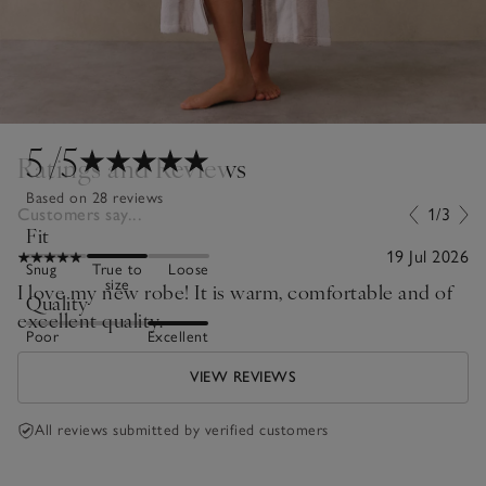
5
/5
Ratings and Reviews
Based on 28 reviews
Customers say...
1/3
Fit
19 Jul 2026
Snug
True to
Loose
size
I love my new robe! It is warm, comfortable and of
Quality
excellent quality.
Poor
Excellent
VIEW REVIEWS
All reviews submitted by verified customers