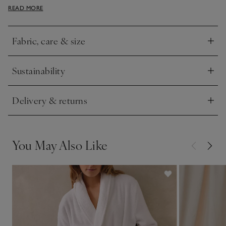
READ MORE
generous fit that creates a super-cosy feel.
Fabric, care & size
Click to expand
Sustainability
Click to expand
Delivery & returns
Click to expand
You May Also Like