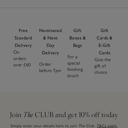
Free
Nominated
Gift
Gift
Standard
& Next
Boxes &
Cards &
Delivery
Day
Bags
E-Gift
On
Delivery
Cards
For a
orders
Give the
special
Order
over £60
gift of
finishing
before 7pm
choice
touch
Join
The
CLUB and get 10% off today
Simply enter your details here to join
The
Club.
T&Cs apply.