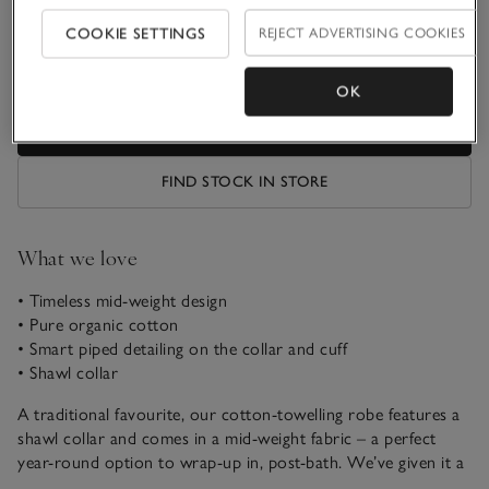
Qty
COOKIE SETTINGS
REJECT ADVERTISING COOKIES
OK
ADD TO BAG
FIND STOCK IN STORE
What we love
• Timeless mid-weight design
• Pure organic cotton
• Smart piped detailing on the collar and cuff
• Shawl collar
A traditional favourite, our cotton-towelling robe features a
shawl collar and comes in a mid-weight fabric – a perfect
year-round option to wrap-up in, post-bath. We’ve given it a
pale pink or neutral stripe, for a feminine look and it has a