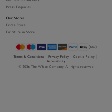
Press Enquiries
Our Stores
Find a Store
Furniture in Store
Terms & Conditions
Privacy Policy
Cookie Policy
Accessibility
© 2026 The White Company. All rights reserved