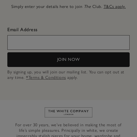
Simply enter your details here to join
The
Club.
T&Cs apply.
Email Address
JOIN NOW
By signing up, you will join our mailing list. You can opt out at
any time.
*Terms & Conditions
apply.
Link to The White Company's h
For over 30 years, we’ve believed in making the most of
life’s simple pleasures. Principally in white, we create
impeccably stylish pieces for your home, wardrobe and