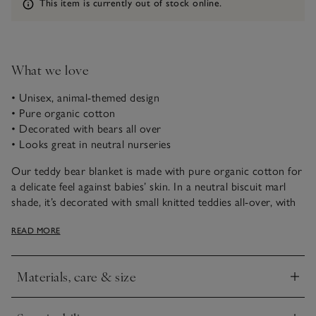
Information
This item is currently out of stock online.
What we love
• Unisex, animal-themed design
• Pure organic cotton
• Decorated with bears all over
• Looks great in neutral nurseries
Our teddy bear blanket is made with pure organic cotton for
a delicate feel against babies’ skin. In a neutral biscuit marl
shade, it’s decorated with small knitted teddies all-over, with
one embroidered bear in the centre. A great gift for new,
READ MORE
they will use it for years to come.
Materials, care & size
Click to expand