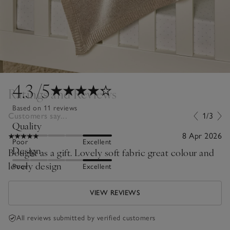
4.3
/5
Ratings and Reviews
Based on 11 reviews
Customers say...
1/3
Quality
8 Apr 2026
Poor
Excellent
Design
Bought as a gift. Lovely soft fabric great colour and
lovely design
Poor
Excellent
VIEW REVIEWS
All reviews submitted by verified customers