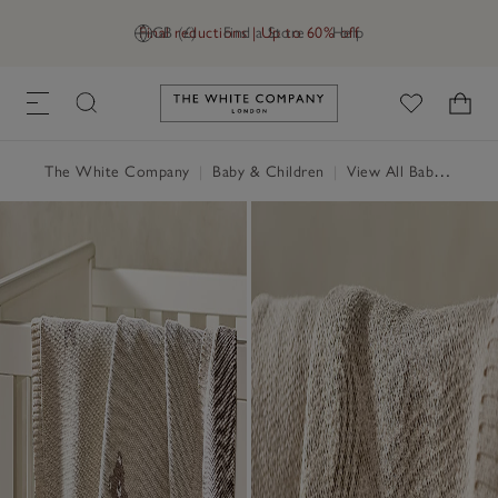
Final reductions | Up to 60% off
GB (£)
Find a Store
Help
Link to The White Company's h
The White Company
|
Baby & Children
|
View All Baby
|
Baby 