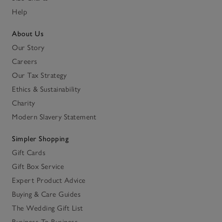
Help
About Us
Our Story
Careers
Our Tax Strategy
Ethics & Sustainability
Charity
Modern Slavery Statement
Simpler Shopping
Gift Cards
Gift Box Service
Expert Product Advice
Buying & Care Guides
The Wedding Gift List
Business To Business