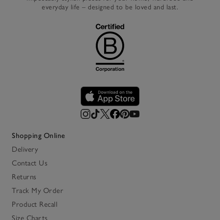
everyday life – designed to be loved and last.
Shopping Online
Delivery
Contact Us
Returns
Track My Order
Product Recall
Size Charts