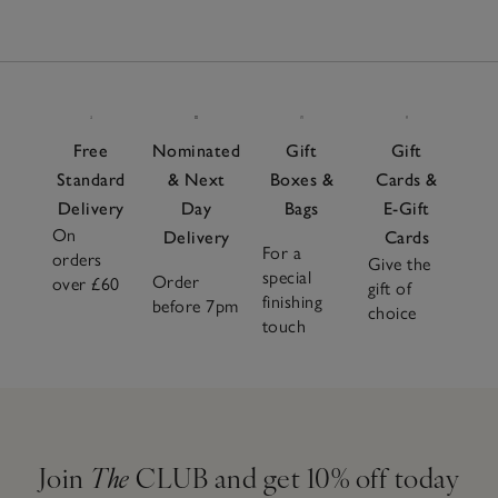
Free
Nominated
Gift
Gift
Standard
& Next
Boxes &
Cards &
Delivery
Day
Bags
E-Gift
On
Delivery
Cards
For a
orders
Give the
special
Order
over £60
gift of
finishing
before 7pm
choice
touch
Join
The
CLUB and get 10% off today