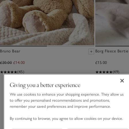
Bruno Bear
Borg Fleece Berti
£20.00
£14.00
£15.00
(45)
(49)
Giving you a better experience
You May Also Like
We use cookies to enhance your shopping experience. They allow us
to offer you personalised recommendations and promotions,
remember your saved preferences and improve performance.
By continuing to browse, you agree to allow cookies on your device.