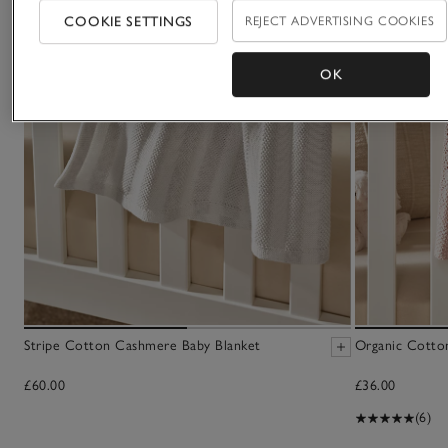
COOKIE SETTINGS
REJECT ADVERTISING COOKIES
OK
Stripe Cotton Cashmere Baby Blanket
Organic Cotto
£60.00
£36.00
(6)