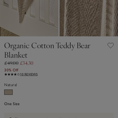
Organic Cotton Teddy Bear
Blanket
£49.00
£34.30
30% Off
10 REVIEWS
Natural
One Size