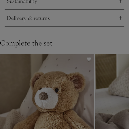
Sustainability
Click to expand
Delivery & returns
Click to expand
Complete the set