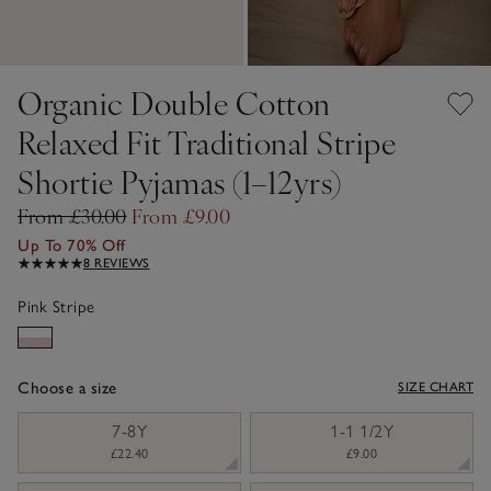
Organic Double Cotton
Relaxed Fit Traditional Stripe
Shortie Pyjamas (1–12yrs)
From £30.00
From £9.00
Up To 70% Off
8 REVIEWS
Pink Stripe
Choose a size
SIZE CHART
sizeList
7-8Y
1-1 1/2Y
£22.40
£9.00