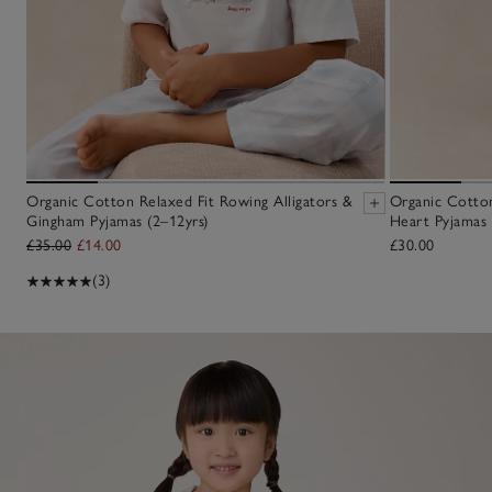
Organic Cotton Relaxed Fit Rowing Alligators &
Organic Cotton
Gingham Pyjamas (2–12yrs)
Heart Pyjamas 
£35.00
£14.00
£30.00
(3)