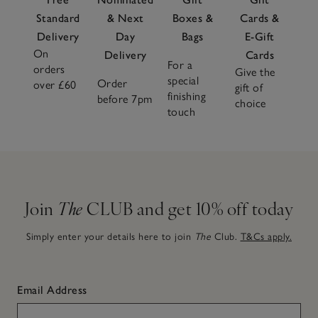
Standard
& Next
Boxes &
Cards &
Delivery
Day
Bags
E-Gift
On
Delivery
Cards
For a
orders
Give the
special
Order
over £60
gift of
finishing
before 7pm
choice
touch
Join
The
CLUB and get 10% off today
Simply enter your details here to join
The
Club.
T&Cs apply.
Email Address