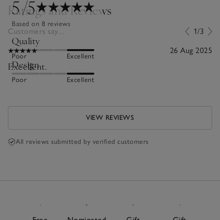
5
/5
Ratings and Reviews
Based on 8 reviews
Customers say...
1/3
Quality
26 Aug 2025
Poor
Excellent
Design
Excellent.
Poor
Excellent
VIEW REVIEWS
All reviews submitted by verified customers
Free
Nominated
Gift
Gift