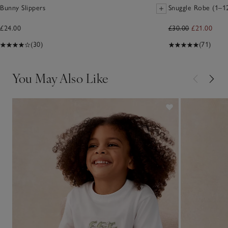
Bunny Slippers
Snuggle Robe (1–12
£24.00
£30.00
£21.00
(30)
(71)
You May Also Like