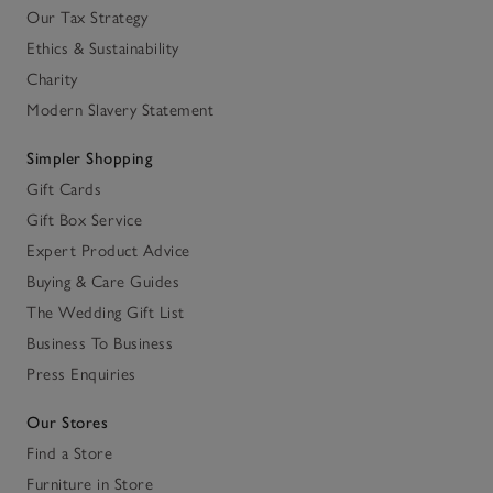
Our Tax Strategy
Ethics & Sustainability
Charity
Modern Slavery Statement
Simpler Shopping
Gift Cards
Gift Box Service
Expert Product Advice
Buying & Care Guides
The Wedding Gift List
Business To Business
Press Enquiries
Our Stores
Find a Store
Furniture in Store