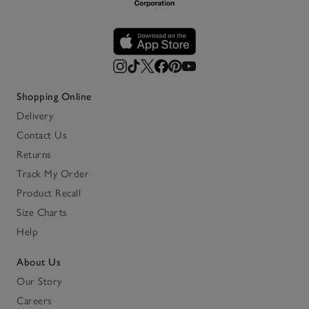
Shopping Online
Delivery
Contact Us
Returns
Track My Order
Product Recall
Size Charts
Help
About Us
Our Story
Careers