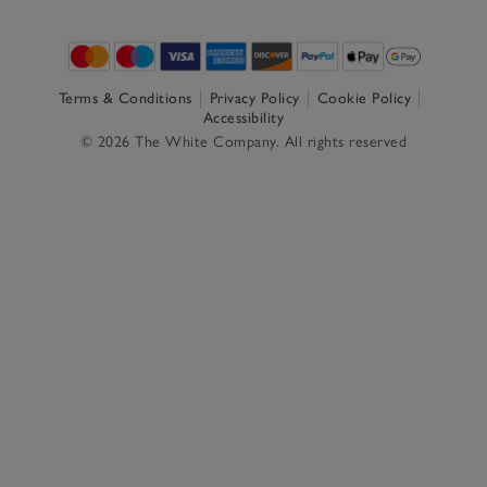
Terms & Conditions
Privacy Policy
Cookie Policy
Accessibility
© 2026 The White Company. All rights reserved