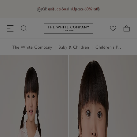
Final reductions | Up to 60% off
GB (£)
Find a Store
Help
Link to The White Company's h
The White Company
|
Baby & Children
|
Children's Pyjamas