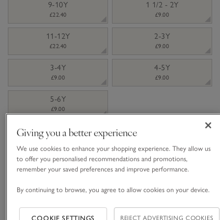
9-10Y
1 1/2 - 2Y
£22.40
£9.00
11-12Y
2-3Y
£22.40
£9.00
3-4Y
4-5Y
£9.00
£9.00
5-6Y
£9.00
Giving you a better experience
Information
This item is currently out of stock online.
We use cookies to enhance your shopping experience. They allow us
to offer you personalised recommendations and promotions,
remember your saved preferences and improve performance.
What we love
By continuing to browse, you agree to allow cookies on your device.
• Smart, button-up style
• Pure organic double cotton
COOKIE SETTINGS
REJECT ADVERTISING COOKIES