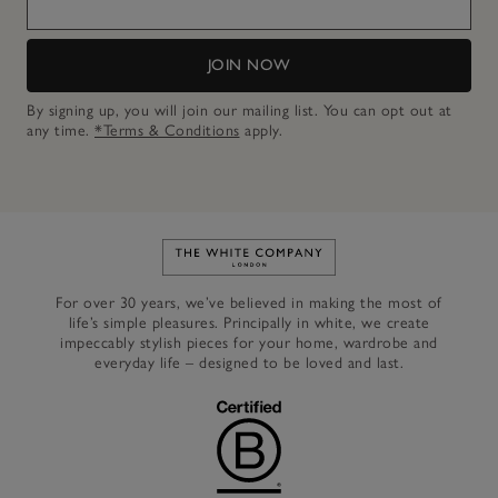
JOIN NOW
By signing up, you will join our mailing list. You can opt out at
any time.
*Terms & Conditions
apply.
Link to The White Company's h
For over 30 years, we’ve believed in making the most of
life’s simple pleasures. Principally in white, we create
impeccably stylish pieces for your home, wardrobe and
everyday life – designed to be loved and last.