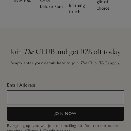
over £60
gift of
finishing
before 7pm
choice
touch
Join
The
CLUB and get 10% off today
Simply enter your details here to join
The
Club.
T&Cs apply.
Email Address
JOIN NOW
By signing up, you will join our mailing list. You can opt out at
any time.
*Terms & Conditions
apply.