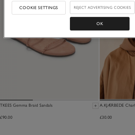
COOKIE SETTINGS
REJECT ADVERTISING COOKIES
OK
TKEES Gemma Braid Sandals
A.KJÆRBEDE Charli
£90.00
£30.00