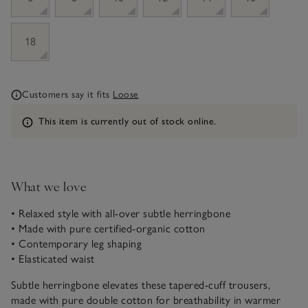
18
Customers say it fits
Loose
Information
This item is currently out of stock online.
What we love
• Relaxed style with all-over subtle herringbone
• Made with pure certified-organic cotton
• Contemporary leg shaping
• Elasticated waist
Subtle herringbone elevates these tapered-cuff trousers,
made with pure double cotton for breathability in warmer