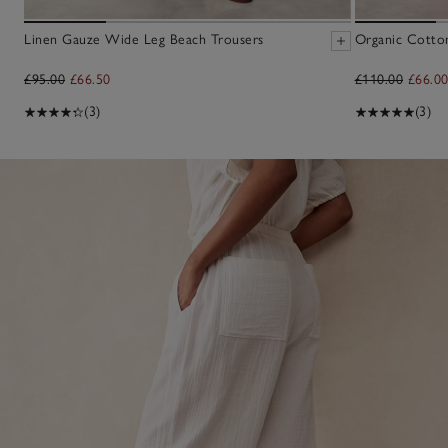
Linen Gauze Wide Leg Beach Trousers
Organic Cotton
£95.00
£66.50
£110.00
£66.0
(3)
(3)