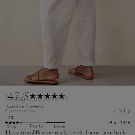
4.7
/5
Ratings and Reviews
Based on 7 reviews
Customers say...
1/3
Fit
29 Jul 2026
Snug
True to
Loose
size
These trousers were really lovely. I sent them back