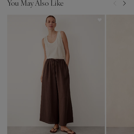
You May Also Like