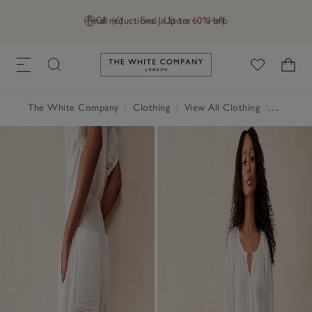
Final reductions | Up to 60% off
GB (£)
Find a Store
Help
Link to The White Company's h
The White Company
|
Clothing
|
View All Clothing
|
Trousers