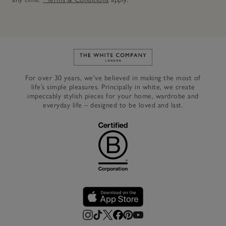
Link to The White Company's h
For over 30 years, we’ve believed in making the most of
life’s simple pleasures. Principally in white, we create
impeccably stylish pieces for your home, wardrobe and
everyday life – designed to be loved and last.