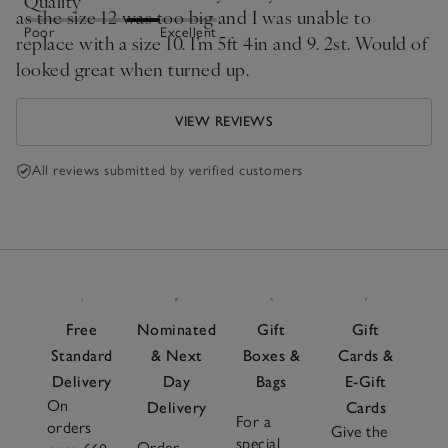
Quality
as the size 12 was too big and I was unable to
Poor
Excellent
replace with a size 10. I’m 5ft 4in and 9. 2st. Would of
looked great when turned up.
VIEW REVIEWS
All reviews submitted by verified customers
Free
Nominated
Gift
Gift
Standard
& Next
Boxes &
Cards &
Delivery
Day
Bags
E-Gift
On
Delivery
Cards
For a
orders
Give the
special
Order