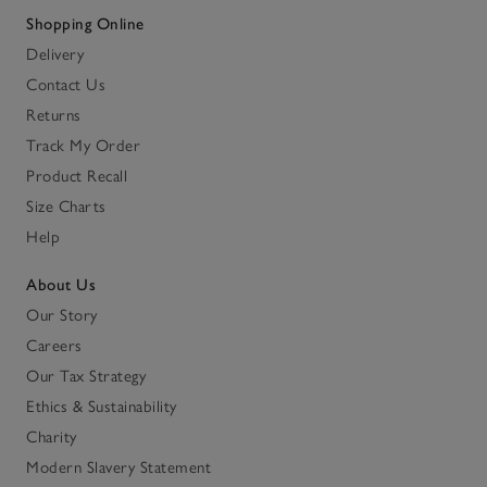
Shopping Online
Delivery
Contact Us
Returns
Track My Order
Product Recall
Size Charts
Help
About Us
Our Story
Careers
Our Tax Strategy
Ethics & Sustainability
Charity
Modern Slavery Statement