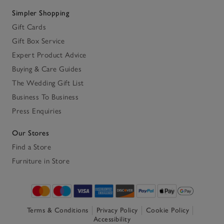
Simpler Shopping
Gift Cards
Gift Box Service
Expert Product Advice
Buying & Care Guides
The Wedding Gift List
Business To Business
Press Enquiries
Our Stores
Find a Store
Furniture in Store
Terms & Conditions
Privacy Policy
Cookie Policy
Accessibility