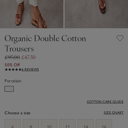
Organic Double Cotton
Trousers
£95.00
£47.50
50% Off
6 REVIEWS
Porcelain
COTTON CARE GUIDE
Choose a size
SIZE CHART
sizeList
6
8
10
12
14
16