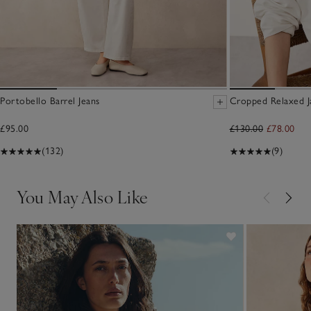
Portobello Barrel Jeans
Cropped Relaxed J
£95.00
£130.00
£78.00
(132)
(9)
You May Also Like