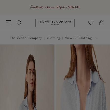
Final reductions | Up to 60% off
GB (£)
Find a Store
Help
Link to The White Company's h
The White Company
|
Clothing
|
View All Clothing
|
Tops
|
T