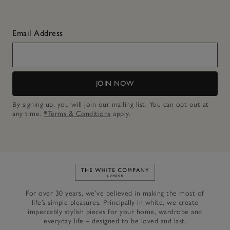
Email Address
JOIN NOW
By signing up, you will join our mailing list. You can opt out at
any time.
*Terms & Conditions
apply.
Link to The White Company's h
For over 30 years, we’ve believed in making the most of
life’s simple pleasures. Principally in white, we create
impeccably stylish pieces for your home, wardrobe and
everyday life – designed to be loved and last.