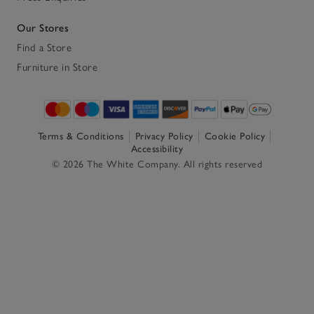
Our Stores
Find a Store
Furniture in Store
Terms & Conditions
Privacy Policy
Cookie Policy
Accessibility
© 2026 The White Company. All rights reserved