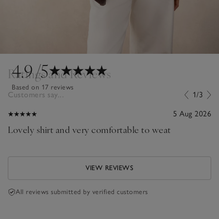
4.9
/5
Ratings and Reviews
Based on 17 reviews
Customers say...
1/3
5 Aug 2026
Lovely shirt and very comfortable to weat
VIEW REVIEWS
All reviews submitted by verified customers