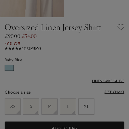
Oversized Linen Jersey Shirt
£90.00
£54.00
40% Off
17 REVIEWS
Baby Blue
LINEN CARE GUIDE
Choose a size
SIZE CHART
sizeList
XS
S
M
L
XL
ADD TO BAG