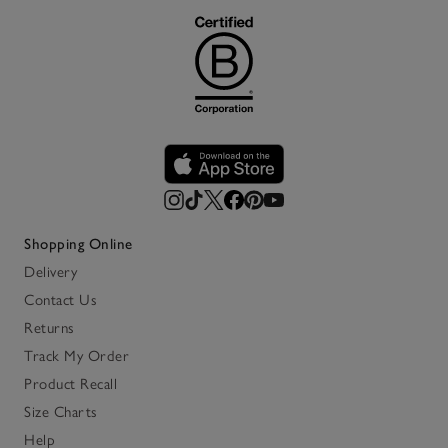
Shopping Online
Delivery
Contact Us
Returns
Track My Order
Product Recall
Size Charts
Help