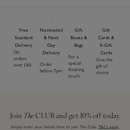
Free
Nominated
Gift
Gift
Standard
& Next
Boxes &
Cards &
Delivery
Day
Bags
E-Gift
On
Delivery
Cards
For a
orders
Give the
special
Order
over £60
gift of
finishing
before 7pm
choice
touch
Join
The
CLUB and get 10% off today
Simply enter your details here to join
The
Club.
T&Cs apply.