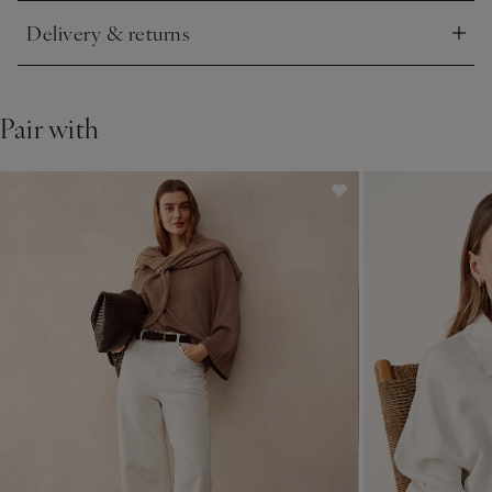
Delivery & returns
Click to expand
Pair with