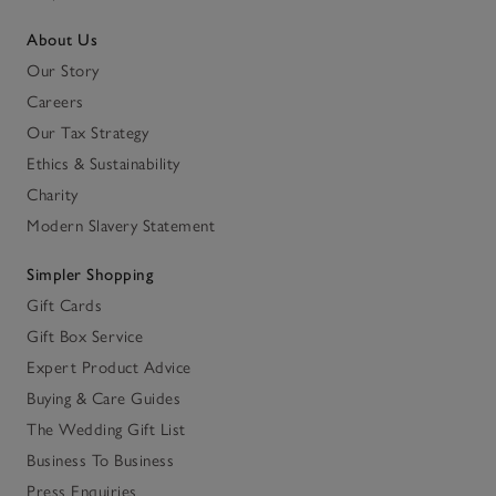
About Us
Our Story
Careers
Our Tax Strategy
Ethics & Sustainability
Charity
Modern Slavery Statement
Simpler Shopping
Gift Cards
Gift Box Service
Expert Product Advice
Buying & Care Guides
The Wedding Gift List
Business To Business
Press Enquiries