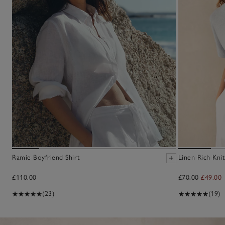
Ramie Boyfriend Shirt
Linen Rich Knit
£110.00
£70.00
£49.00
(23)
(19)