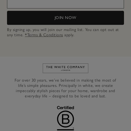
JOIN NOW
By signing up, you will join our mailing list. You can opt out at
any time.
*Terms & Conditions
apply.
Link to The White Company's h
For over 30 years, we’ve believed in making the most of
life’s simple pleasures. Principally in white, we create
impeccably stylish pieces for your home, wardrobe and
everyday life – designed to be loved and last.