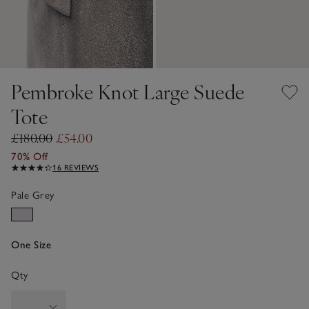
Pembroke Knot Large Suede
Tote
£180.00
£54.00
70% Off
16 REVIEWS
Pale Grey
One Size
Qty