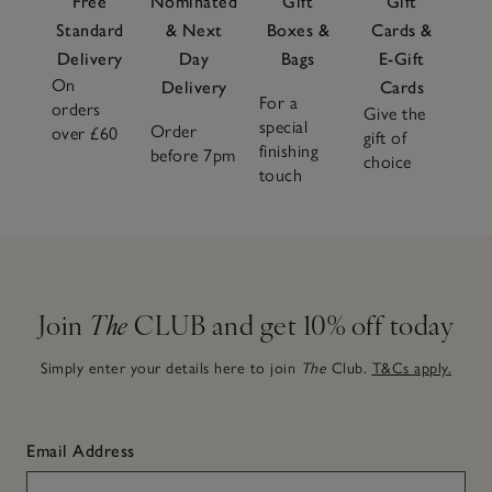
Free
Nominated
Gift
Gift
Standard
& Next
Boxes &
Cards &
Delivery
Day
Bags
E-Gift
On
Delivery
Cards
For a
orders
Give the
special
Order
over £60
gift of
finishing
before 7pm
choice
touch
Join
The
CLUB and get 10% off today
Simply enter your details here to join
The
Club.
T&Cs apply.
Email Address