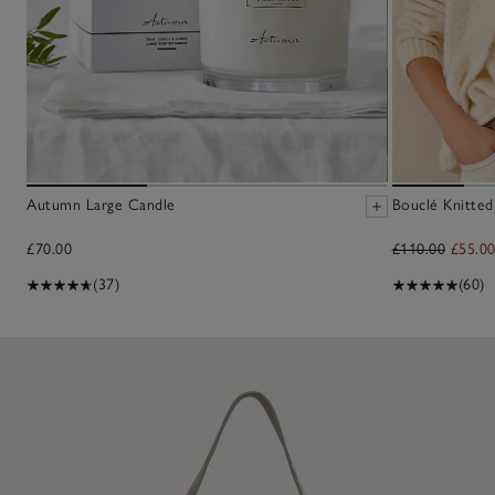
Autumn Large Candle
Bouclé Knitted
£70.00
£110.00
£55.0
(37)
(60)