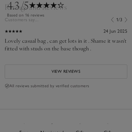
4.3
/5
Ratings and Reviews
Based on 16 reviews
Customers say...
1/3
24 Jun 2025
Lovely casual bag , can get lots in it . Shame it wasn’t
fitted with studs on the base though .
VIEW REVIEWS
All reviews submitted by verified customers