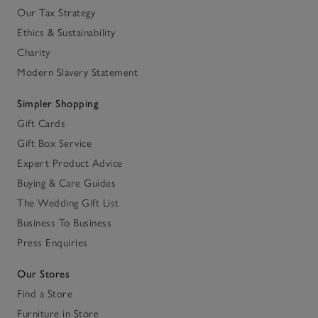
Our Tax Strategy
Ethics & Sustainability
Charity
Modern Slavery Statement
Simpler Shopping
Gift Cards
Gift Box Service
Expert Product Advice
Buying & Care Guides
The Wedding Gift List
Business To Business
Press Enquiries
Our Stores
Find a Store
Furniture in Store