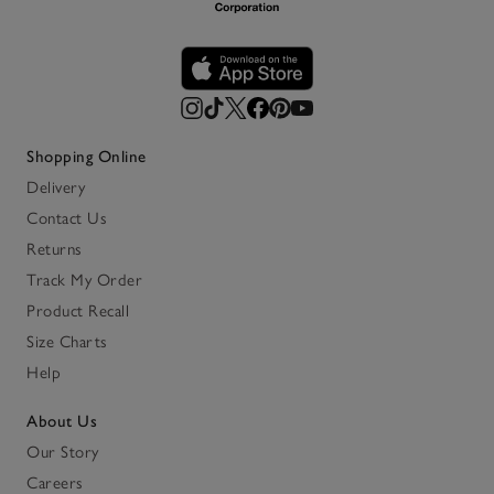
Shopping Online
Delivery
Contact Us
Returns
Track My Order
Product Recall
Size Charts
Help
About Us
Our Story
Careers