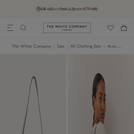
Final reductions | Up to 60% off
GB (£)
Find a Store
Help
Link to The White Company's h
The White Company
|
Sale
|
All Clothing Sale
|
Accessories Sale