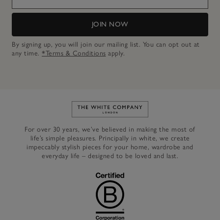
JOIN NOW
By signing up, you will join our mailing list. You can opt out at
any time.
*Terms & Conditions
apply.
Link to The White Company's h
For over 30 years, we’ve believed in making the most of
life’s simple pleasures. Principally in white, we create
impeccably stylish pieces for your home, wardrobe and
everyday life – designed to be loved and last.