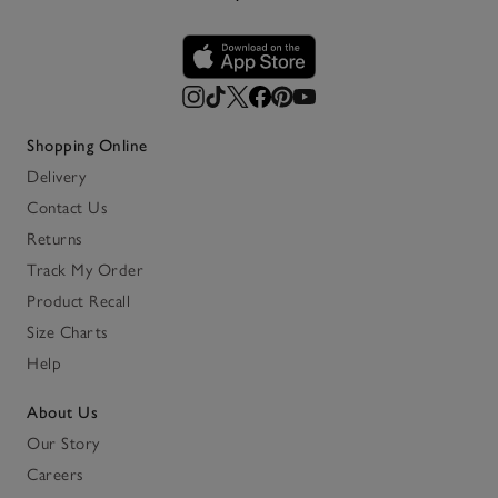
Shopping Online
Delivery
Contact Us
Returns
Track My Order
Product Recall
Size Charts
Help
About Us
Our Story
Careers