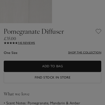
Pomegranate Diffuser
£35.00
143 REVIEWS
One Size
SHOP THE COLLECTION
ADD TO BAG
FIND STOCK IN STORE
What we love
• Scent Notes: Pomegranate, Mandarin & Amber