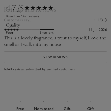
4.7
/5
Ratings and Reviews
Based on 147 reviews
Customers say...
1/3
Quality
11 Jul 2026
Poor
Excellent
This is a lovely fragrance, a treat to myself, I love the
smell as I walk into my house
VIEW REVIEWS
All reviews submitted by verified customers
Free
Nominated
Gift
Gift