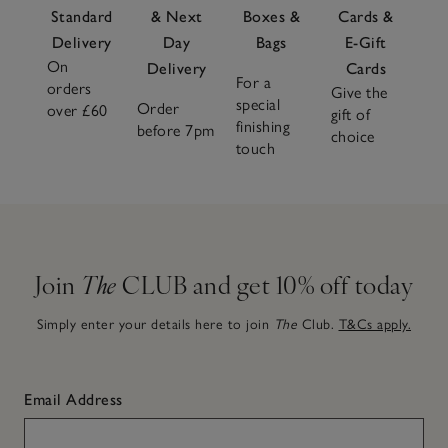
Standard
& Next
Boxes &
Cards &
Delivery
Day
Bags
E-Gift
On
Delivery
Cards
For a
orders
Give the
special
Order
over £60
gift of
finishing
before 7pm
choice
touch
Join
The
CLUB and get 10% off today
Simply enter your details here to join
The
Club.
T&Cs apply.
Email Address