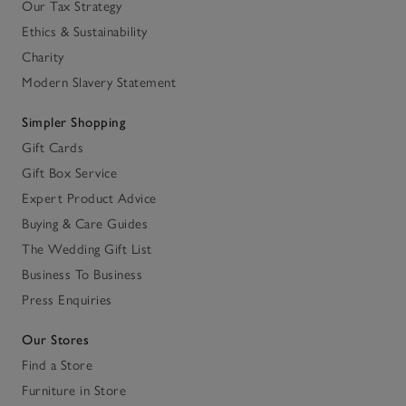
Our Tax Strategy
Ethics & Sustainability
Charity
Modern Slavery Statement
Simpler Shopping
Gift Cards
Gift Box Service
Expert Product Advice
Buying & Care Guides
The Wedding Gift List
Business To Business
Press Enquiries
Our Stores
Find a Store
Furniture in Store