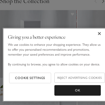
Shop the Collection
Giving you a better experience
We use cookies to enhance your shopping experience. They allow us
to offer you personalised recommendations and promotions,
remember your saved preferences and improve performance.
By continuing to browse, you agree to allow cookies on your device.
COOKIE SETTINGS
REJECT ADVERTISING COOKIES
OK