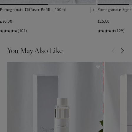
Pomegranate Diffuser Refill – 150ml
Pomegranate Signa
£30.00
£25.00
(101)
(129)
You May Also Like