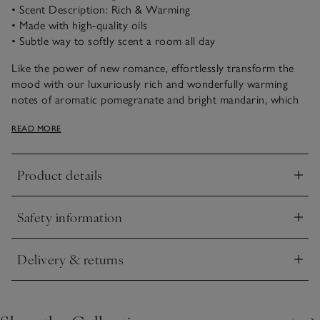
• Scent Description: Rich & Warming
• Made with high-quality oils
• Subtle way to softly scent a room all day
Like the power of new romance, effortlessly transform the
mood with our luxuriously rich and wonderfully warming
notes of aromatic pomegranate and bright mandarin, which
are laced with soothing patchouli and amber accords. Fruity,
READ MORE
uplifting and timeless.
Product details
Click to expand
Safety information
Click to expand
Delivery & returns
Click to expand