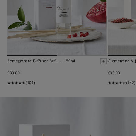
Pomegranate Diffuser Refill – 150ml
Clementine & J
£30.00
£35.00
(101)
(142)