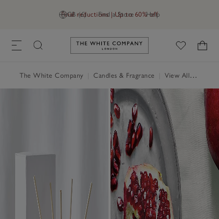
Final reductions | Up to 60% off
GB (£)
Find a Store
Help
Link to The White Company's h
The White Company
|
Candles & Fragrance
|
View All Candles & Fragrance