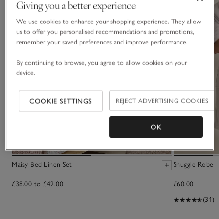
Giving you a better experience
We use cookies to enhance your shopping experience. They allow
us to offer you personalised recommendations and promotions,
remember your saved preferences and improve performance.
By continuing to browse, you agree to allow cookies on your
device.
COOKIE SETTINGS
REJECT ADVERTISING COOKIES
OK
Maisy Bed Linen Set
Snuggle Robe
£38.00 to £42.00
£60.00
(31)