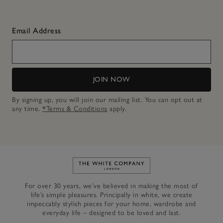
Email Address
JOIN NOW
By signing up, you will join our mailing list. You can opt out at
any time.
*Terms & Conditions
apply.
Link to The White Company's h
For over 30 years, we’ve believed in making the most of
life’s simple pleasures. Principally in white, we create
impeccably stylish pieces for your home, wardrobe and
everyday life – designed to be loved and last.