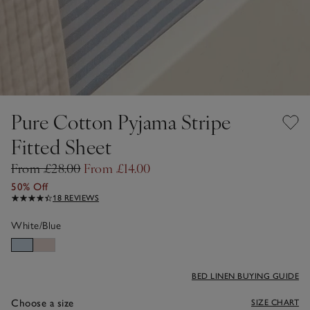
Pure Cotton Pyjama Stripe
Fitted Sheet
From £28.00
From £14.00
50% Off
18 REVIEWS
White/Blue
BED LINEN BUYING GUIDE
Choose a size
SIZE CHART