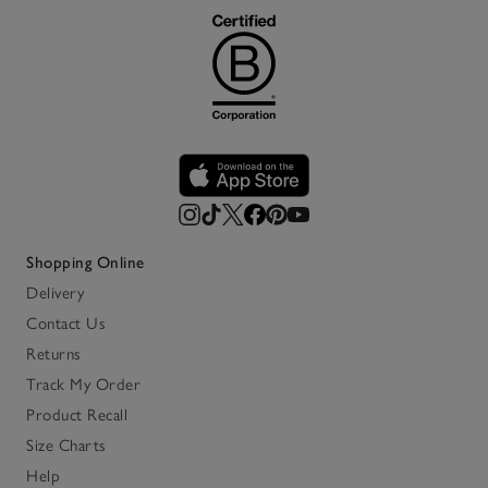
Shopping Online
Delivery
Contact Us
Returns
Track My Order
Product Recall
Size Charts
Help