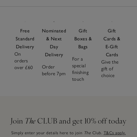
Free
Nominated
Gift
Gift
Standard
& Next
Boxes &
Cards &
Delivery
Day
Bags
E-Gift
On
Delivery
Cards
For a
orders
Give the
special
Order
over £60
gift of
finishing
before 7pm
choice
touch
Join
The
CLUB and get 10% off today
Simply enter your details here to join
The
Club.
T&Cs apply.