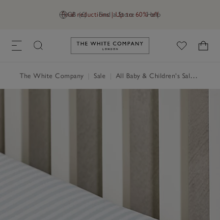
Final reductions | Up to 60% off
GB (£)
Find a Store
Help
Link to The White Company's h
The White Company
|
Sale
|
All Baby & Children's Sale
|
Child