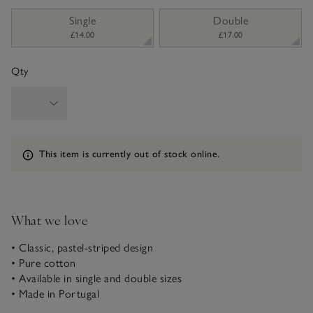
sizeList
Single
Double
£14.00
£17.00
Qty
Information
This item is currently out of stock online.
What we love
• Classic, pastel-striped design
• Pure cotton
• Available in single and double sizes
• Made in Portugal