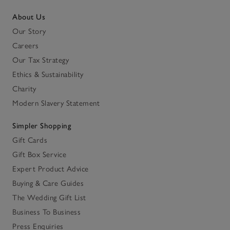
About Us
Our Story
Careers
Our Tax Strategy
Ethics & Sustainability
Charity
Modern Slavery Statement
Simpler Shopping
Gift Cards
Gift Box Service
Expert Product Advice
Buying & Care Guides
The Wedding Gift List
Business To Business
Press Enquiries