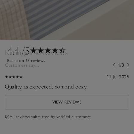
4.4
/5
Ratings and Reviews
Based on 18 reviews
Customers say...
1/3
11 Jul 2025
Quality as expected. Soft and cozy.
VIEW REVIEWS
All reviews submitted by verified customers