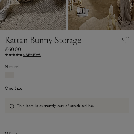
Rattan Bunny Storage
£60.00
6 REVIEWS
Natural
One Size
Information
This item is currently out of stock online.
What we love