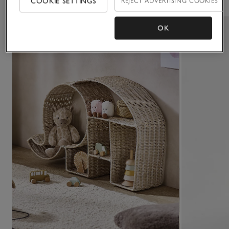
COOKIE SETTINGS
REJECT ADVERTISING COOKIES
OK