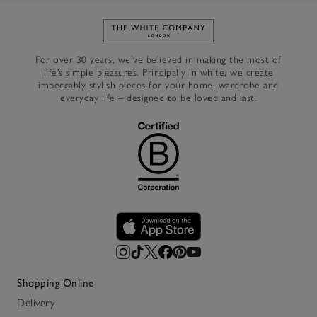
Link to The White Company's h
For over 30 years, we’ve believed in making the most of
life’s simple pleasures. Principally in white, we create
impeccably stylish pieces for your home, wardrobe and
everyday life – designed to be loved and last.
Shopping Online
Delivery