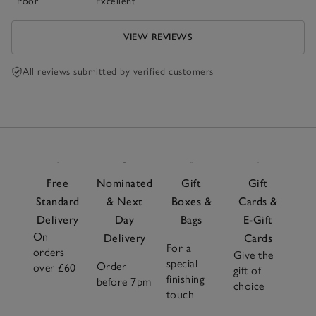
Poor
Excellent
VIEW REVIEWS
All reviews submitted by verified customers
Free
Nominated
Gift
Gift
Standard
& Next
Boxes &
Cards &
Delivery
Day
Bags
E-Gift
On
Delivery
Cards
For a
orders
Give the
special
Order
over £60
gift of
finishing
before 7pm
choice
touch