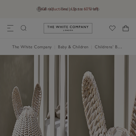
Final reductions | Up to 60% off
GB (£)
Find a Store
Help
Link to The White Company's h
The White Company
|
Baby & Children
|
Childrens' Bedroom
|