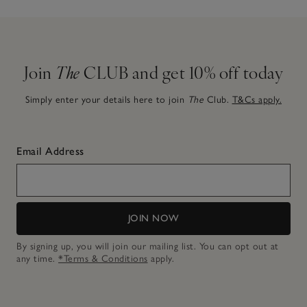
Join
The
CLUB and get 10% off today
Simply enter your details here to join
The
Club.
T&Cs apply.
Email Address
JOIN NOW
By signing up, you will join our mailing list. You can opt out at
any time.
*Terms & Conditions
apply.