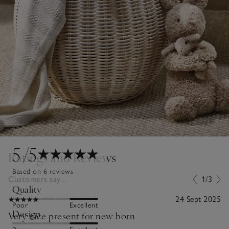
5
/5
Ratings and Reviews
Based on 6 reviews
Customers say...
1/3
Quality
24 Sept 2025
Poor
Excellent
Design
Very nice present for new born