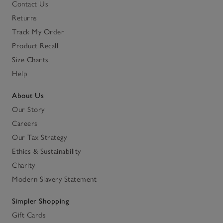
Contact Us
Returns
Track My Order
Product Recall
Size Charts
Help
About Us
Our Story
Careers
Our Tax Strategy
Ethics & Sustainability
Charity
Modern Slavery Statement
Simpler Shopping
Gift Cards