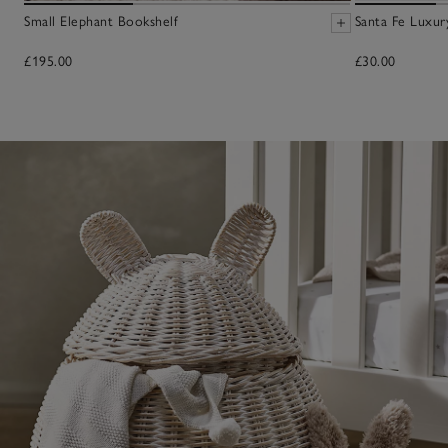
Small Elephant Bookshelf
Santa Fe Luxur
£195.00
£30.00