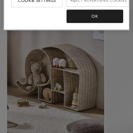
COOKIE SETTINGS
REJECT ADVERTISING COOKIES
OK