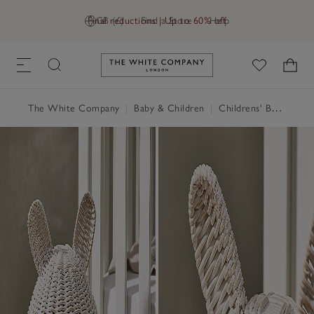
Final reductions | Up to 60% off
GB (£)
Find a Store
Help
Link to The White Company's h
The White Company
|
Baby & Children
|
Childrens' Bedroom
|