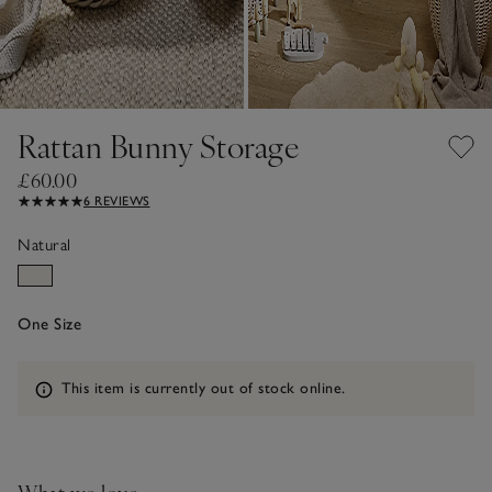
Rattan Bunny Storage
£60.00
6 REVIEWS
Natural
One Size
Information
This item is currently out of stock online.
What we love