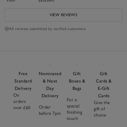
Poor
Excellent
VIEW REVIEWS
All reviews submitted by verified customers
Free
Nominated
Gift
Gift
Standard
& Next
Boxes &
Cards &
Delivery
Day
Bags
E-Gift
On
Delivery
Cards
For a
orders
Give the
special
Order
over £60
gift of
finishing
before 7pm
choice
touch