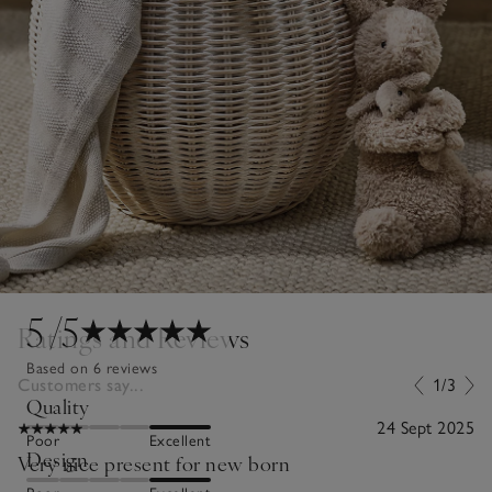
5
/5
Ratings and Reviews
Based on 6 reviews
Customers say...
1/3
Quality
24 Sept 2025
Poor
Excellent
Design
Very nice present for new born