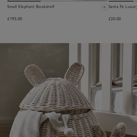
Small Elephant Bookshelf
Santa Fe Luxur
£195.00
£30.00