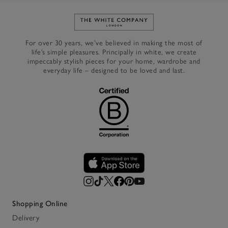
Link to The White Company's h
For over 30 years, we’ve believed in making the most of
life’s simple pleasures. Principally in white, we create
impeccably stylish pieces for your home, wardrobe and
everyday life – designed to be loved and last.
Shopping Online
Delivery