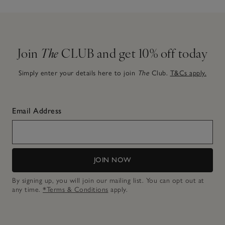
Join
The
CLUB and get 10% off today
Simply enter your details here to join
The
Club.
T&Cs apply.
Email Address
JOIN NOW
By signing up, you will join our mailing list. You can opt out at
any time.
*Terms & Conditions
apply.