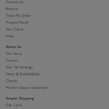
Contact Us
Returns
Track My Order
Product Recall
Size Charts
Help
About Us
Our Story
Careers
Our Tax Strategy
Ethics & Sustainability
Charity
Modern Slavery Statement
Simpler Shopping
Gift Cards