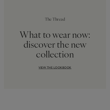
The Thread
What to wear now:
discover the new
collection
VIEW THE LOOKBOOK