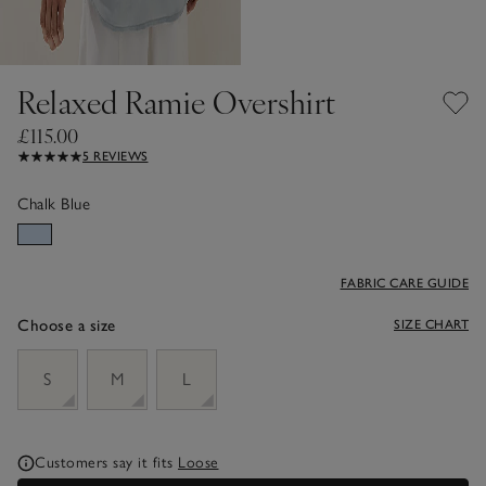
Relaxed Ramie Overshirt
£115.00
5 REVIEWS
Chalk Blue
FABRIC CARE GUIDE
Choose a size
SIZE CHART
sizeList
S
M
L
Customers say it fits
Loose