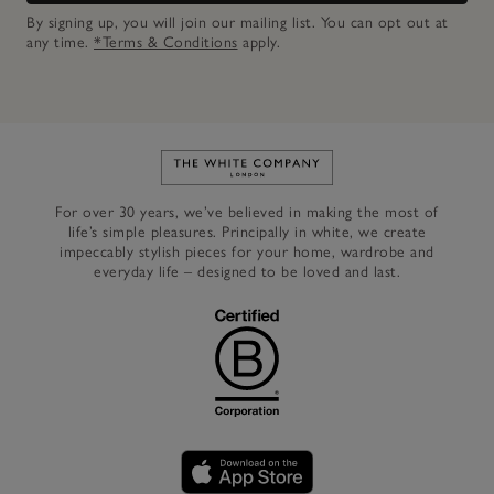
By signing up, you will join our mailing list. You can opt out at
any time.
*Terms & Conditions
apply.
Link to The White Company's h
For over 30 years, we’ve believed in making the most of
life’s simple pleasures. Principally in white, we create
impeccably stylish pieces for your home, wardrobe and
everyday life – designed to be loved and last.