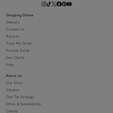
Shopping Online
Delivery
Contact Us
Returns
Track My Order
Product Recall
Size Charts
Help
About Us
Our Story
Careers
Our Tax Strategy
Ethics & Sustainability
Charity