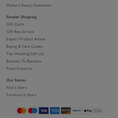
Modern Slavery Statement
Simpler Shopping
Gift Cards
Gift Box Service
Expert Product Advice
Buying & Care Guides
The Wedding Gift List
Business To Business
Press Enquiries
Our Stores
Find a Store
Furniture in Store