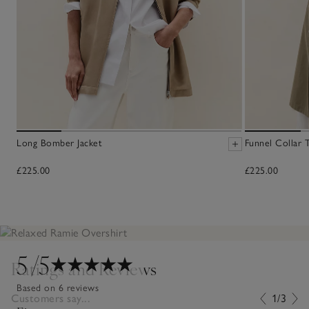
Long Bomber Jacket
Funnel Collar 
£225.00
£225.00
5
/5
Ratings and Reviews
Based on 6 reviews
Customers say...
1/3