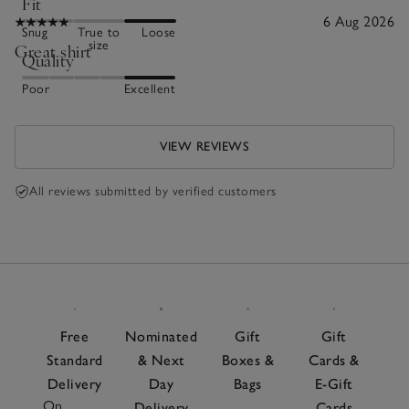
Fit
6 Aug 2026
Snug
True to
Loose
size
Great shirt
Quality
Poor
Excellent
VIEW REVIEWS
All reviews submitted by verified customers
Free
Nominated
Gift
Gift
Standard
& Next
Boxes &
Cards &
Delivery
Day
Bags
E-Gift
On
Delivery
Cards