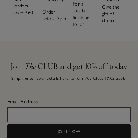
For a
orders
Give the
special
Order
over £60
gift of
finishing
before 7pm
choice
touch
Join
The
CLUB and get 10% off today
Simply enter your details here to join
The
Club.
T&Cs apply.
Email Address
JOIN NOW