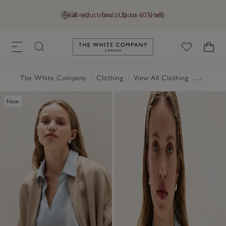
Final reductions | Up to 60% off
GB (£)
Find a Store
Help
Link to The White Company's h
The White Company
|
Clothing
|
View All Clothing
|
Tops
|
T
New