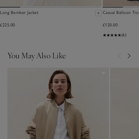
Long Bomber Jacket
Casual Balloon Tro
£225.00
£120.00
(6)
You May Also Like