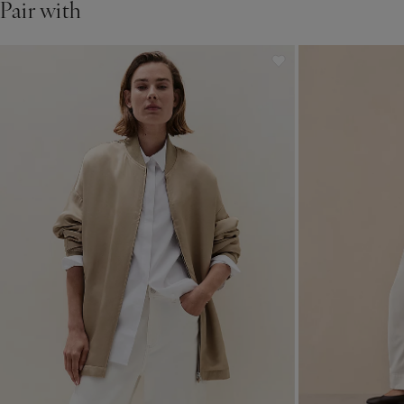
Pair with