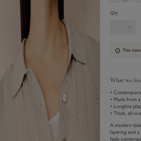
Qty
Information
This item
What we lo
• Contemporar
• Made from a
• Longline plac
• Thick, all-ov
A modern take 
layering and a
feels contempo