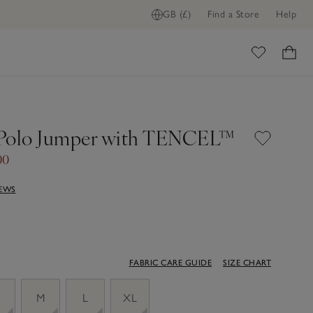
GB (£)
Find a Store
Help
ome
 Polo Jumper with TENCEL™
00
IEWS
FABRIC CARE GUIDE
SIZE CHART
M
L
XL