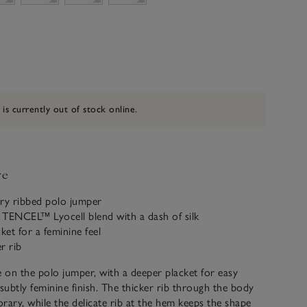
 is currently out of stock online.
ve
y ribbed polo jumper
 TENCEL™ Lyocell blend with a dash of silk
ket for a feminine feel
er rib
on the polo jumper, with a deeper placket for easy
 subtly feminine finish. The thicker rib through the body
rary, while the delicate rib at the hem keeps the shape