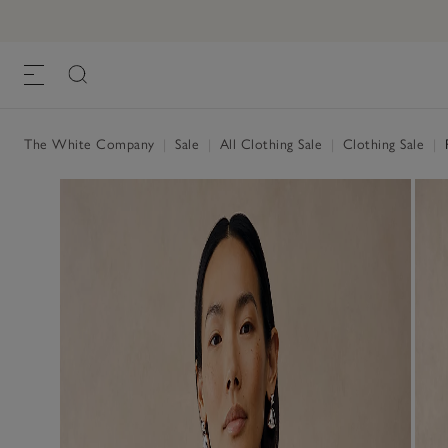
The White Company
|
Sale
|
All Clothing Sale
|
Clothing Sale
|
R