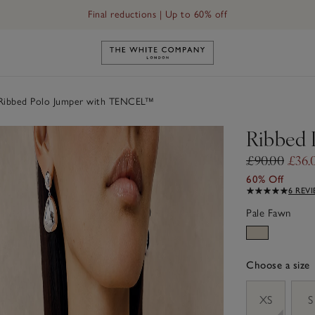
Final reductions | Up to 60% off
Link to The White Company's h
ibbed Polo Jumper with TENCEL™
Ribbed
£90.00
£36.
60% Off
6 REV
Pale Fawn
Choose a size
sizeList
XS
S