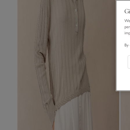
Gi
We 
per
im
By 