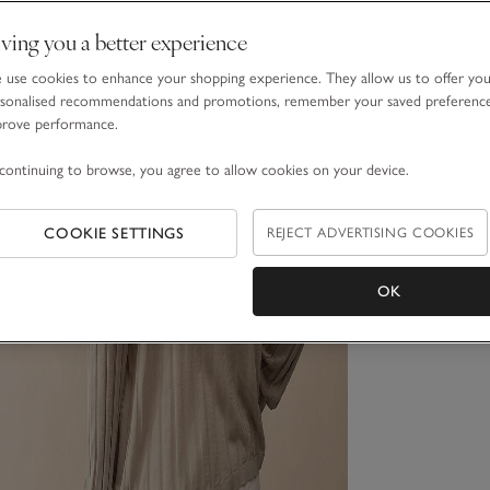
ving you a better experience
use cookies to enhance your shopping experience. They allow us to offer yo
sonalised recommendations and promotions, remember your saved preferenc
prove performance.
continuing to browse, you agree to allow cookies on your device.
COOKIE SETTINGS
REJECT ADVERTISING COOKIES
OK