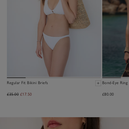
Regular Fit Bikini Briefs
Bond-Eye Ring 
£35.00
£17.50
£80.00