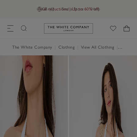
Final reductions | Up to 60% off
GB (£)
Find a Store
Help
Link to The White Company's h
The White Company
|
Clothing
|
View All Clothing
|
Swimwea