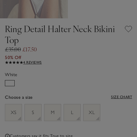
Ring Detail Halter Neck Bikini
Top
£35.00
£17.50
50% Off
4 REVIEWS
White
Choose a size
SIZE CHART
sizeList
XS
S
M
L
XL
Customers say it fits
True to size