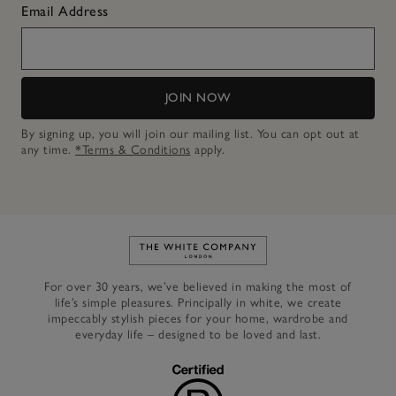
Email Address
JOIN NOW
By signing up, you will join our mailing list. You can opt out at
any time.
*Terms & Conditions
apply.
Link to The White Company's h
For over 30 years, we’ve believed in making the most of
life’s simple pleasures. Principally in white, we create
impeccably stylish pieces for your home, wardrobe and
everyday life – designed to be loved and last.