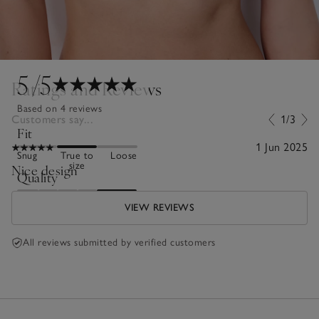
5
/5
Ratings and Reviews
Based on 4 reviews
Customers say...
1/3
Fit
1 Jun 2025
Snug
True to
Loose
size
Nice design
Quality
Poor
Excellent
VIEW REVIEWS
All reviews submitted by verified customers