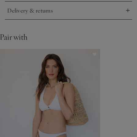
Delivery & returns
Click to expand
Pair with