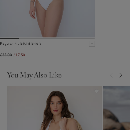
Regular Fit Bikini Briefs
£35.00
£17.50
You May Also Like