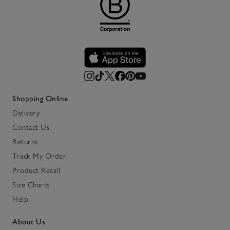
Shopping Online
Delivery
Contact Us
Returns
Track My Order
Product Recall
Size Charts
Help
About Us