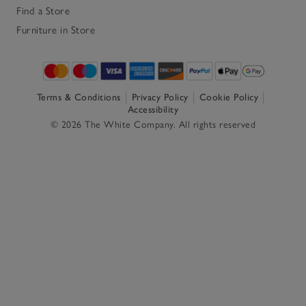
Find a Store
Furniture in Store
Terms & Conditions
Privacy Policy
Cookie Policy
Accessibility
© 2026 The White Company. All rights reserved