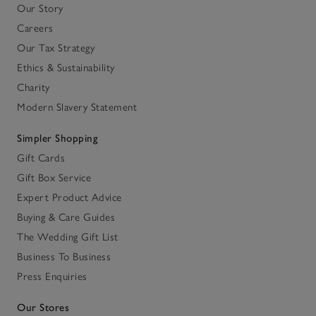
Our Story
Careers
Our Tax Strategy
Ethics & Sustainability
Charity
Modern Slavery Statement
Simpler Shopping
Gift Cards
Gift Box Service
Expert Product Advice
Buying & Care Guides
The Wedding Gift List
Business To Business
Press Enquiries
Our Stores