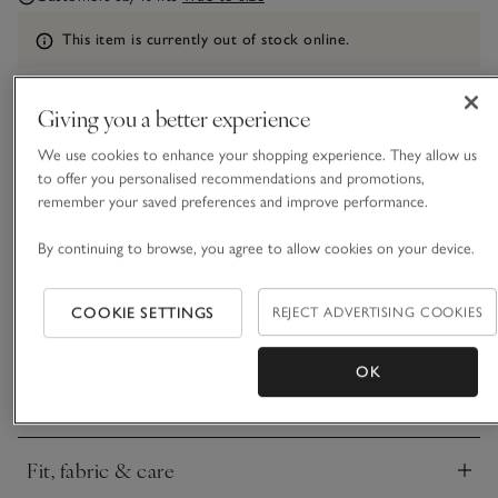
Information
This item is currently out of stock online.
Giving you a better experience
What we love
We use cookies to enhance your shopping experience. They allow us
to offer you personalised recommendations and promotions,
• Elegant swimwear design
remember your saved preferences and improve performance.
• Made with recycled fibres
• Removable padded cups
By continuing to browse, you agree to allow cookies on your device.
• Matching bikini briefs available
With a plunging halter neckline for an ultra-feminine,
COOKIE SETTINGS
REJECT ADVERTISING COOKIES
flattering feel, this bikini top still has all the coverage you
need for a day at the pool or at on a sandy beach. It’s got a
OK
ring detail on the front, an adjustable self-tie neckband and a
READ MORE
clasp fastening on the back. Made from our bestselling
textured, quick-drying fabric, it comes in white for a fresh
and contemporary feel.
Fit, fabric & care
Click to expand