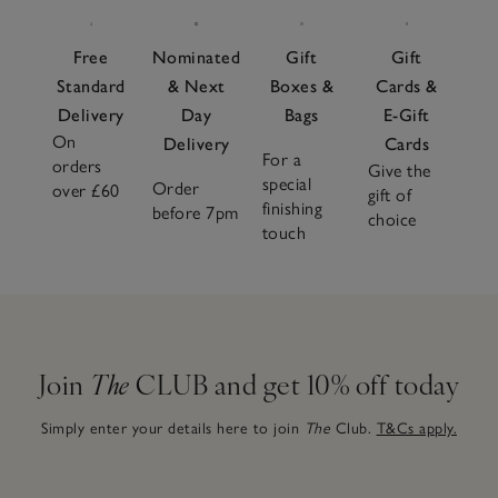
Free
Nominated
Gift
Gift
Standard
& Next
Boxes &
Cards &
Delivery
Day
Bags
E-Gift
On
Delivery
Cards
For a
orders
Give the
special
Order
over £60
gift of
finishing
before 7pm
choice
touch
Join
The
CLUB and get 10% off today
Simply enter your details here to join
The
Club.
T&Cs apply.