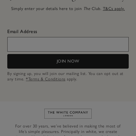
Simply enter your details here to join
The
Club.
T&Cs apply.
Email Address
JOIN NOW
By signing up, you will join our mailing list. You can opt out at
any time.
*Terms & Conditions
apply.
Link to The White Company's h
For over 30 years, we’ve believed in making the most of
life’s simple pleasures. Principally in white, we create