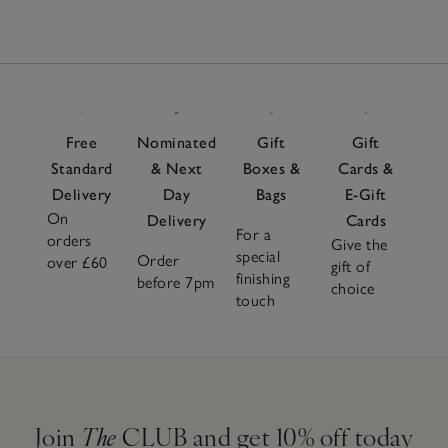
Free
Nominated
Gift
Gift
Standard
& Next
Boxes &
Cards &
Delivery
Day
Bags
E-Gift
On
Delivery
Cards
For a
orders
Give the
special
Order
over £60
gift of
finishing
before 7pm
choice
touch
Join
The
CLUB and get 10% off today