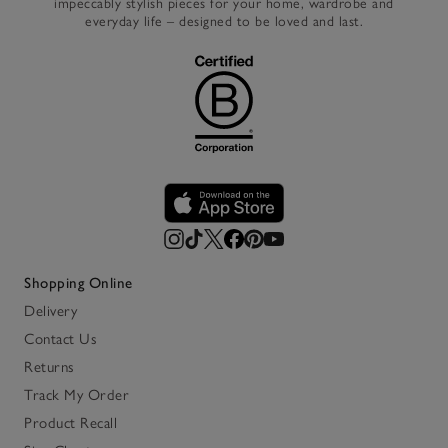
impeccably stylish pieces for your home, wardrobe and
everyday life – designed to be loved and last.
Shopping Online
Delivery
Contact Us
Returns
Track My Order
Product Recall