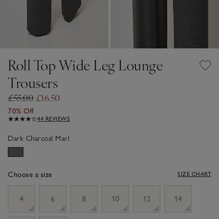
Roll Top Wide Leg Lounge
Trousers
£55.00
£16.50
70% Off
44 REVIEWS
Dark Charcoal Marl
Choose a size
SIZE CHART
sizeList
4
6
8
10
12
14