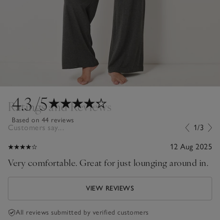
4.3
/5
Ratings and Reviews
Based on 44 reviews
Customers say...
1/3
12 Aug 2025
Very comfortable. Great for just lounging around in.
VIEW REVIEWS
All reviews submitted by verified customers