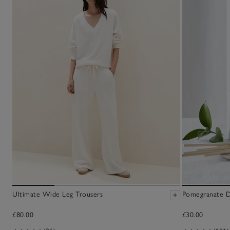
Ultimate Wide Leg Trousers
Pomegranate Di
£80.00
£30.00