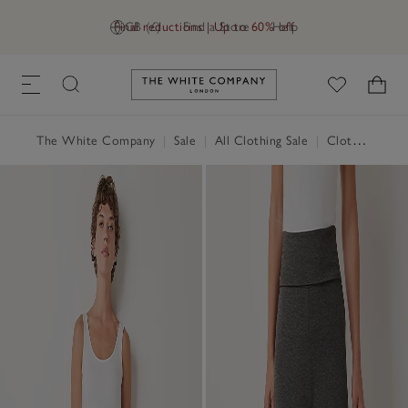
Final reductions | Up to 60% off
GB (£)
Find a Store
Help
Link to The White Company's h
The White Company
|
Sale
|
All Clothing Sale
|
Clothing Sale