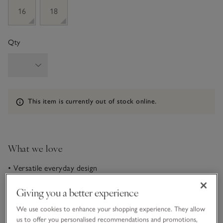
16
18
Qty
Information
This item is currently out of stock online.
What we love
• Versatile everyday design
• Made from an ECOVERO™ viscose -rich blend
• Adjustable roll-top waistband• Contemporary wide-leg
Giving you a better experience
shape
We use cookies to enhance your shopping experience. They allow
In our flattering wide-leg flare shape, these trousers are the
us to offer you personalised recommendations and promotions,