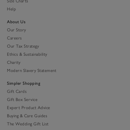
Size Charts
Help
About Us
Our Story
Careers
Our Tax Strategy
Ethics & Sustainability
Charity
Modern Slavery Statement
Simpler Shopping
Gift Cards
Gift Box Service
Expert Product Advice
Buying & Care Guides
The Wedding Gift List