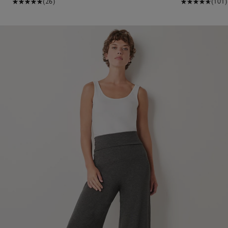
(26)
(101)