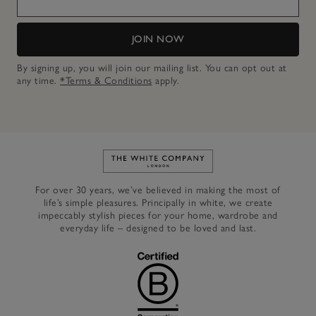
JOIN NOW
By signing up, you will join our mailing list. You can opt out at
any time.
*Terms & Conditions
apply.
Link to The White Company's h
For over 30 years, we’ve believed in making the most of
life’s simple pleasures. Principally in white, we create
impeccably stylish pieces for your home, wardrobe and
everyday life – designed to be loved and last.