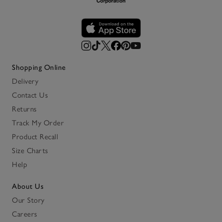
Shopping Online
Delivery
Contact Us
Returns
Track My Order
Product Recall
Size Charts
Help
About Us
Our Story
Careers