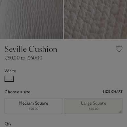
Seville Cushion
£50.00 to £60.00
White
Choose a size
SIZE CHART
sizeList
Medium Square
Large Square
£50.00
£60.00
Qty