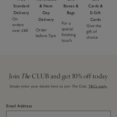
Standard
& Next
Boxes &
Cards &
Delivery
Day
Bags
E-Gift
On
Delivery
Cards
For a
orders
Give the
special
Order
over £60
gift of
finishing
before 7pm
choice
touch
Join
The
CLUB and get 10% off today
Simply enter your details here to join
The
Club.
T&Cs apply.
Email Address