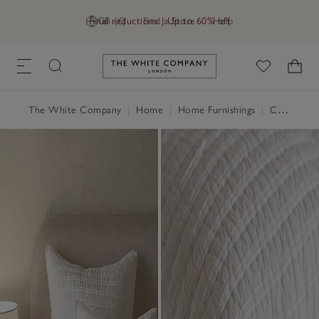
Final reductions | Up to 60% off
GB (£)
Find a Store
Help
Link to The White Company's h
The White Company
|
Home
|
Home Furnishings
|
Cushions