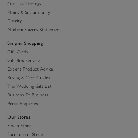
Our Tax Strategy
Ethics & Sustainability
Charity
Modern Slavery Statement
Simpler Shopping
Gift Cards
Gift Box Service
Expert Product Advice
Buying & Care Guides
The Wedding Gift List
Business To Business
Press Enquiries
Our Stores
Find a Store
Furniture in Store