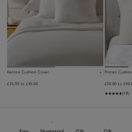
Kenton Cushion Cover
Florian Cushio
£35.00 to £45.00
£30.00 to £40.
(18)
Free
Nominated
Gift
Gift