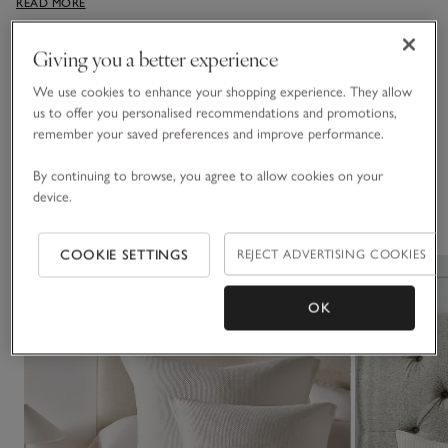
READ MORE
any sleep sanctuary, bring a Scandi-style cosiness through in
the relaxed, padded texture.
Giving you a better experience
Fabric, care & size
Click to expand
We use cookies to enhance your shopping experience. They allow
us to offer you personalised recommendations and promotions,
Delivery & returns
remember your saved preferences and improve performance.
Click to expand
By continuing to browse, you agree to allow cookies on your
device.
You May Also Like
COOKIE SETTINGS
REJECT ADVERTISING COOKIES
OK