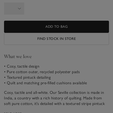
ADD TO BAG
FIND STOCK IN STORE
What we love
• Cosy, tactile design
• Pure cotton outer, recycled polyester pads
• Textured pintuck detailing
• Quilt and matching pre-filled cushions available
Cosy, tactile and all-white. Our Seville collection is made in
India, a country with a rich history of quilting. Made from
soft pure cotton, it’s detailed with a textured stripe pintuck
finish. The classic shade makes it an easy, versatile addition in