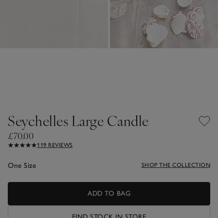
Seychelles Large Candle
£70.00
119 REVIEWS
One Size
SHOP THE COLLECTION
ADD TO BAG
FIND STOCK IN STORE