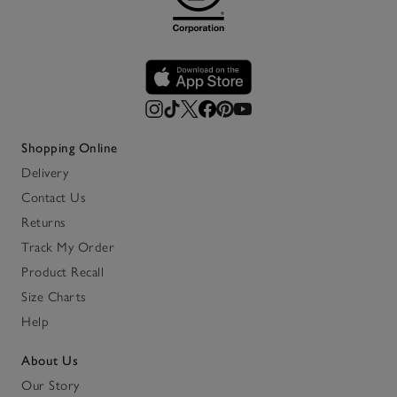
Shopping Online
Delivery
Contact Us
Returns
Track My Order
Product Recall
Size Charts
Help
About Us
Our Story