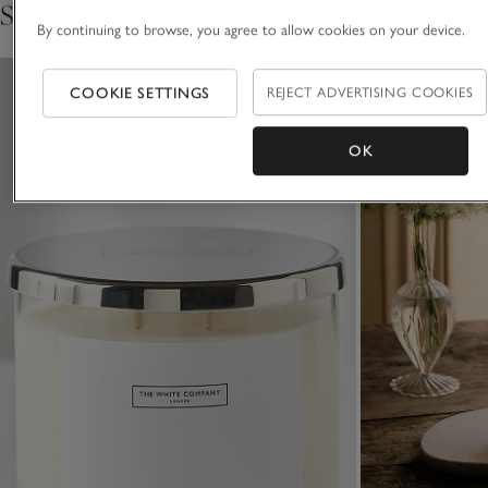
Shop the collection
FIND OUT THE STORY BEHIND THE MAKING
By continuing to browse, you agree to allow cookies on your device.
COOKIE SETTINGS
REJECT ADVERTISING COOKIES
OK