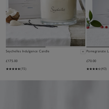
Seychelles Indulgence Candle
Pomegranate L
£175.00
£70.00
(15)
(43)