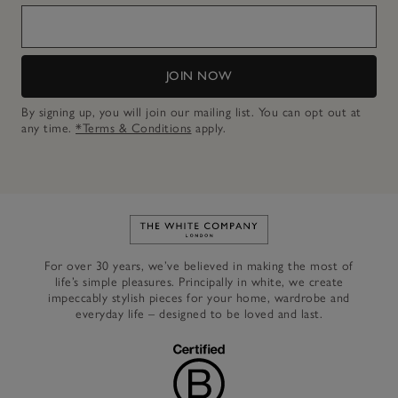
JOIN NOW
By signing up, you will join our mailing list. You can opt out at
any time.
*Terms & Conditions
apply.
Link to The White Company's h
For over 30 years, we’ve believed in making the most of
life’s simple pleasures. Principally in white, we create
impeccably stylish pieces for your home, wardrobe and
everyday life – designed to be loved and last.