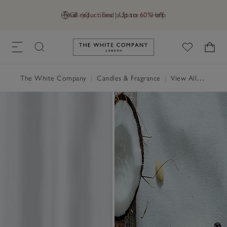
Final reductions | Up to 60% off
GB (£)
Find a Store
Help
Link to The White Company's h
The White Company
|
Candles & Fragrance
|
View All Candles & Fragrance