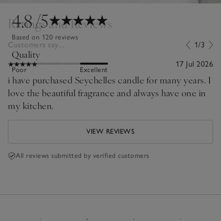
4.8
/5
Ratings and Reviews
Based on 120 reviews
Customers say...
1/3
Quality
17 Jul 2026
Poor
Excellent
i have purchased Seychelles candle for many years. I
love the beautiful fragrance and always have one in
my kitchen.
VIEW REVIEWS
All reviews submitted by verified customers