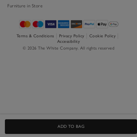
Furniture in Store
Terms & Conditions
Privacy Policy
Cookie Policy
Accessibility
© 2026 The White Company. All rights reserved
ADD TO BAG