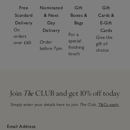
Free
Nominated
Gift
Gift
Standard
& Next
Boxes &
Cards &
Delivery
Day
Bags
E-Gift
On
Delivery
Cards
For a
orders
Give the
special
Order
over £60
gift of
finishing
before 7pm
choice
touch
Join
The
CLUB and get 10% off today
Simply enter your details here to join
The
Club.
T&Cs apply.
Email Address