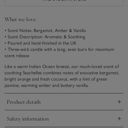
What we love
• Scent Notes: Bergamot, Amber & Vanilla
• Scent Description: Aromatic & Soothing
• Poured and hand-finished in the UK
• Three-wick candle with a long, even burn for maximum
scent release
Like a warm Indian Ocean breeze, our much-loved scent of
soothing Seychelles combines notes of evocative bergamot,
bright orange and fresh coconut, with a hint of green
jasmine, warming amber and buttery vanilla.
Product details
Click to expand
Safety information
Click to expand