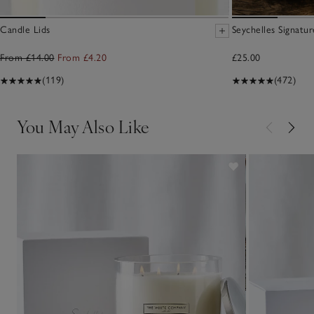
Candle Lids
Seychelles Signatu
From £14.00
From £4.20
£25.00
(119)
(472)
You May Also Like