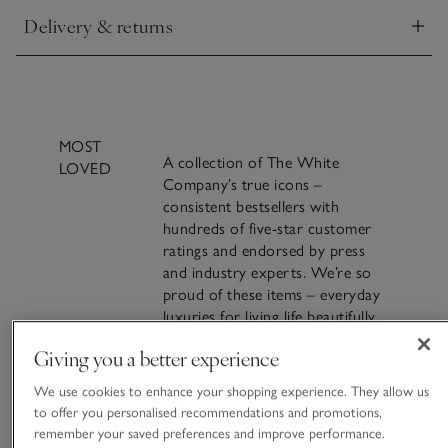
Delivery & returns
Click to expand
MOST
A collection of The White
LOVED
Company’s true icons –
consistent bestsellers with
hundreds of five-star customer
ratings and endorsed by press
and industry experts. We’re so
proud of these items – everyday
luxuries for living life beautifully.
Giving you a better experience
VIEW ALL MOST LOVED
Crafting Most Loved: The
We use cookies to enhance your shopping experience. They allow us
Seychelles Candle
to offer you personalised recommendations and promotions,
remember your saved preferences and improve performance.