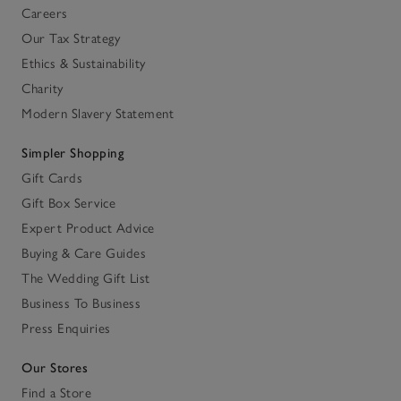
Careers
Our Tax Strategy
Ethics & Sustainability
Charity
Modern Slavery Statement
Simpler Shopping
Gift Cards
Gift Box Service
Expert Product Advice
Buying & Care Guides
The Wedding Gift List
Business To Business
Press Enquiries
Our Stores
Find a Store