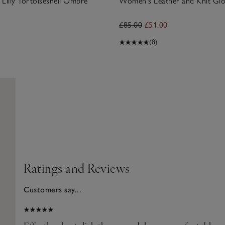
illy Tortoiseshell Ombre
Women's Leather and Knit Glo
£85.00
£51.00
(8)
Ratings and Reviews
Customers say...
2025