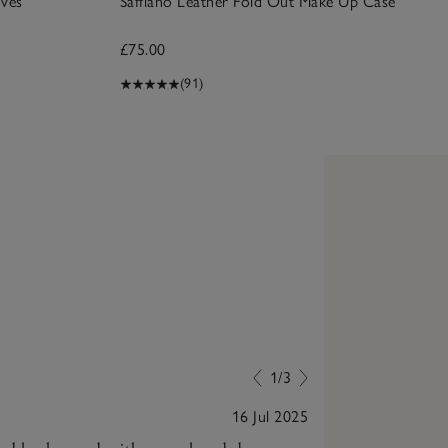
ves
Saffiano Leather Fold Out Make Up Case
£75.00
(91)
1/3
16 Jul 2025