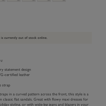
 is currently out of stock online.
ve
y statement design
-certified leather
e strap
raps in a curved pattern across the front, this style is a
n classic flat sandals. Great with flowy maxi dresses for
oliday styling, or with wide-leg jeans and blazers in your