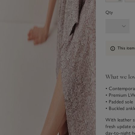
Qty
Information
This item
What we lo
• Contemporar
• Premium LWG
• Padded sole
• Buckled ankl
With leather st
fresh update o
day-to-night h