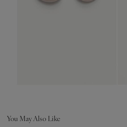
You May Also Like