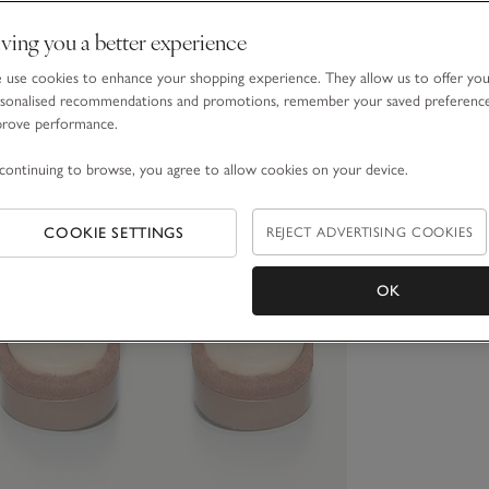
ving you a better experience
use cookies to enhance your shopping experience. They allow us to offer yo
sonalised recommendations and promotions, remember your saved preferenc
prove performance.
continuing to browse, you agree to allow cookies on your device.
COOKIE SETTINGS
REJECT ADVERTISING COOKIES
OK