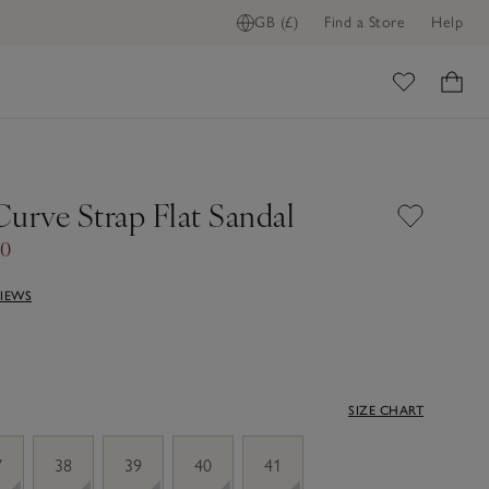
GB (£)
Find a Store
Help
ome
Curve Strap Flat Sandal
70
VIEWS
SIZE CHART
7
38
39
40
41