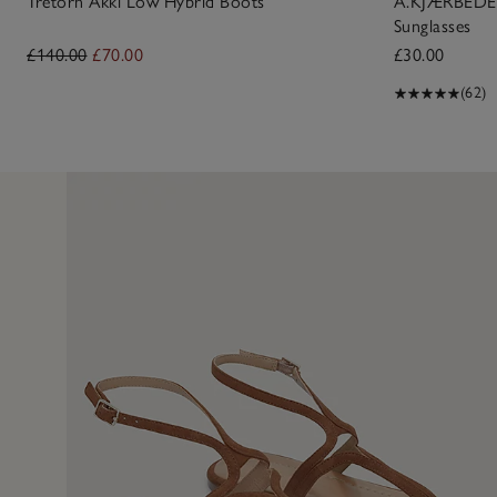
Tretorn Akki Low Hybrid Boots
A.KJÆRBEDE L
Sunglasses
£140.00
£70.00
£30.00
(62)
5 Jun 