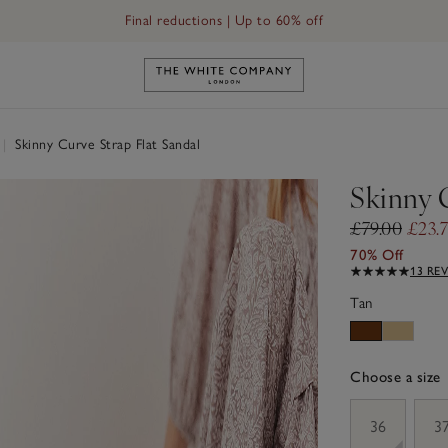
Final reductions | Up to 60% off
Link to The White Company's h
|
Skinny Curve Strap Flat Sandal
Skinny 
£79.00
£23.
70% Off
13 RE
Tan
Choose a size
sizeList
36
3