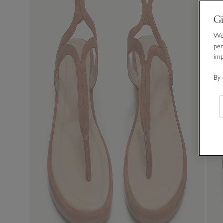
Gi
We 
per
im
By 