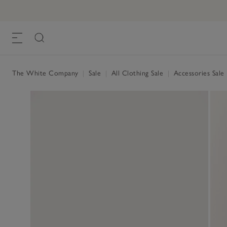
The White Company
|
Sale
|
All Clothing Sale
|
Accessories Sale