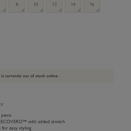
8
10
12
14
16
 is currently out of stock online.
ve
 piece
ECOVERO™ with added stretch
 for easy styling