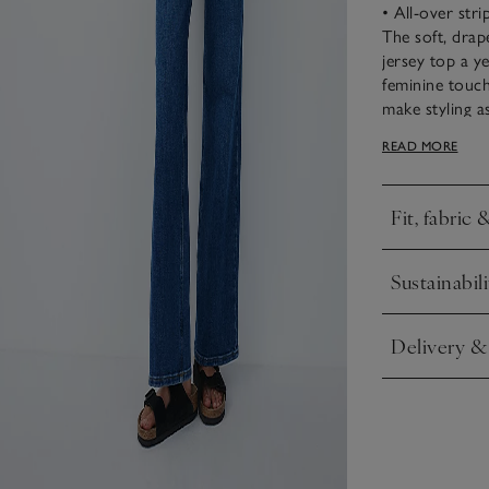
• All-over stri
The soft, drap
jersey top a y
feminine touch
make styling as
jackets. The he
READ MORE
it versatile an
Fit, fabric 
Click to expa
Sustainabili
Click to expa
Delivery &
Click to expa