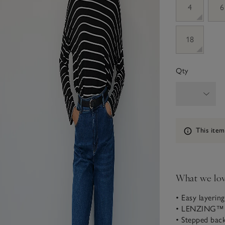
4
6
18
Qty
Information
This item
What we lo
• Easy layering
• LENZING™ 
• Stepped back