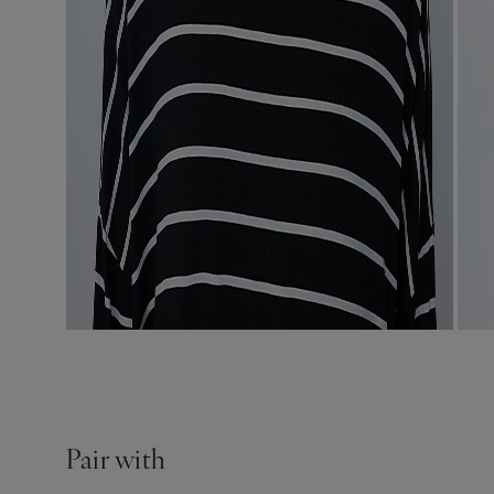
Pair with