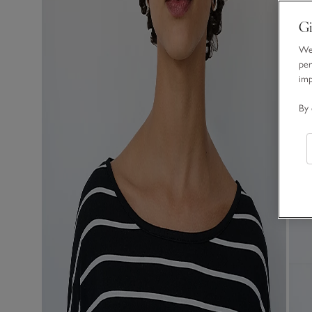
Gi
We 
per
im
By 