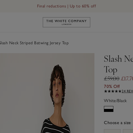
Final reductions | Up to 60% off
Link to The White Company's h
lash Neck Striped Batwing Jersey Top
Slash Ne
Top
£59.00
£17.7
70% Off
24 RE
White/Black
Choose a size
sizeList