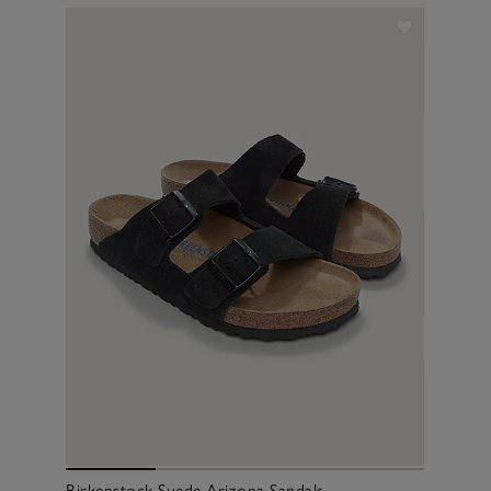
Birkenstock Suede Arizona Sandals