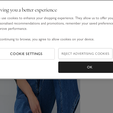
ving you a better experience
use cookies to enhance your shopping experience. They allow us to offer yo
sonalised recommendations and promotions, remember your saved preferenc
prove performance.
continuing to browse, you agree to allow cookies on your device.
COOKIE SETTINGS
REJECT ADVERTISING COOKIES
OK