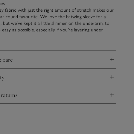
pes
ey fabric with just the right amount of stretch makes our
ear-round favourite. We love the batwing sleeve for a
, but we’ve kept it a little slimmer on the underarm, to
 easy as possible, especially if you’re layering under
m is slightly stepped – a little longer at the back, to make
d easy to tuck in if desired.
& care
nd
ty
nd
 returns
nd