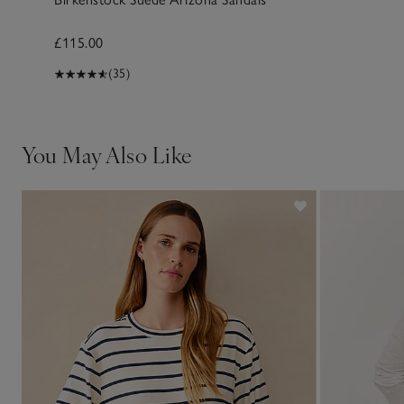
£115.00
(35)
You May Also Like