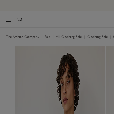
The White Company
|
Sale
|
All Clothing Sale
|
Clothing Sale
|
S