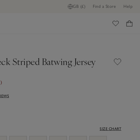
GB (£)
Find a Store
Help
ome
ck Striped Batwing Jersey
0
VIEWS
SIZE CHART