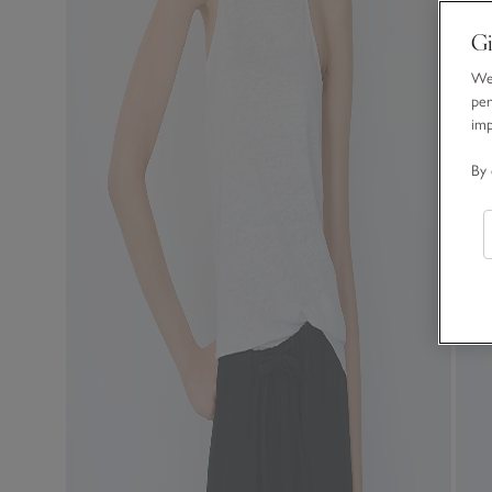
Gi
We 
per
im
By 