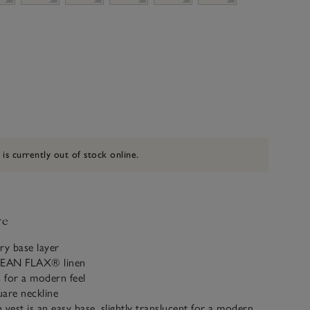
 is currently out of stock online.
ve
y base layer
PEAN FLAX® linen
s for a modern feel
uare neckline
 vest is an easy base, slightly translucent for a modern