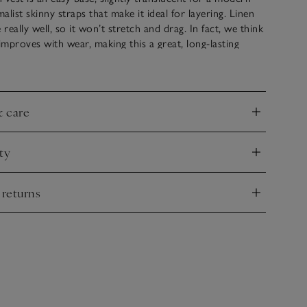
malist skinny straps that make it ideal for layering. Linen
 really well, so it won’t stretch and drag. In fact, we think
 improves with wear, making this a great, long-lasting
line is slightly higher – and squared – at the front, and
ped at the back. A true new-season hero.
& care
nd
ty
nd
 returns
nd