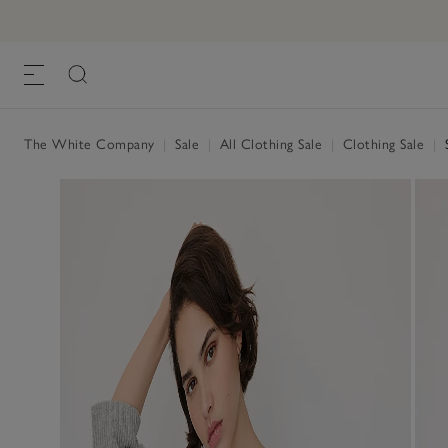
The White Company
|
Sale
|
All Clothing Sale
|
Clothing Sale
|
S