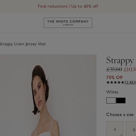
Final reductions | Up to 60% off
Link to The White Company's h
trappy Linen Jersey Vest
Strappy 
£35.00
£10.
70% Off
12 RE
White
Choose a size
sizeList
4
6