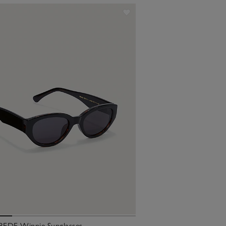
EDE Winnie Sunglasses