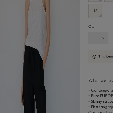
18
Qty
Information
This item
What we lo
• Contemporar
• Pure EURO
• Skinny strap
• Flattering sq
Our pure-linen