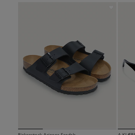
Birkenstock Arizona Sandals
A.KJÆRB