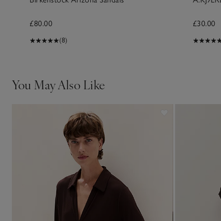
£80.00
£30.00
(8)
You May Also Like