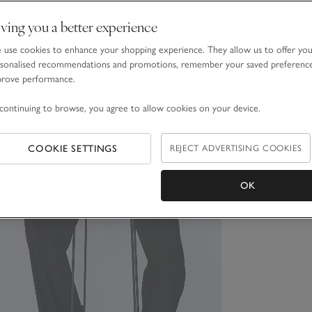
ving you a better experience
use cookies to enhance your shopping experience. They allow us to offer yo
sonalised recommendations and promotions, remember your saved preferenc
prove performance.
continuing to browse, you agree to allow cookies on your device.
COOKIE SETTINGS
REJECT ADVERTISING COOKIES
OK