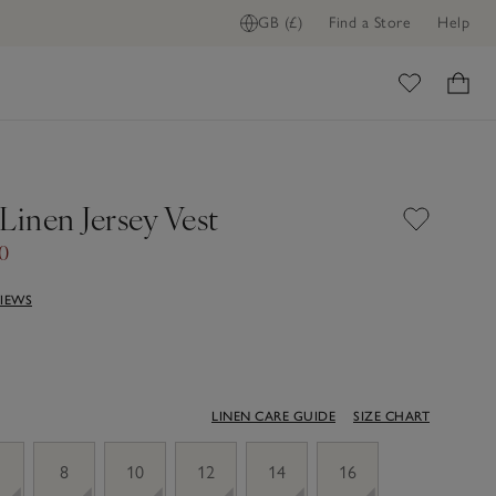
GB (£)
Find a Store
Help
ome
Linen Jersey Vest
50
VIEWS
LINEN CARE GUIDE
SIZE CHART
8
10
12
14
16