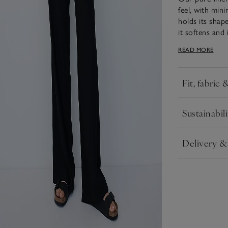
feel, with mini
holds its shape
it softens and
piece. The neck
READ MORE
smoothly scoo
Fit, fabric 
Click to expa
Sustainabili
Click to expa
Delivery &
Click to expa