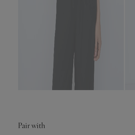
Pair with