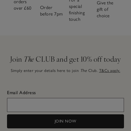
orders
Give the
special
Order
over £60
gift of
finishing
before 7pm
choice
touch
Join
The
CLUB and get 10% off today
Simply enter your details here to join
The
Club.
T&Cs apply.
Email Address
JOIN NOW