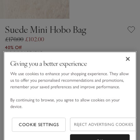
Suede Mini Hobo Bag
£170.00
£102.00
40% Off
6 REVIEWS
Giving you a better experience
Otter
We use cookies to enhance your shopping experience. They allow
us to offer you personalised recommendations and promotions,
remember your saved preferences and improve performance.
One Size
By continuing to browse, you agree to allow cookies on your
Information
This item is currently out of stock online.
device.
COOKIE SETTINGS
REJECT ADVERTISING COOKIES
What we love