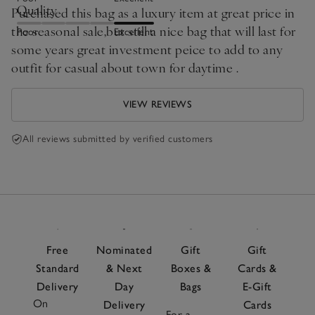
Quality
Purchased this bag as a luxury item at great price in
the seasonal sale,but still a nice bag that will last for
Poor
Excellent
some years great investment peice to add to any
outfit for casual about town for daytime .
VIEW REVIEWS
All reviews submitted by verified customers
Free
Nominated
Gift
Gift
Standard
& Next
Boxes &
Cards &
Delivery
Day
Bags
E-Gift
On
Delivery
Cards
For a