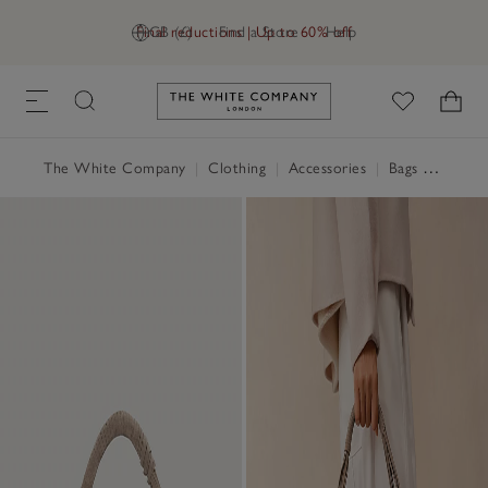
Final reductions | Up to 60% off
GB (£)
Find a Store
Help
Link to The White Company's h
The White Company
|
Clothing
|
Accessories
|
Bags & Purses