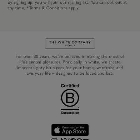
By signing up, you will join our mailing list. You can opt out at
any time.
*Terms & Conditions
apply.
Link to The White Company's h
For over 30 years, we’ve believed in making the most of
life’s simple pleasures. Principally in white, we create
impeccably stylish pieces for your home, wardrobe and
everyday life – designed to be loved and last.