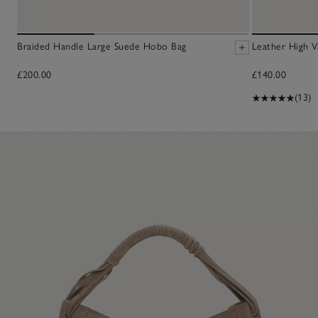
Braided Handle Large Suede Hobo Bag
Leather High V
£200.00
£140.00
(13)