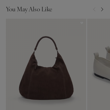
You May Also Like