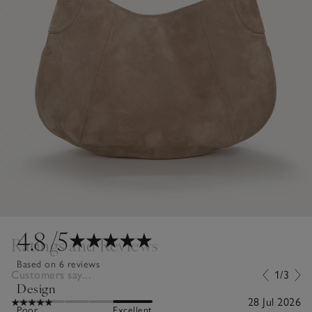
4.8
/5
Ratings and Reviews
Based on 6 reviews
Customers say...
1/3
Design
28 Jul 2026
Poor
Excellent