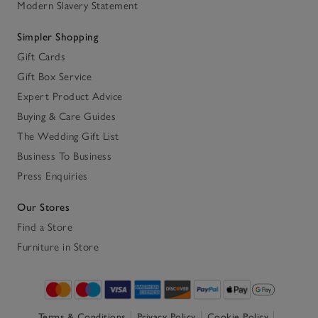
Modern Slavery Statement
Simpler Shopping
Gift Cards
Gift Box Service
Expert Product Advice
Buying & Care Guides
The Wedding Gift List
Business To Business
Press Enquiries
Our Stores
Find a Store
Furniture in Store
Terms & Conditions
Privacy Policy
Cookie Policy