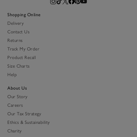
Shopping Online
Delivery
Contact Us
Returns
Track My Order
Product Recall
Size Charts
Help
About Us
Our Story
Careers
Our Tax Strategy
Ethics & Sustainability
Charity