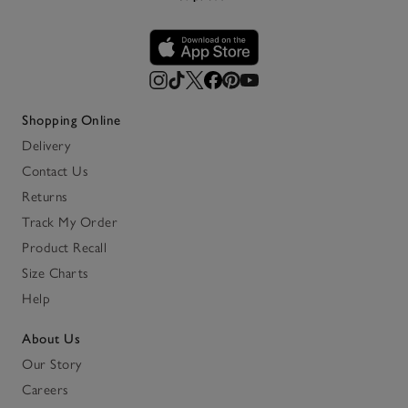
Shopping Online
Delivery
Contact Us
Returns
Track My Order
Product Recall
Size Charts
Help
About Us
Our Story
Careers