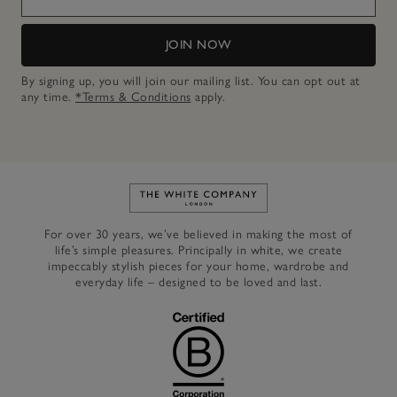
JOIN NOW
By signing up, you will join our mailing list. You can opt out at
any time.
*Terms & Conditions
apply.
Link to The White Company's h
For over 30 years, we’ve believed in making the most of
life’s simple pleasures. Principally in white, we create
impeccably stylish pieces for your home, wardrobe and
everyday life – designed to be loved and last.