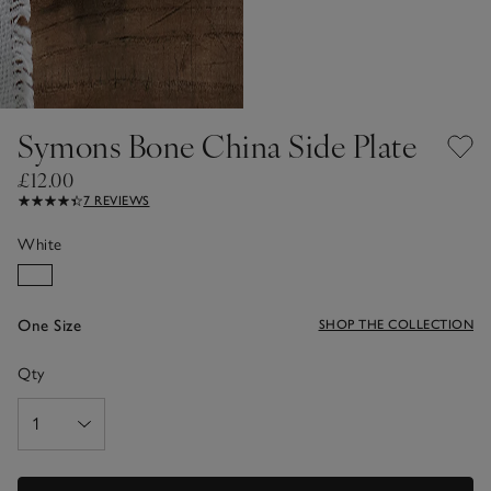
Symons Bone China Side Plate
£12.00
7 REVIEWS
White
One Size
SHOP THE COLLECTION
Qty