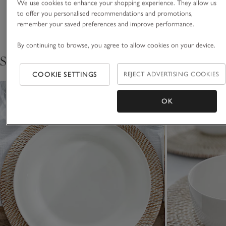
We use cookies to enhance your shopping experience. They allow us
white colour of our bone china, which is a result of our
to offer you personalised recommendations and promotions,
Delivery & returns
uniquely blended minerals.
Click to expand
remember your saved preferences and improve performance.
By continuing to browse, you agree to allow cookies on your device.
Shop the collection
COOKIE SETTINGS
REJECT ADVERTISING COOKIES
OK