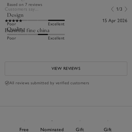
Based on 7 reviews
Customers say...
1/3
Design
15 Apr 2026
Poor
Excellent
Quality
Beautiful fine china
Poor
Excellent
VIEW REVIEWS
All reviews submitted by verified customers
Free
Nominated
Gift
Gift