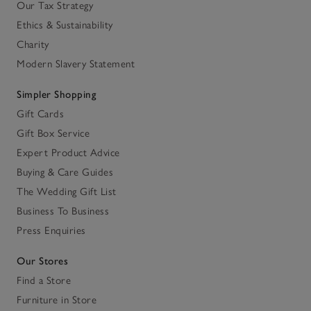
Our Tax Strategy
Ethics & Sustainability
Charity
Modern Slavery Statement
Simpler Shopping
Gift Cards
Gift Box Service
Expert Product Advice
Buying & Care Guides
The Wedding Gift List
Business To Business
Press Enquiries
Our Stores
Find a Store
Furniture in Store