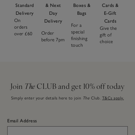
Standard
& Next
Boxes &
Cards &
Delivery
Day
Bags
E-Gift
On
Delivery
Cards
For a
orders
Give the
special
Order
over £60
gift of
finishing
before 7pm
choice
touch
Join
The
CLUB and get 10% off today
Simply enter your details here to join
The
Club.
T&Cs apply.
Email Address