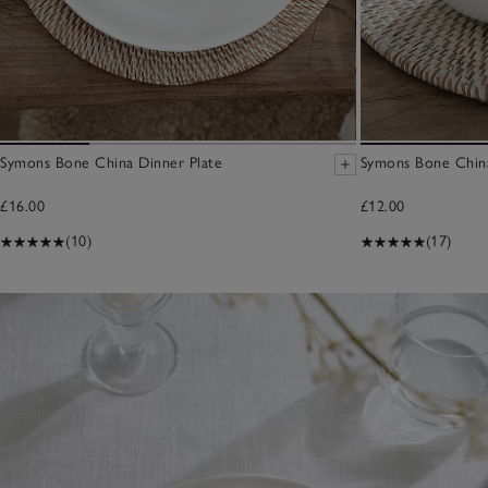
Symons Bone China Dinner Plate
Symons Bone Chin
£16.00
£12.00
(10)
(17)