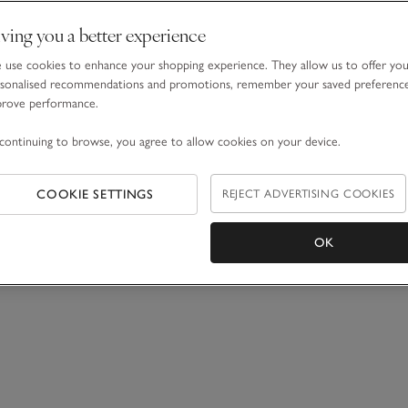
ving you a better experience
use cookies to enhance your shopping experience. They allow us to offer yo
sonalised recommendations and promotions, remember your saved preferenc
prove performance.
continuing to browse, you agree to allow cookies on your device.
COOKIE SETTINGS
REJECT ADVERTISING COOKIES
OK