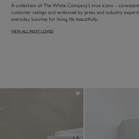
A collection of The White Company’s true icons – consistent 
customer ratings and endorsed by press and industry experts
everyday luxuries for living life beautifully.
VIEW ALL MOST LOVED
ian cotton feels like spending 
hotel.