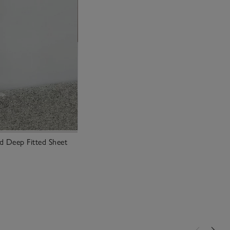
 Deep Fitted Sheet