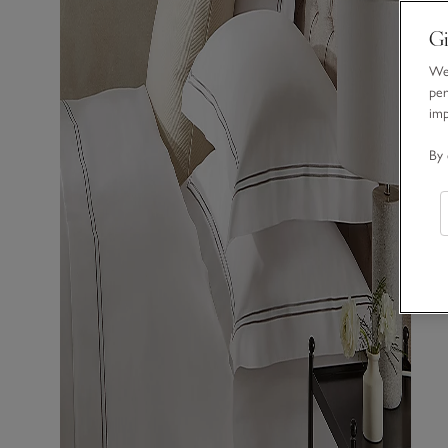
Gi
We 
per
im
By 