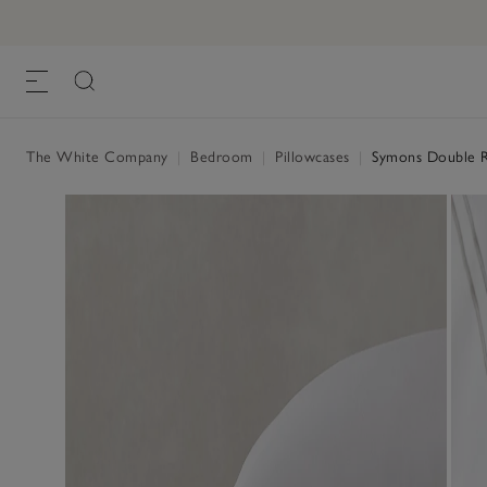
The White Company
|
Bedroom
|
Pillowcases
|
Symons Double Ro