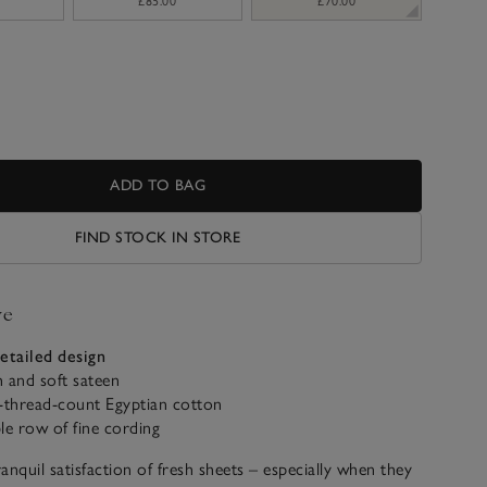
£85.00
£70.00
ADD TO BAG
FIND STOCK IN STORE
ve
etailed design
 and soft sateen
-thread-count Egyptian cotton
le row of fine cording
anquil satisfaction of fresh sheets – especially when they