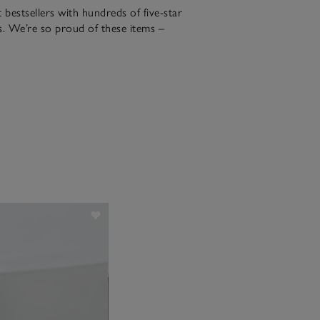
bestsellers with hundreds of five-star
. We’re so proud of these items –
the night in a five-star