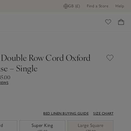
GB (£)
Find a Store
Help
ome
 Double Row Cord Oxford
se – Single
85.00
VIEWS
BED LINEN BUYING GUIDE
SIZE CHART
rd
Super King
Large Square