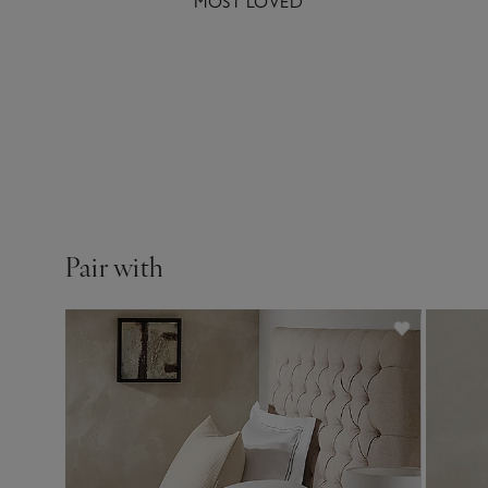
MOST LOVED
1000-thread-count Egypt
Pair with