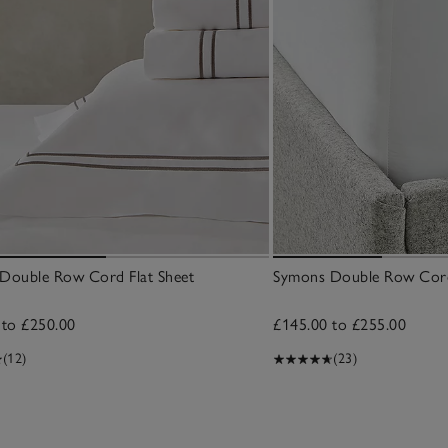
Double Row Cord Flat Sheet
Symons Double Row Cord
 to £250.00
£145.00 to £255.00
(12)
(23)