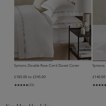
Symons Double Row Cord Duvet Cover
Symons 
£185.00 to £345.00
£140.00
(33)
You May Also Like