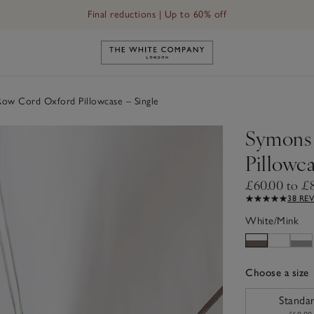
Final reductions | Up to 60% off
Link to The White Company's h
w Cord Oxford Pillowcase – Single
Symons
Pillowca
£60.00 to £
38 RE
White/Mink
Choose a size
sizeList
Standa