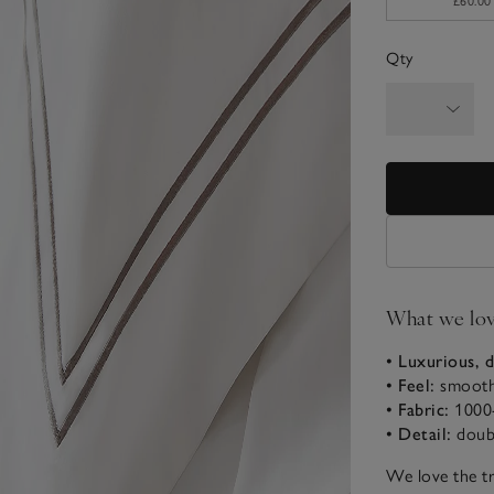
£60.00
Qty
What we lo
• Luxurious, d
• Feel:
smooth
• Fabric:
1000
• Detail:
doub
We love the tr