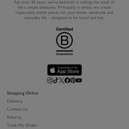
For over 30 years, we’ve believed in making the most of
life’s simple pleasures. Principally in white, we create
impeccably stylish pieces for your home, wardrobe and
everyday life – designed to be loved and last.
Shopping Online
Delivery
Contact Us
Returns
Track My Order