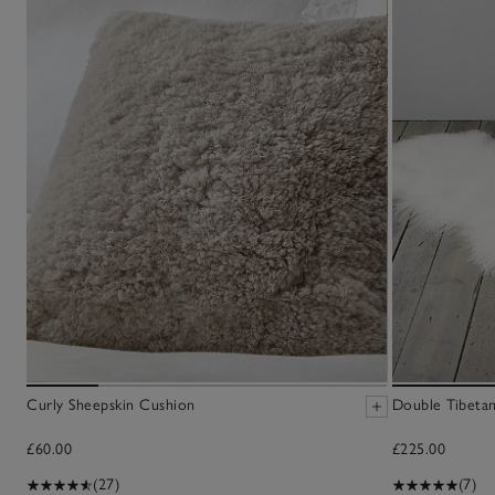
Curly Sheepskin Cushion
Double Tibetan
£60.00
£225.00
(27)
(7)