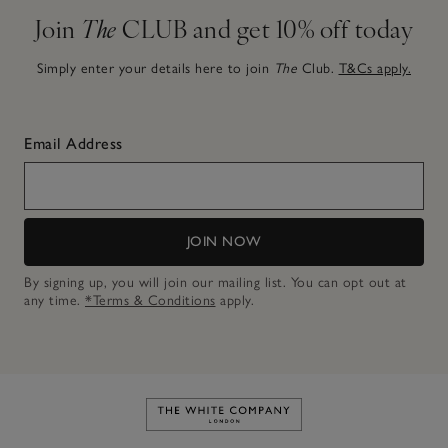
Join
The
CLUB and get 10% off today
Simply enter your details here to join
The
Club.
T&Cs apply.
Email Address
JOIN NOW
By signing up, you will join our mailing list. You can opt out at
any time.
*Terms & Conditions
apply.
Link to The White Company's h