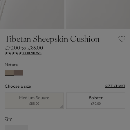
Tibetan Sheepskin Cushion
£70.00 to £85.00
33 REVIEWS
Natural
Choose a size
SIZE CHART
sizeList
Medium Square
Bolster
£85.00
£70.00
Qty