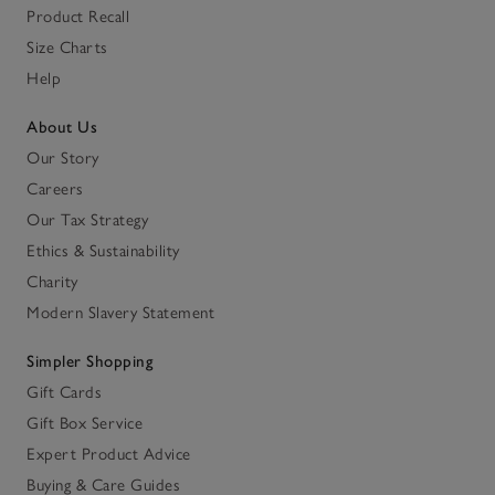
Product Recall
Size Charts
Help
About Us
Our Story
Careers
Our Tax Strategy
Ethics & Sustainability
Charity
Modern Slavery Statement
Simpler Shopping
Gift Cards
Gift Box Service
Expert Product Advice
Buying & Care Guides