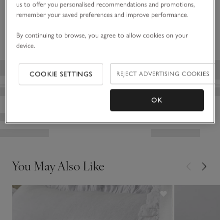
Click to expand
us to offer you personalised recommendations and promotions,
the curl and texture of the sheepskin.
remember your saved preferences and improve performance.
Delivery & returns
Click to expand
By continuing to browse, you agree to allow cookies on your
device.
COOKIE SETTINGS
REJECT ADVERTISING COOKIES
OK
You May Also Like