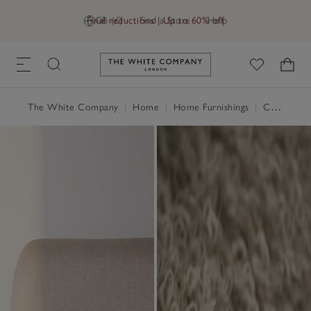
Final reductions | Up to 60% off
GB (£)
Find a Store
Help
Link to The White Company's h
The White Company
|
Home
|
Home Furnishings
|
Cushions