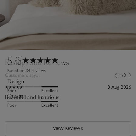
5
/5
Ratings and Reviews
Based on 34 reviews
Customers say...
1/3
Design
8 Aug 2026
Poor
Excellent
Quality
Beautiful and luxurious
Poor
Excellent
VIEW REVIEWS