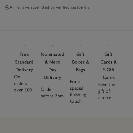
All reviews submitted by verified customers
Free
Nominated
Gift
Gift
Standard
& Next
Boxes &
Cards &
Delivery
Day
Bags
E-Gift
On
Delivery
Cards
For a
orders
Give the
special
Order
over £60
gift of
finishing
before 7pm
choice
touch