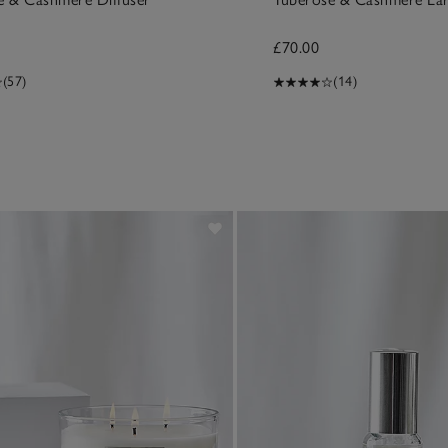
£70.00
(57)
(14)