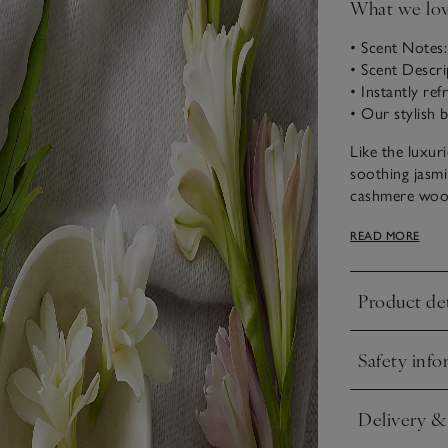
What we lo
• Scent Notes
• Scent Descr
• Instantly re
• Our stylish b
Like the luxur
soothing jasmi
cashmere wood
that brings an
READ MORE
Product det
Click to expa
Safety info
Click to expa
Delivery &
Click to expa