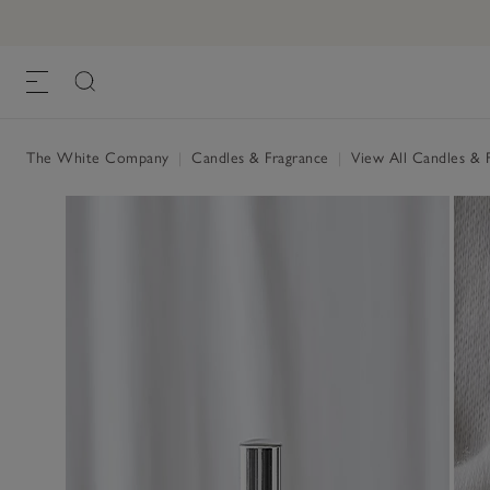
The White Company
|
Candles & Fragrance
|
View All Candles & 