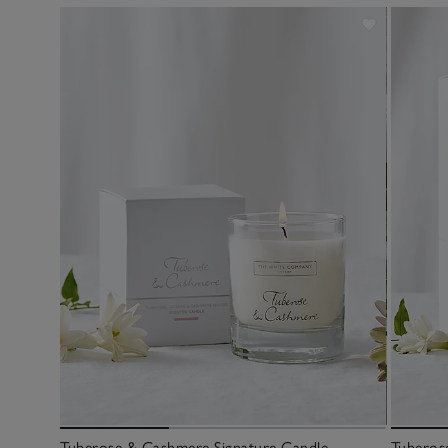
Tuberose & Cashmere Signature Candle
Tuberos