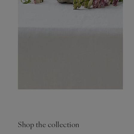
Shop the collection