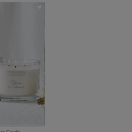
ge Candle