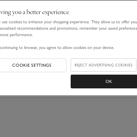
ving you a better experience
use cookies to enhance your shopping experience. They allow us to offer yo
sonalised recommendations and promotions, remember your saved preferenc
prove performance.
continuing to browse, you agree to allow cookies on your device.
COOKIE SETTINGS
REJECT ADVERTISING COOKIES
OK