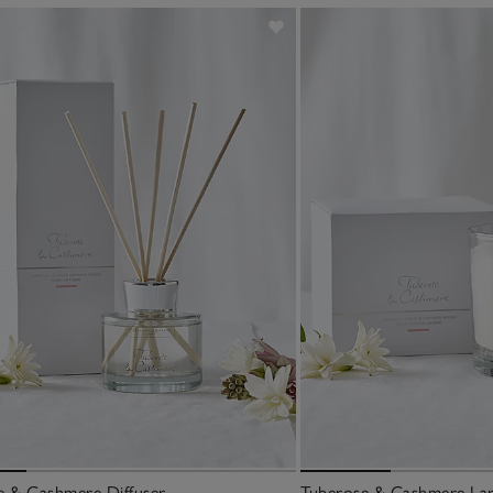
e & Cashmere Diffuser
Tuberose & Cashmere Lar