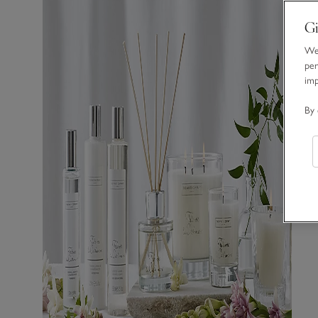
Gi
We 
per
im
By 