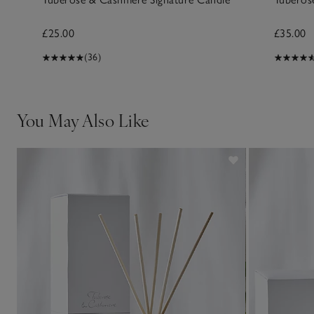
£25.00
£35.00
(36)
You May Also Like