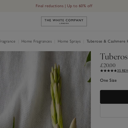
Final reductions | Up to 60% off
Link to The White Company's h
Fragrance
|
Home Fragrances
|
Home Sprays
|
Tuberose & Cashmere 
Tuberos
£20.00
35 RE
One Size