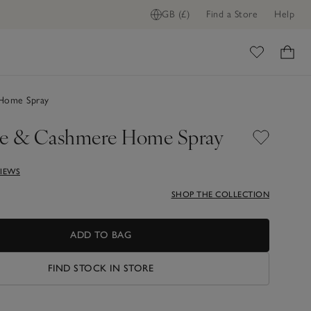
GB (£)
Find a Store
Help
ome
Home Spray
e & Cashmere Home Spray
VIEWS
SHOP THE COLLECTION
ADD TO BAG
FIND STOCK IN STORE