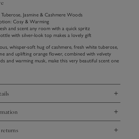
ve
: Tuberose, Jasmine & Cashmere Woods
iption: Cosy & Warming
fresh and scent any room with a quick spritz
ottle with silver-look top makes a lovely gift
ious, whisper-soft hug of cashmere, fresh white tuberose,
ne and uplifting orange flower, combined with velvety
s and warming musk, make this very beautiful scent one
 instant sense of luxury with every use.
ails
nd
rmation
nd
 returns
nd