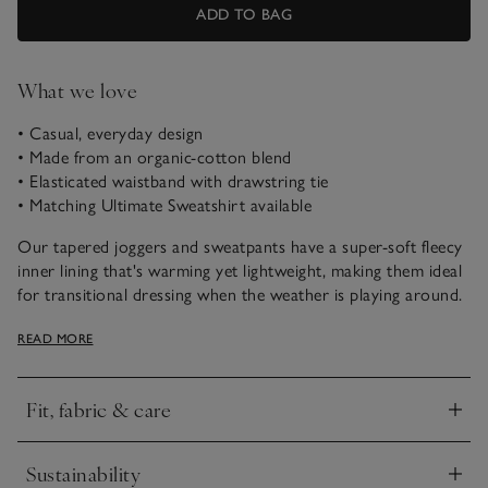
ADD TO BAG
What we love
• Casual, everyday design
• Made from an organic-cotton blend
• Elasticated waistband with drawstring tie
• Matching Ultimate Sweatshirt available
Our tapered joggers and sweatpants have a super-soft fleecy
inner lining that's warming yet lightweight, making them ideal
for transitional dressing when the weather is playing around.
These trousers are our easy choice for going to and from the
READ MORE
gym or popping out at the weekend. They have turn-back
cuffs for a sporty feel, and the ribbed jersey waistband is a
flattering touch.
Fit, fabric & care
Click to expand
Sustainability
Click to expand