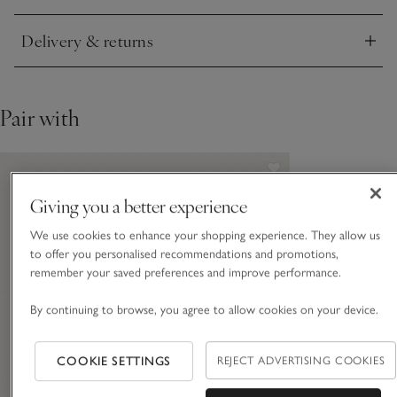
Delivery & returns
Click to expand
Pair with
Giving you a better experience
We use cookies to enhance your shopping experience. They allow us
to offer you personalised recommendations and promotions,
remember your saved preferences and improve performance.
By continuing to browse, you agree to allow cookies on your device.
COOKIE SETTINGS
REJECT ADVERTISING COOKIES