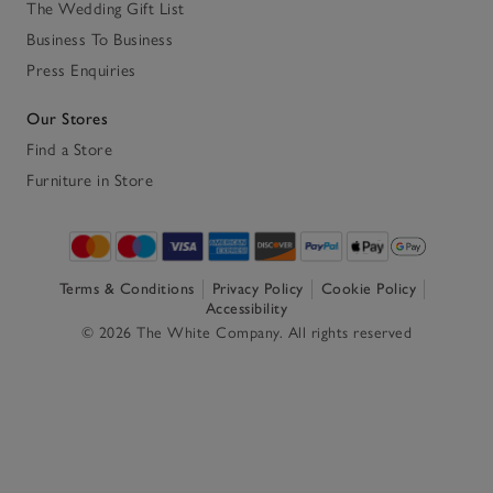
The Wedding Gift List
Business To Business
Press Enquiries
Our Stores
Find a Store
Furniture in Store
Terms & Conditions
Privacy Policy
Cookie Policy
Accessibility
© 2026 The White Company. All rights reserved