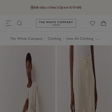
Final reductions | Up to 60% off
GB (£)
Find a Store
Help
Link to The White Company's h
The White Company
|
Clothing
|
View All Clothing
|
Loungew