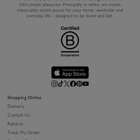
life’s simple pleasures. Principally in white, we create
impeccably stylish pieces for your home, wardrobe and
everyday life – designed to be loved and last.
Shopping Online
Delivery
Contact Us
Returns
Track My Order