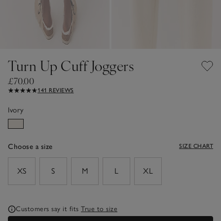
Turn Up Cuff Joggers
£70.00
141 REVIEWS
Ivory
Choose a size
SIZE CHART
sizeList
XS
S
M
L
XL
Customers say it fits
True to size