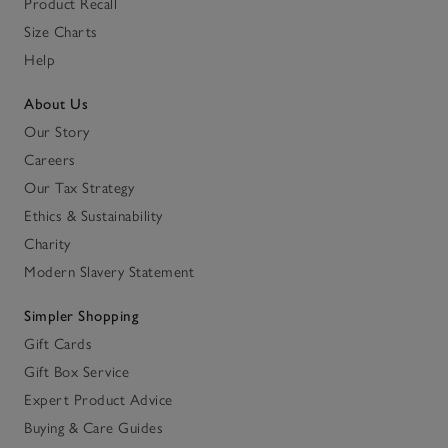
Product Recall
Size Charts
Help
About Us
Our Story
Careers
Our Tax Strategy
Ethics & Sustainability
Charity
Modern Slavery Statement
Simpler Shopping
Gift Cards
Gift Box Service
Expert Product Advice
Buying & Care Guides