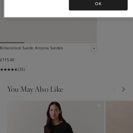
OK
Birkenstock Suede Arizona Sandals
£115.00
(35)
You May Also Like