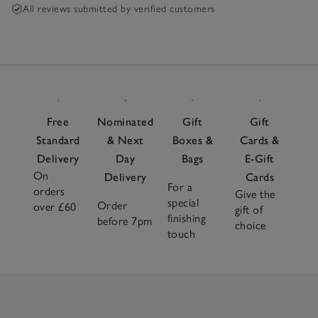
All reviews submitted by verified customers
Free
Nominated
Gift
Gift
Standard
& Next
Boxes &
Cards &
Delivery
Day
Bags
E-Gift
On
Delivery
Cards
For a
orders
Give the
special
Order
over £60
gift of
finishing
before 7pm
choice
touch