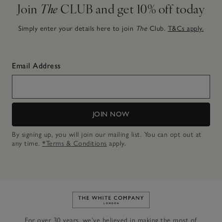
Join
The
CLUB and get 10% off today
Simply enter your details here to join
The
Club.
T&Cs apply.
Email Address
JOIN NOW
By signing up, you will join our mailing list. You can opt out at
any time.
*Terms & Conditions
apply.
Link to The White Company's h
For over 30 years, we’ve believed in making the most of