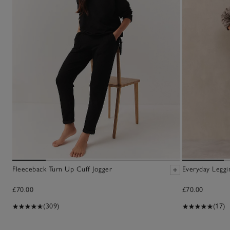
Fleeceback Turn Up Cuff Jogger
Everyday Leggi
£70.00
£70.00
(309)
(17)