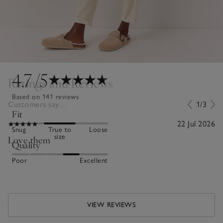
4.7
/5
Ratings and Reviews
Based on 141 reviews
Customers say...
1/3
Fit
22 Jul 2026
Snug
True to
Loose
size
Love them
Quality
Poor
Excellent
VIEW REVIEWS