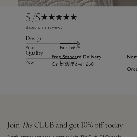
5
/5
Based on 3 reviews
Design
Poor
Excellent
Quality
Free Standard Delivery
Nomi
Poor
Excellent
On orders over £60
Orde
Join
The
CLUB and get 10% off today
Simply enter your details here to join
The
Club.
T&Cs apply.