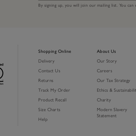
By signing up, you will join our mailing list. You ca
Shopping Online
About Us
Delivery
Our Story
Contact Us
Careers
Returns
Our Tax Strategy
Track My Order
Ethics & Sustainabili
Product Recall
Charity
Size Charts
Modern Slavery
Statement
Help