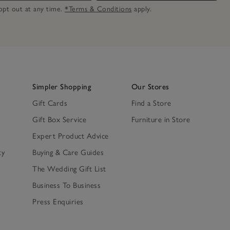
n opt out at any time.
*Terms & Conditions
apply.
Simpler Shopping
Our Stores
Gift Cards
Find a Store
Gift Box Service
Furniture in Store
Expert Product Advice
ty
Buying & Care Guides
The Wedding Gift List
Business To Business
Press Enquiries