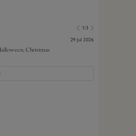
1/3
29 Jul 2026
 Halloween, Christmas
Very cute for 
with soldiers
S