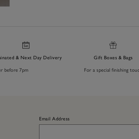
nated & Next Day Delivery
Gift Boxes & Bags
r before 7pm
For a special finishing tou
Email Address