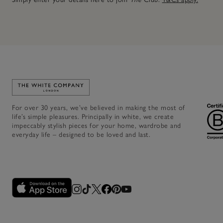
Link to The White Company's home
For over 30 years, we’ve believed in making the most of
life’s simple pleasures. Principally in white, we create
impeccably stylish pieces for your home, wardrobe and
everyday life – designed to be loved and last.