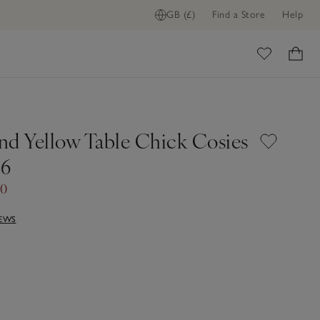
GB (£)
Find a Store
Help
ome
nd Yellow Table Chick Cosies
 6
00
IEWS