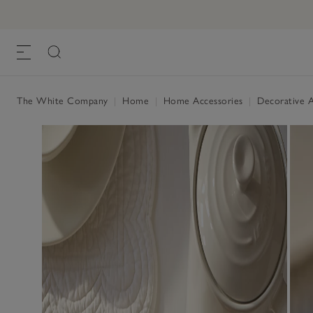
The White Company
|
Home
|
Home Accessories
|
Decorative A