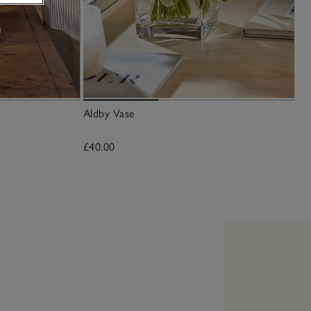
Aldby Vase
£40.00