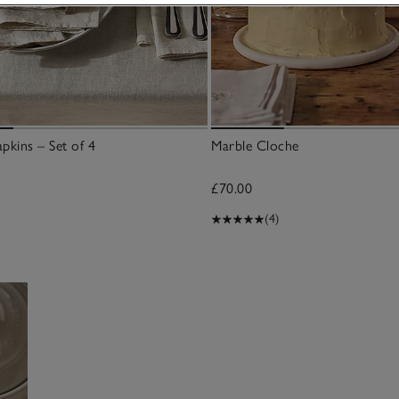
pkins – Set of 4
Marble Cloche
£70.00
(4)