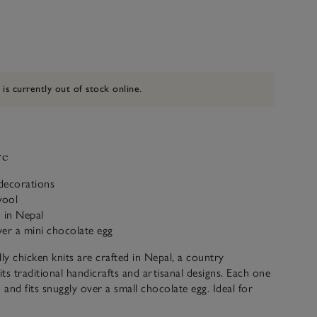
 is currently out of stock online.
ve
 decorations
wool
 in Nepal
over a mini chocolate egg
lly chicken knits are crafted in Nepal, a country
ts traditional handicrafts and artisanal designs. Each one
 and fits snuggly over a small chocolate egg. Ideal for
nd setting the scene for Easter celebrations.