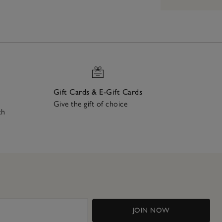
Gift Cards & E-Gift Cards
Give the gift of choice
ch
JOIN NOW