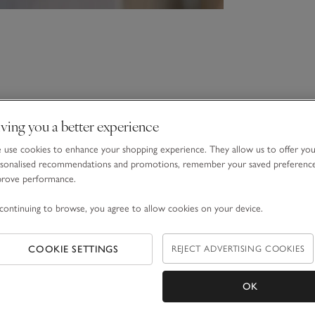
ving you a better experience
use cookies to enhance your shopping experience. They allow us to offer yo
sonalised recommendations and promotions, remember your saved preferenc
prove performance.
continuing to browse, you agree to allow cookies on your device.
COOKIE SETTINGS
REJECT ADVERTISING COOKIES
OK