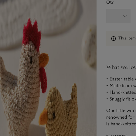
Qty
Information
This item
What we lo
• Easter table
• Made from 
• Hand-knitted
• Snuggly fit 
Our little woo
renowned for i
is hand-knitted
table styling a
READ MORE