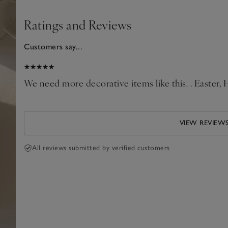
Ratings and Reviews
Customers say...
026
We need more decorative items like this. . Easter,
VIEW REVIEW
All reviews submitted by verified customers