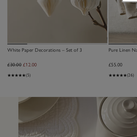
White Paper Decorations – Set of 3
Pure Linen Na
£30.00
£12.00
£55.00
(5)
(26)