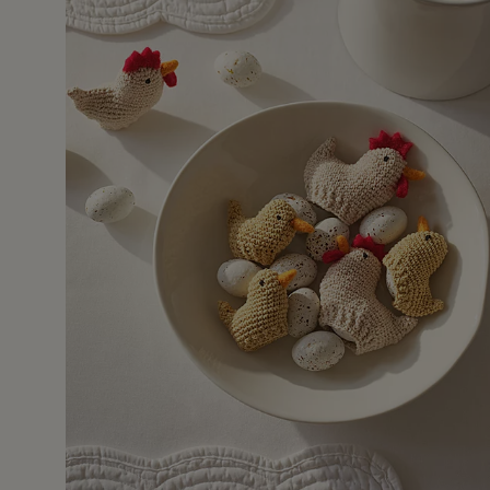
11 Apr 2
aster dinner table