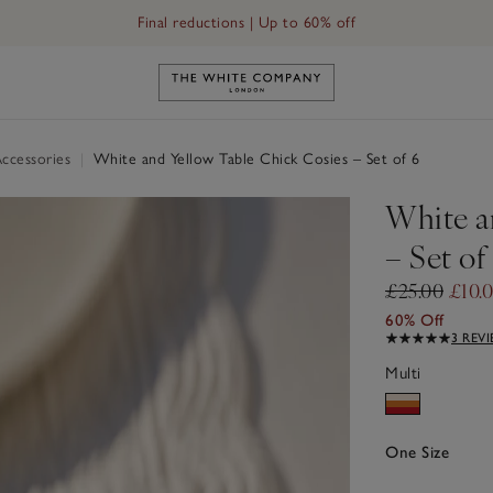
Final reductions | Up to 60% off
Link to The White Company's h
ccessories
|
White and Yellow Table Chick Cosies – Set of 6
White a
– Set of
£25.00
£10.
60% Off
3 REV
Multi
One Size