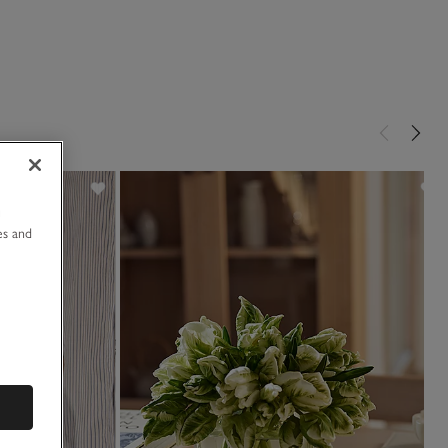
u
es and