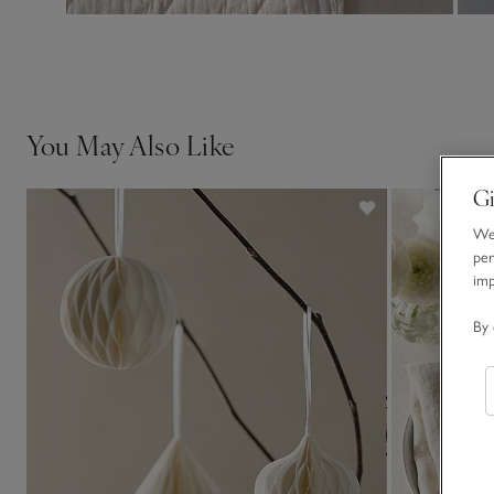
You May Also Like
Gi
We 
per
im
By 