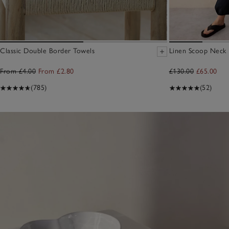
Classic Double Border Towels
Linen Scoop Neck E
From £4.00
From £2.80
£130.00
£65.00
(785)
(52)