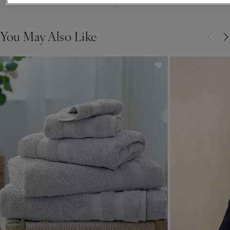
Showing 6 of 6
You May Also Like