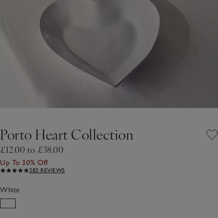
Porto Heart Collection
£12.00 to £38.00
Up To 30% Off
282 REVIEWS
White