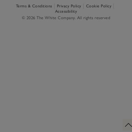
Terms & Conditions
Privacy Policy
Cookie Policy
Accessibility
© 2026 The White Company. All rights reserved