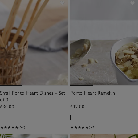
Small Porto Heart Dishes – Set
Porto Heart Ramekin
of 3
£30.00
£12.00
(57)
(52)