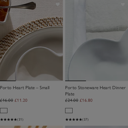
Porto Heart Plate – Small
Porto Stoneware Heart Dinner
Plate
£16.00
£11.20
£24.00
£16.80
(31)
(37)