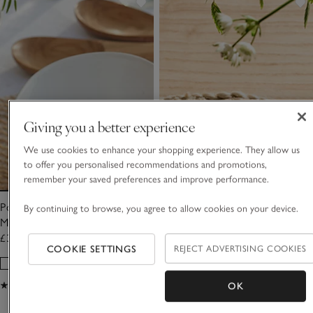
Giving you a better experience
We use cookies to enhance your shopping experience. They allow us
to offer you personalised recommendations and promotions,
remember your saved preferences and improve performance.
Porto Heart Oven Dish –
Porto Heart Trinket Dish
By continuing to browse, you agree to allow cookies on your device.
Medium
£38.00
£12.00
COOKIE SETTINGS
REJECT ADVERTISING COOKIES
(74)
(31)
OK