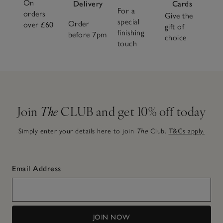
On
Delivery
Cards
For a
orders
Give the
special
Order
over £60
gift of
finishing
before 7pm
choice
touch
Join
The
CLUB and get 10% off today
Simply enter your details here to join
The
Club.
T&Cs apply.
Email Address
JOIN NOW