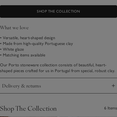
SHOP THE COLLECTION
What we love
• Versatile, heart-shaped design
• Made from high-quality Portuguese clay
• White glaze
• Matching items available
Our Porto stoneware collection consists of beautiful, heart-
shaped pieces crafted for us in Portugal from special, robust clay.
Delivery & returns
Click to expand
Shop The Collection
6 Items