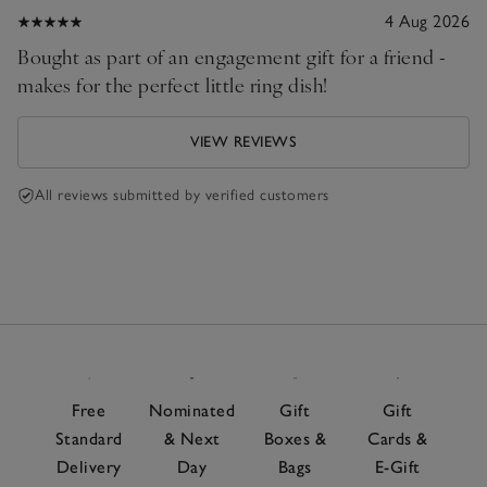
4 Aug 2026
Bought as part of an engagement gift for a friend -
makes for the perfect little ring dish!
VIEW REVIEWS
All reviews submitted by verified customers
Free
Nominated
Gift
Gift
Standard
& Next
Boxes &
Cards &
Delivery
Day
Bags
E-Gift