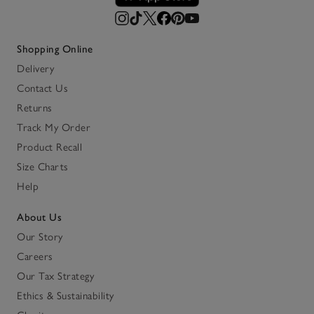
Shopping Online
Delivery
Contact Us
Returns
Track My Order
Product Recall
Size Charts
Help
About Us
Our Story
Careers
Our Tax Strategy
Ethics & Sustainability