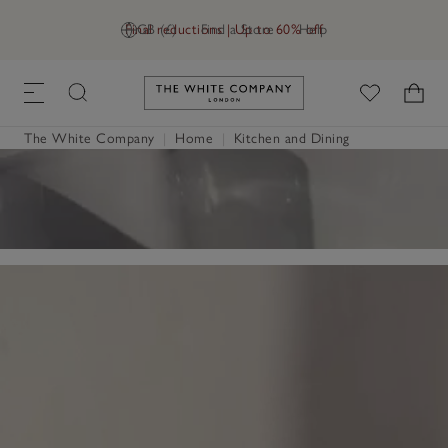
Final reductions | Up to 60% off
GB (£)
Find a Store
Help
Link to The White Company's h
The White Company
|
Home
|
Kitchen and Dining