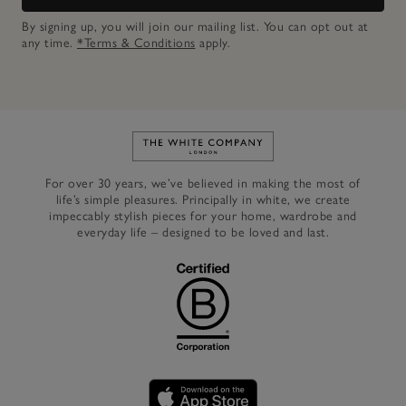
By signing up, you will join our mailing list. You can opt out at
any time.
*Terms & Conditions
apply.
Link to The White Company's h
For over 30 years, we’ve believed in making the most of
life’s simple pleasures. Principally in white, we create
impeccably stylish pieces for your home, wardrobe and
everyday life – designed to be loved and last.