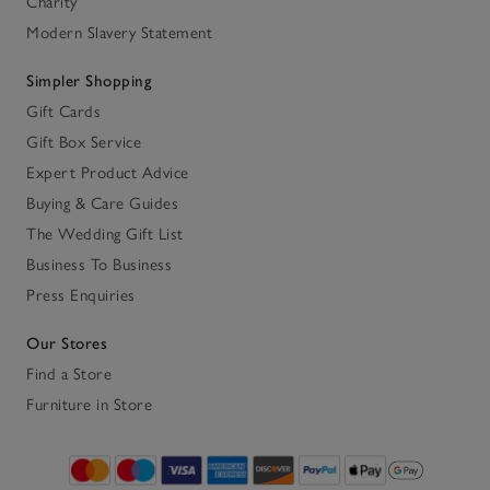
Charity
Modern Slavery Statement
Simpler Shopping
Gift Cards
Gift Box Service
Expert Product Advice
Buying & Care Guides
The Wedding Gift List
Business To Business
Press Enquiries
Our Stores
Find a Store
Furniture in Store