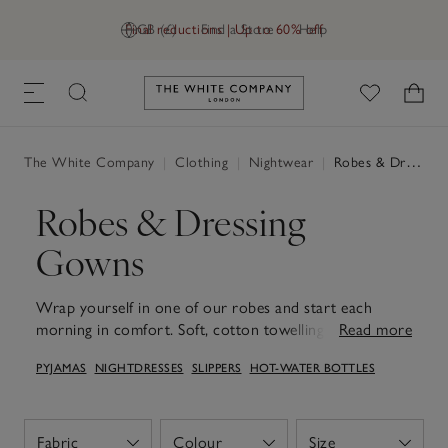
Final reductions | Up to 60% off
GB (£)
Find a Store
Help
Link to The White Company's h
The White Company
|
Clothing
|
Nightwear
|
Robes & Dressing Gowns
Robes & Dressing
Gowns
Wrap yourself in one of our robes and start each
morning in comfort. Soft, cotton towelling offer cosy
Read more
warmth and absorbency, ideal to reach for after a
PYJAMAS
NIGHTDRESSES
SLIPPERS
HOT-WATER BOTTLES
morning shower, while lightweight waffle and silk styles
feel easy and relaxed for slow mornings and long,
relaxed evenings. With thoughtful touches like deep
pockets, secure ties and roomy sleeves, they layer
Fabric
Colour
Size