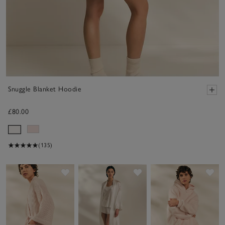
Snuggle Blanket Hoodie
£80.00
(135)
Save item
Save item
Sav