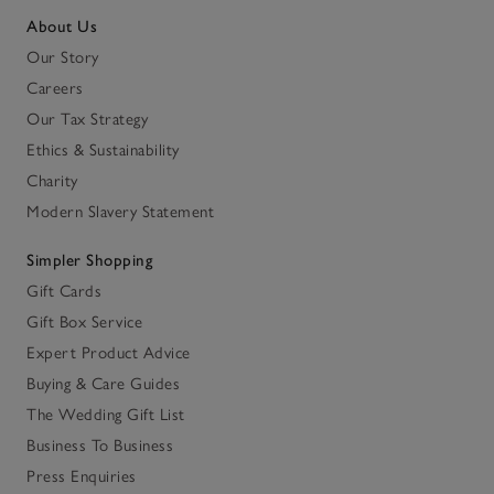
About Us
Our Story
Careers
Our Tax Strategy
Ethics & Sustainability
Charity
Modern Slavery Statement
Simpler Shopping
Gift Cards
Gift Box Service
Expert Product Advice
Buying & Care Guides
The Wedding Gift List
Business To Business
Press Enquiries