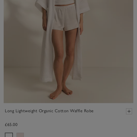
Long Lightweight Organic Cotton Waffle Robe
£65.00