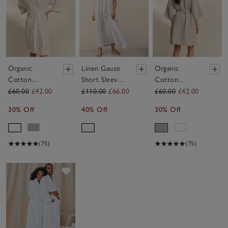
Organic
Linen Gauze
Organic
Cotton
Short Sleeve
Cotton
Essential
Robe
Essential
£60.00
£42.00
£110.00
£66.00
£60.00
£42.00
Waffle Robe
Waffle Robe
30% Off
40% Off
30% Off
(75)
(75)
Save item