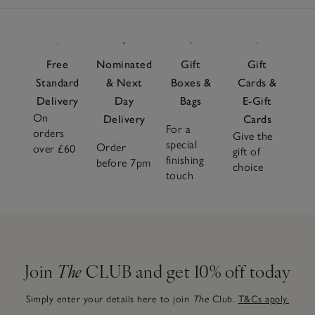
Items
to adapt effortlessly to every season. Pair with soft
pyjamas
or a flowy
nightdress
and complete the look with
cosy
slippers
for head-to-toe comfort. Choose from
neutral tones and seasonal shades for a sleepwear
Free
Nominated
Gift
Gift
wardrobe that looks as soothing as it feels.
Standard
& Next
Boxes &
Cards &
Delivery
Day
Bags
E-Gift
On
Delivery
Cards
For a
orders
Give the
special
Order
over £60
gift of
finishing
before 7pm
choice
touch
Join
The
CLUB and get 10% off today
Simply enter your details here to join
The
Club.
T&Cs apply.