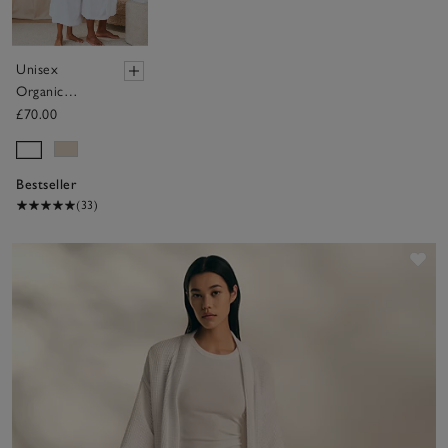
Unisex
Organic
Cotton
£70.00
Classic Robe
Bestseller
(33)
Sav