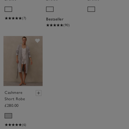
Hooded
Hydrocotton
Ribbed
Hooded Robe
Hydrocotton
(7)
Bestseller
Robe
(90)
Save item
Cashmere
Short Robe
£280.00
(6)