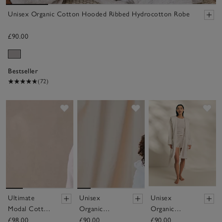
Unisex Organic Cotton Hooded Ribbed Hydrocotton Robe
£90.00
Bestseller
(72)
Save item
Save item
Sav
Ultimate
Unisex
Unisex
Modal Cotton
Organic
Organic
Robe
Cotton
Cotton Short
£98.00
£90.00
£90.00