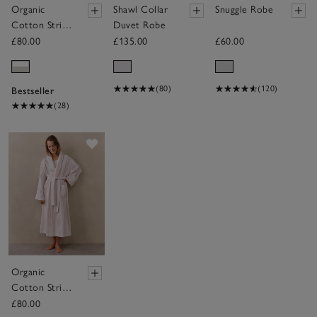
Organic
Shawl Collar
Snuggle Robe
Cotton Stripe
Duvet Robe
Robe
£80.00
£135.00
£60.00
(80)
(120)
Bestseller
(28)
Save item
Organic
Cotton Stripe
Robe
£80.00