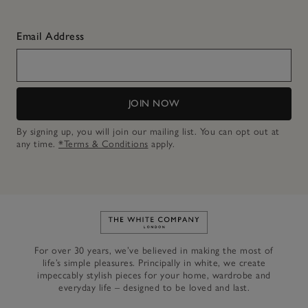
Email Address
JOIN NOW
By signing up, you will join our mailing list. You can opt out at
any time.
*Terms & Conditions
apply.
Link to The White Company's h
For over 30 years, we’ve believed in making the most of
life’s simple pleasures. Principally in white, we create
impeccably stylish pieces for your home, wardrobe and
everyday life – designed to be loved and last.