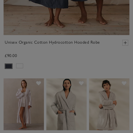
Unisex Organic Cotton Hydrocotton Hooded Robe
£90.00
Save item
Save item
Sav