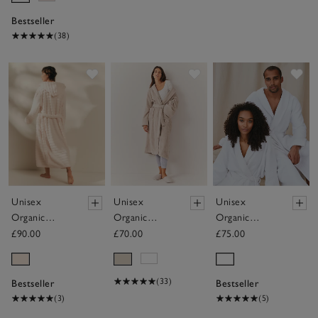
Bestseller
(38)
Save item
Save item
Sav
Unisex
Unisex
Unisex
Organic
Organic
Organic
Cotton
Cotton
Cotton
£90.00
£70.00
£75.00
Hooded
Classic Robe
Double Faced
Ribbed
Waffle Robe
Hydrocotton
(33)
Bestseller
Bestseller
Robe
(3)
(5)