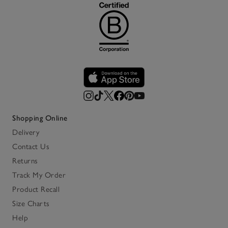
Shopping Online
Delivery
Contact Us
Returns
Track My Order
Product Recall
Size Charts
Help