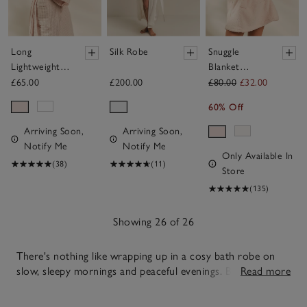
Long
Silk Robe
Snuggle
Lightweight
Blanket
Organic
Hoodie
£65.00
£200.00
£80.00
£32.00
Cotton
60% Off
Waffle Robe
Arriving Soon,
Arriving Soon,
Notify Me
Notify Me
Only Available In
(38)
(11)
Store
(135)
Showing 26 of 26
There's nothing like wrapping up in a cosy bath robe on
slow, sleepy mornings and peaceful evenings. Balancing
Read more
warmth and ease with simple, dependable style, our soft
26
towelling, airy cotton and soothing silk options allow you