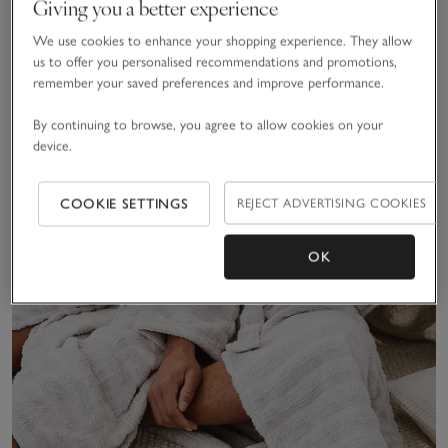
Giving you a better experience
We use cookies to enhance your shopping experience. They allow
us to offer you personalised recommendations and promotions,
remember your saved preferences and improve performance.
By continuing to browse, you agree to allow cookies on your
device.
COOKIE SETTINGS
REJECT ADVERTISING COOKIES
OK