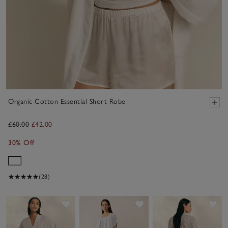
Organic Cotton Essential Short Robe
£60.00
£42.00
30% Off
(28)
Save item
Save item
Sav