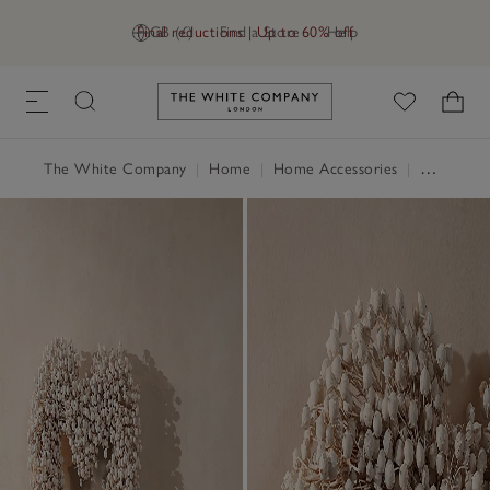
Final reductions | Up to 60% off
GB (£)
Find a Store
Help
Link to The White Company's h
The White Company
|
Home
|
Home Accessories
|
Decorative Accessories