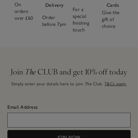
On
Delivery
Cards
For a
orders
Give the
special
Order
over £60
gift of
finishing
before 7pm
choice
touch
Join
The
CLUB and get 10% off today
Simply enter your details here to join
The
Club.
T&Cs apply.
Email Address
JOIN NOW