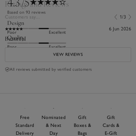
4.3
/5
Ratings and Reviews
Based on 93 reviews
Customers say...
1/3
Design
6 Jun 2026
Poor
Excellent
Quality
Beautiful
Poor
Excellent
VIEW REVIEWS
All reviews submitted by verified customers
Free
Nominated
Gift
Gift
Standard
& Next
Boxes &
Cards &
Delivery
Day
Bags
E-Gift