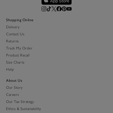
Shopping Online
Delivery
Contact Us
Returns
Track My Order
Product Recall
Size Charts
Help
About Us
Our Story
Careers
Our Tax Strategy
Ethics & Sustainability