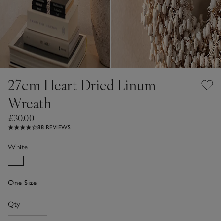
27cm Heart Dried Linum
Wreath
£30.00
88 REVIEWS
White
One Size
Qty