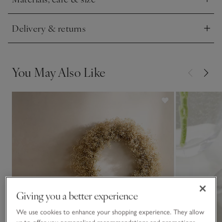
when celebrating the season.
Click to expand
This piece is crafted by hand. Variations in design may occur.
Delivery & returns
Click to expand
You May Also Like
Giving you a better experience
We use cookies to enhance your shopping experience. They allow