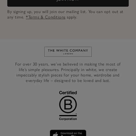
By signing up, you will join our mailing list. You can opt out at
any time.
*Terms & Conditions
apply.
Link to The White Company's h
For over 30 years, we’ve believed in making the most of
life’s simple pleasures. Principally in white, we create
impeccably stylish pieces for your home, wardrobe and
everyday life – designed to be loved and last.