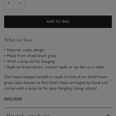
ADD TO BAG
What we love
• Natural, rustic design
• Made from dried linum grass
• With a loop tie for hanging
• Style on front doors, interior walls or lay flat on a table
Our heart-shaped wreath is made in India from dried linum
grass (also known as flax) that’s been arranged by hand and
comes with a loop tie for easy hanging. Using natural
materials, it has a soft, delicate look and – because they’re
READ MORE
handmade – each one is unique in colour and design. Add a
touch of nature to windows, dining-table settings, front
doors – the tiniest of details often make the biggest impact
Materials, care & size