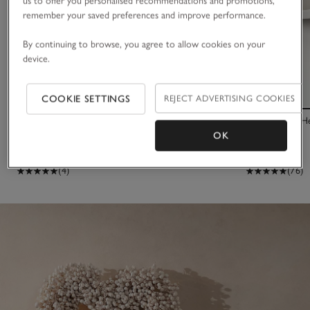
us to offer you personalised recommendations and promotions,
remember your saved preferences and improve performance.
By continuing to browse, you agree to allow cookies on your
device.
COOKIE SETTINGS
REJECT ADVERTISING COOKIES
65cm Dried Gypsophila Wreath
Silver Plated 
OK
£120.00
£60.00
£38.00
(4)
(76)