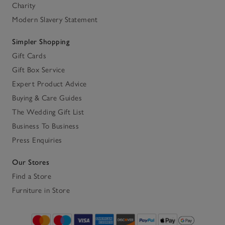
Charity
Modern Slavery Statement
Simpler Shopping
Gift Cards
Gift Box Service
Expert Product Advice
Buying & Care Guides
The Wedding Gift List
Business To Business
Press Enquiries
Our Stores
Find a Store
Furniture in Store