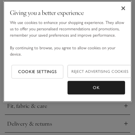
Giving you a better experience
What we love
We use cookies to enhance your shopping experience. They allow
us to offer you personalised recommendations and promotions,
• Classic round design
remember your saved preferences and improve performance.
• Made from acetate
• Polycarbonate lenses
By continuing to browse, you agree to allow cookies on your
• UV 400 protection
device.
With round frames for a statement look, A.KJÆRBEDE’s
Marvin sunglasses are the perfect casual everyday pair for
COOKIE SETTINGS
REJECT ADVERTISING COOKIES
completing summer outfits. They come with UV 400
protection to shield your eyes from the sun’s rays and have a
READ MORE
contemporary design for a stylish feel.
OK
Fit, fabric & care
Click to expand
Delivery & returns
Click to expand