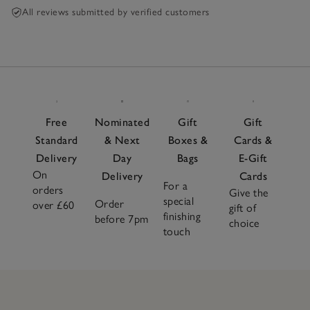
All reviews submitted by verified customers
Free
Nominated
Gift
Gift
Standard
& Next
Boxes &
Cards &
Delivery
Day
Bags
E-Gift
On
Delivery
Cards
For a
orders
Give the
special
Order
over £60
gift of
finishing
before 7pm
choice
touch