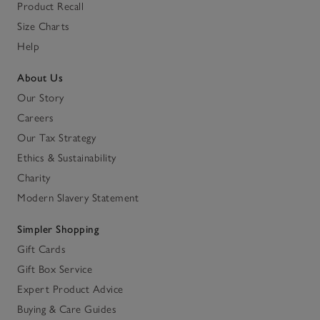
Product Recall
Size Charts
Help
About Us
Our Story
Careers
Our Tax Strategy
Ethics & Sustainability
Charity
Modern Slavery Statement
Simpler Shopping
Gift Cards
Gift Box Service
Expert Product Advice
Buying & Care Guides