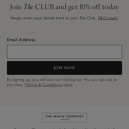
Join
The
CLUB and get 10% off today
Simply enter your details here to join
The
Club.
T&Cs apply.
Email Address
JOIN NOW
By signing up, you will join our mailing list. You can opt out at
any time.
*Terms & Conditions
apply.
Link to The White Company's h