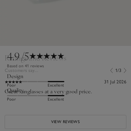
4.9
/5
Ratings and Reviews
Based on 41 reviews
Customers say...
1/3
Design
31 Jul 2026
Poor
Excellent
Quality
Great sunglasses at a very good price.
Poor
Excellent
VIEW REVIEWS