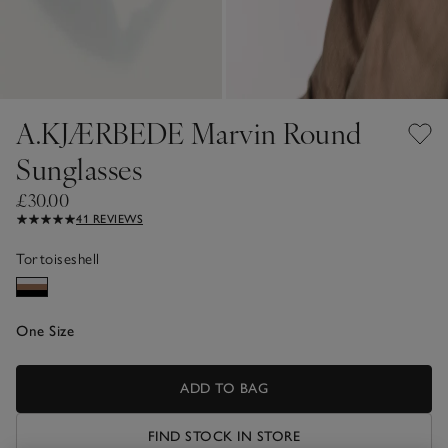
A.KJÆRBEDE Marvin Round
Sunglasses
£30.00
41 REVIEWS
Tortoiseshell
One Size
ADD TO BAG
FIND STOCK IN STORE