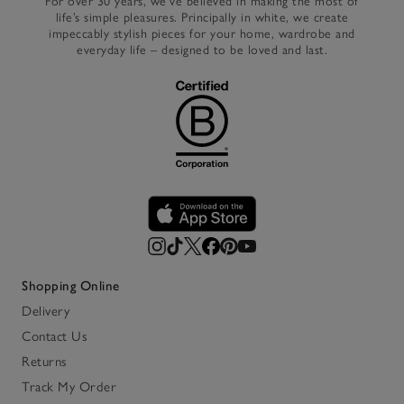
For over 30 years, we’ve believed in making the most of
life’s simple pleasures. Principally in white, we create
impeccably stylish pieces for your home, wardrobe and
everyday life – designed to be loved and last.
Shopping Online
Delivery
Contact Us
Returns
Track My Order