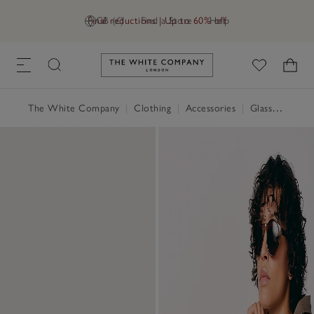
Final reductions | Up to 60% off
GB (£)
Find a Store
Help
Link to The White Company's h
The White Company
|
Clothing
|
Accessories
|
Glasses & Sunglasses