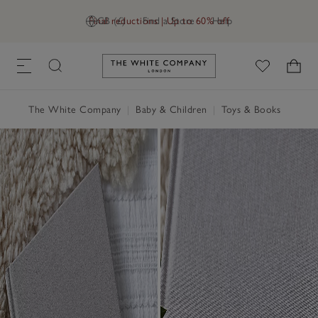
Final reductions | Up to 60% off
GB (£)
Find a Store
Help
Link to The White Company's h
The White Company
|
Baby & Children
|
Toys & Books