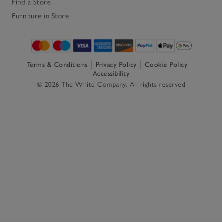
Find a Store
Furniture in Store
Terms & Conditions
Privacy Policy
Cookie Policy
Accessibility
© 2026 The White Company. All rights reserved