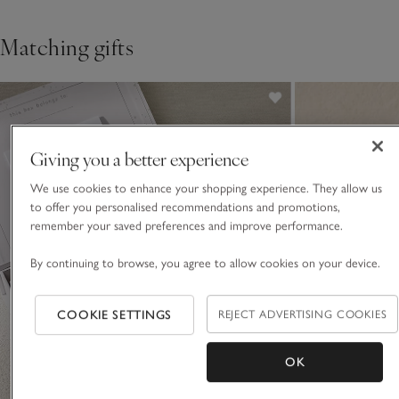
Matching gifts
Giving you a better experience
We use cookies to enhance your shopping experience. They allow us
to offer you personalised recommendations and promotions,
remember your saved preferences and improve performance.
By continuing to browse, you agree to allow cookies on your device.
COOKIE SETTINGS
REJECT ADVERTISING COOKIES
OK