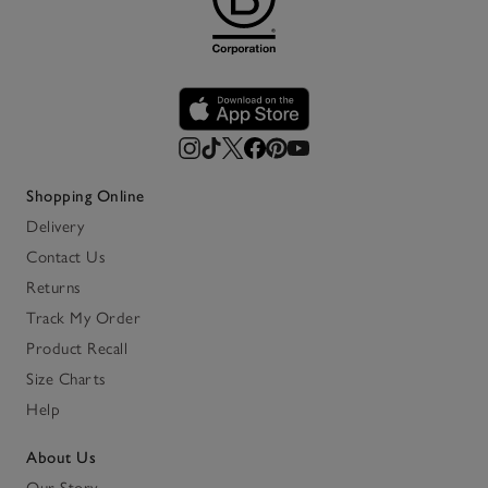
Shopping Online
Delivery
Contact Us
Returns
Track My Order
Product Recall
Size Charts
Help
About Us
Our Story