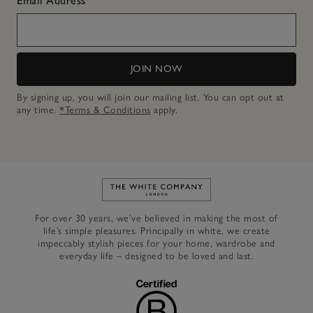
Email Address
JOIN NOW
By signing up, you will join our mailing list. You can opt out at
any time.
*Terms & Conditions
apply.
Link to The White Company's h
For over 30 years, we’ve believed in making the most of
life’s simple pleasures. Principally in white, we create
impeccably stylish pieces for your home, wardrobe and
everyday life – designed to be loved and last.