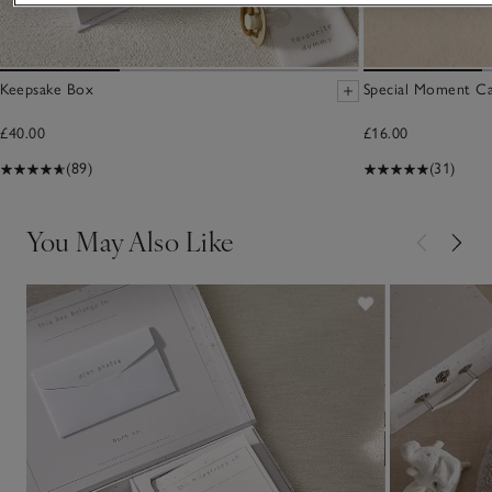
Keepsake Box
Special Moment Ca
£40.00
£16.00
(89)
(31)
You May Also Like