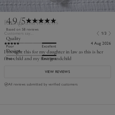
4.9
/5
Ratings and Reviews
Based on 58 reviews
Customers say...
1/3
Quality
4 Aug 2026
Poor
Excellent
Design
I brought this for my daughter in law as this is her
first child and my first grandchild
Poor
Excellent
VIEW REVIEWS
All reviews submitted by verified customers