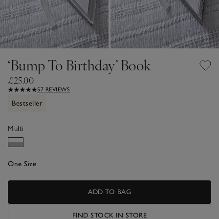
‘Bump To Birthday’ Book
£25.00
57 REVIEWS
Bestseller
Multi
One Size
ADD TO BAG
FIND STOCK IN STORE