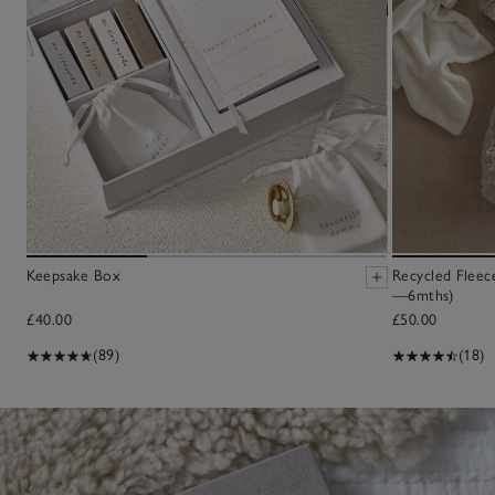
Keepsake Box
Recycled Fleec
—6mths)
£40.00
£50.00
(89)
(18)