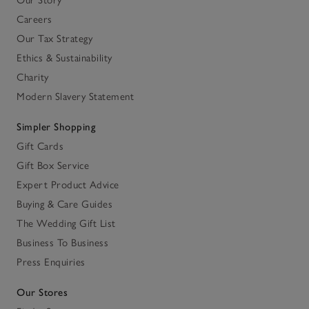
Careers
Our Tax Strategy
Ethics & Sustainability
Charity
Modern Slavery Statement
Simpler Shopping
Gift Cards
Gift Box Service
Expert Product Advice
Buying & Care Guides
The Wedding Gift List
Business To Business
Press Enquiries
Our Stores