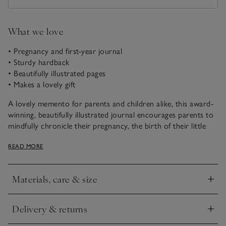
What we love
• Pregnancy and first-year journal
• Sturdy hardback
• Beautifully illustrated pages
• Makes a lovely gift
A lovely memento for parents and children alike, this award-
winning, beautifully illustrated journal encourages parents to
mindfully chronicle their pregnancy, the birth of their little
one and the precious first year. With plenty of space for
READ MORE
photos, it’s a wonderful way to record all those treasured
moments.
Materials, care & size
Click to expand
Delivery & returns
Click to expand