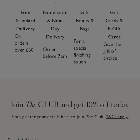
Free
Nominated
Gift
Gift
Standard
& Next
Boxes &
Cards &
Delivery
Day
Bags
E-Gift
On
Delivery
Cards
For a
orders
Give the
special
Order
over £60
gift of
finishing
before 7pm
choice
touch
Join
The
CLUB and get 10% off today
Simply enter your details here to join
The
Club.
T&Cs apply.