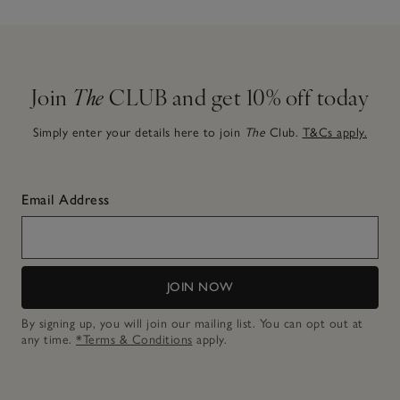
Join
The
CLUB and get 10% off today
Simply enter your details here to join
The
Club.
T&Cs apply.
Email Address
JOIN NOW
By signing up, you will join our mailing list. You can opt out at
any time.
*Terms & Conditions
apply.