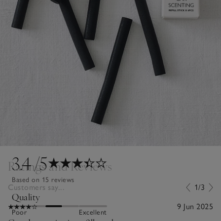
3.4
/5
Ratings and Reviews
Based on 15 reviews
Customers say...
1/3
Quality
9 Jun 2025
Poor
Excellent