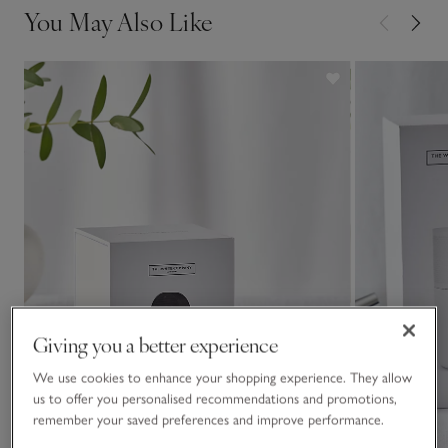
You May Also Like
Giving you a better experience
We use cookies to enhance your shopping experience. They allow
us to offer you personalised recommendations and promotions,
remember your saved preferences and improve performance.