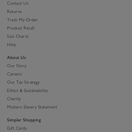
Contact Us
Returns
Track My Order
Product Recall
Size Charts
Help
About Us
Our Story
Careers
Our Tax Strategy
Ethics & Sustainability
Charity
Modern Slavery Statement
Simpler Shopping
Gift Cards