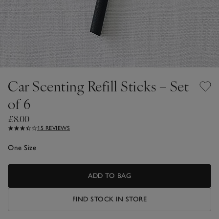
Car Scenting Refill Sticks – Set
of 6
£8.00
15 REVIEWS
One Size
ADD TO BAG
FIND STOCK IN STORE