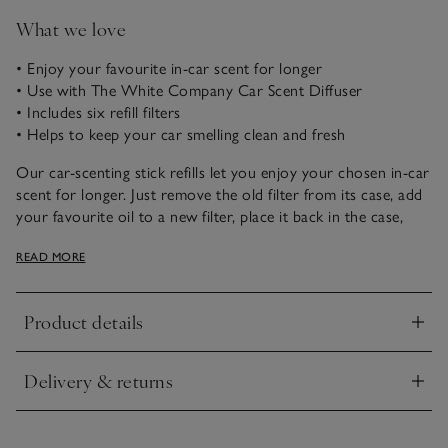
What we love
• Enjoy your favourite in-car scent for longer
• Use with The White Company Car Scent Diffuser
• Includes six refill filters
• Helps to keep your car smelling clean and fresh
Our car-scenting stick refills let you enjoy your chosen in-car
scent for longer. Just remove the old filter from its case, add
your favourite oil to a new filter, place it back in the case,
then clip it onto the air vent in your car to enjoy fresh scent
READ MORE
instantly.
Product details
Click to expand
Delivery & returns
Click to expand