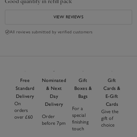
Good quantity in refill pack
VIEW REVIEWS
All reviews submitted by verified customers
Free
Nominated
Gift
Gift
Standard
& Next
Boxes &
Cards &
Delivery
Day
Bags
E-Gift
On
Delivery
Cards
For a
orders
Give the
special
Order
over £60
gift of
finishing
before 7pm
choice
touch