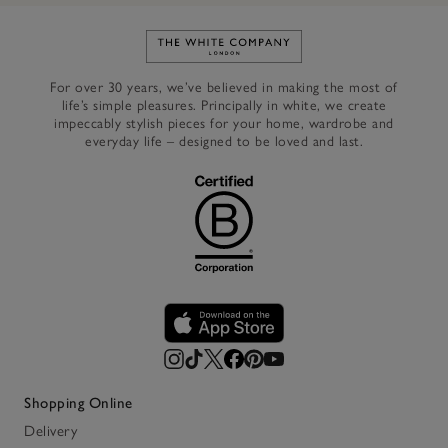
Link to The White Company's h
For over 30 years, we’ve believed in making the most of
life’s simple pleasures. Principally in white, we create
impeccably stylish pieces for your home, wardrobe and
everyday life – designed to be loved and last.
Shopping Online
Delivery