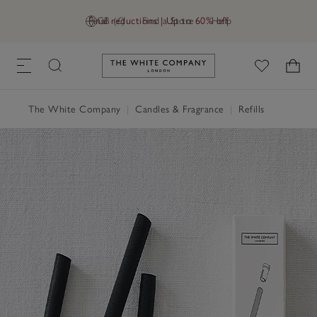
Final reductions | Up to 60% off
GB (£)
Find a Store
Help
Link to The White Company's h
The White Company
|
Candles & Fragrance
|
Refills