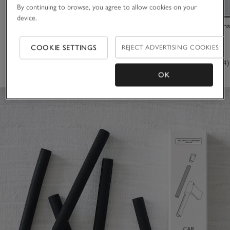
By continuing to browse, you agree to allow cookies on your
device.
Car Scenting Diffuser – Black
Portable Recha
£20.00
£55.00
COOKIE SETTINGS
REJECT ADVERTISING COOKIES
(342)
(654)
OK