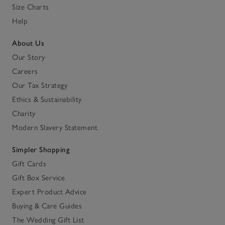
Size Charts
Help
About Us
Our Story
Careers
Our Tax Strategy
Ethics & Sustainability
Charity
Modern Slavery Statement
Simpler Shopping
Gift Cards
Gift Box Service
Expert Product Advice
Buying & Care Guides
The Wedding Gift List