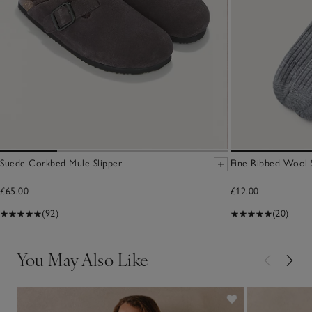
Suede Corkbed Mule Slipper
Fine Ribbed Wool 
£65.00
£12.00
(92)
(20)
You May Also Like