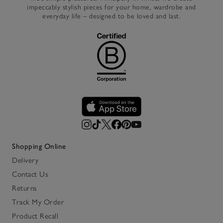
impeccably stylish pieces for your home, wardrobe and
everyday life – designed to be loved and last.
Shopping Online
Delivery
Contact Us
Returns
Track My Order
Product Recall