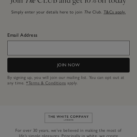
Simply enter your details here to join
The
Club.
T&Cs apply.
Email Address
JOIN NOW
By signing up, you will join our mailing list. You can opt out at
any time.
*Terms & Conditions
apply.
Link to The White Company's h
For over 30 years, we’ve believed in making the most of
life’s simple pleasures. Principally in white, we create