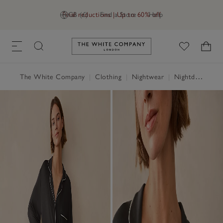
Final reductions | Up to 60% off
GB (£)
Find a Store
Help
Link to The White Company's h
The White Company
|
Clothing
|
Nightwear
|
Nightdresses