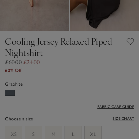
Cooling Jersey Relaxed Piped
Nightshirt
£60.00
£24.00
60% Off
Graphite
FABRIC CARE GUIDE
Choose a size
SIZE CHART
sizeList
XS
S
M
L
XL