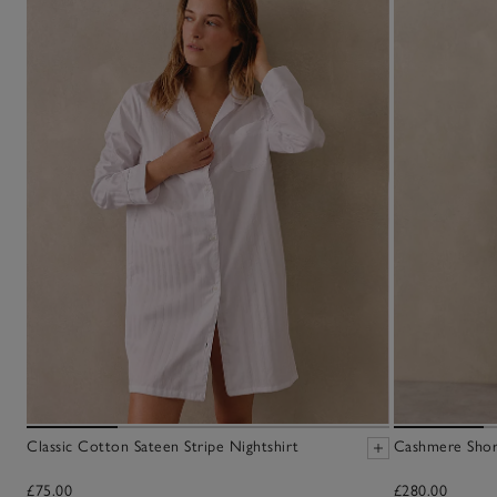
Classic Cotton Sateen Stripe Nightshirt
Cashmere Sho
£75.00
£280.00