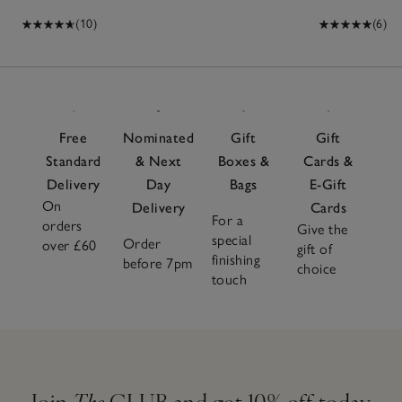
(10)
(6)
Free
Nominated
Gift
Gift
Standard
& Next
Boxes &
Cards &
Delivery
Day
Bags
E-Gift
On
Delivery
Cards
For a
orders
Give the
special
Order
over £60
gift of
finishing
before 7pm
choice
touch
Join
The
CLUB and get 10% off today