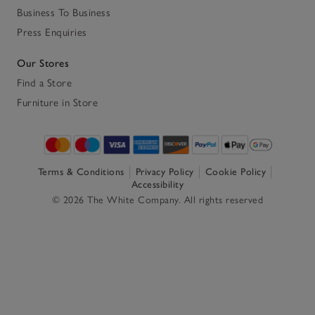
Business To Business
Press Enquiries
Our Stores
Find a Store
Furniture in Store
Terms & Conditions
Privacy Policy
Cookie Policy
Accessibility
© 2026 The White Company. All rights reserved