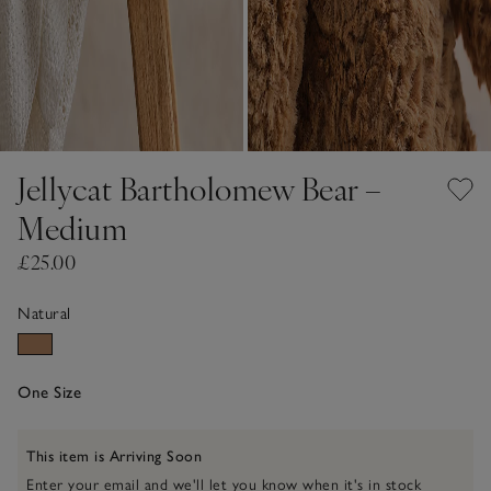
Jellycat Bartholomew Bear –
Medium
£25.00
Natural
One Size
This item is Arriving Soon
Enter your email and we'll let you know when it's in stock