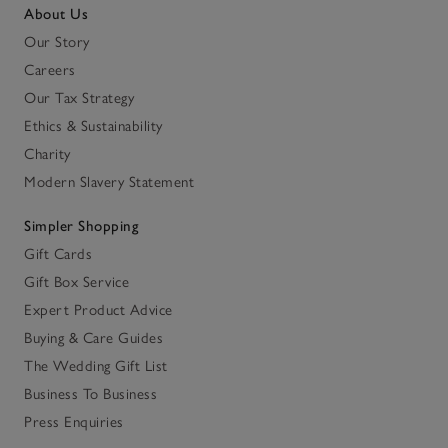
About Us
Our Story
Careers
Our Tax Strategy
Ethics & Sustainability
Charity
Modern Slavery Statement
Simpler Shopping
Gift Cards
Gift Box Service
Expert Product Advice
Buying & Care Guides
The Wedding Gift List
Business To Business
Press Enquiries