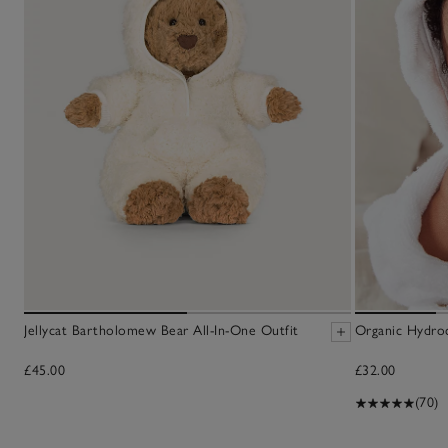
Jellycat Bartholomew Bear All-In-One Outfit
Organic Hydro
£45.00
£32.00
(70)