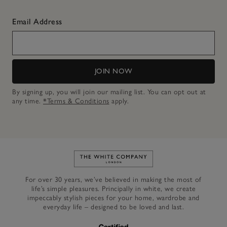
Email Address
JOIN NOW
By signing up, you will join our mailing list. You can opt out at
any time.
*Terms & Conditions
apply.
Link to The White Company's h
For over 30 years, we’ve believed in making the most of
life’s simple pleasures. Principally in white, we create
impeccably stylish pieces for your home, wardrobe and
everyday life – designed to be loved and last.