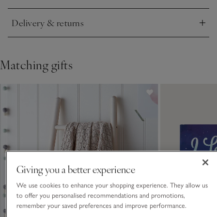
Delivery & returns
Click to expand
Matching gifts
Giving you a better experience
We use cookies to enhance your shopping experience. They allow us
to offer you personalised recommendations and promotions,
remember your saved preferences and improve performance.