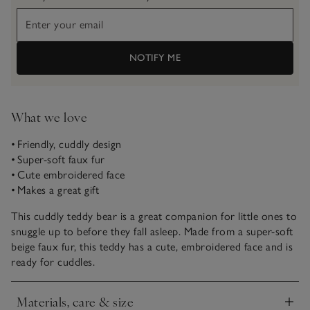
NOTIFY ME
What we love
• Friendly, cuddly design
• Super-soft faux fur
• Cute embroidered face
• Makes a great gift
This cuddly teddy bear is a great companion for little ones to
snuggle up to before they fall asleep. Made from a super-soft
beige faux fur, this teddy has a cute, embroidered face and is
ready for cuddles.
Materials, care & size
Click to expand