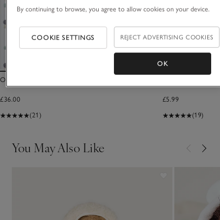
By continuing to browse, you agree to allow cookies on your device.
COOKIE SETTINGS
REJECT ADVERTISING COOKIES
OK
Organic Cotton Natural Heirloom Baby Blanket
I Love You To Th
£36.00
£5.99
(21)
(19)
You May Also Like