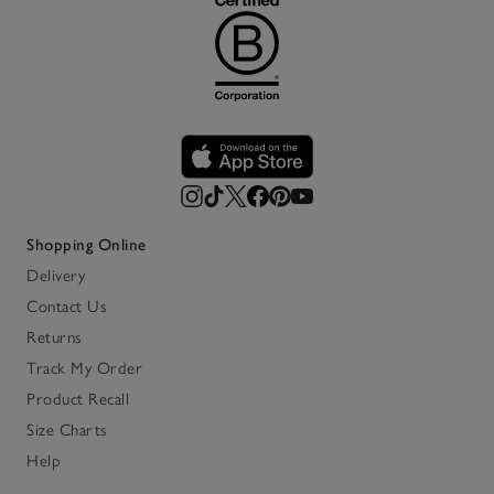
Shopping Online
Delivery
Contact Us
Returns
Track My Order
Product Recall
Size Charts
Help