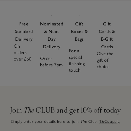
Free
Nominated
Gift
Gift
Standard
& Next
Boxes &
Cards &
Delivery
Day
Bags
E-Gift
On
Delivery
Cards
For a
orders
Give the
special
Order
over £60
gift of
finishing
before 7pm
choice
touch
Join
The
CLUB and get 10% off today
Simply enter your details here to join
The
Club.
T&Cs apply.