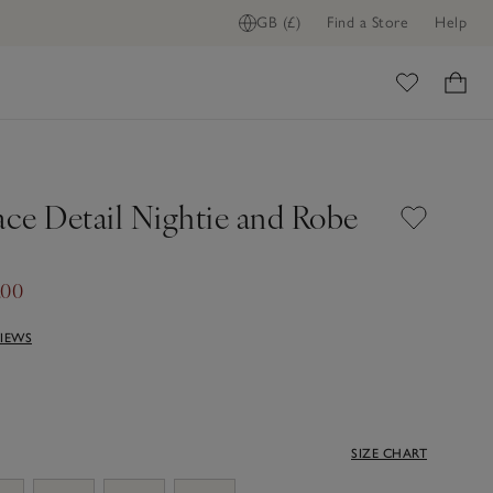
GB (£)
Find a Store
Help
ome
ace Detail Nightie and Robe
.00
VIEWS
SIZE CHART