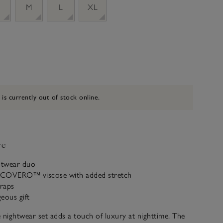
M
L
XL
 is currently out of stock online.
ve
ghtwear duo
ECOVERO™ viscose with added stretch
traps
eous gift
 nightwear set adds a touch of luxury at nighttime. The