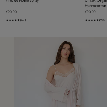
Fireside Home Spray
Unisex Organ
Hydrocotton
£20.00
£90.00
(62)
(90)
24 May 2