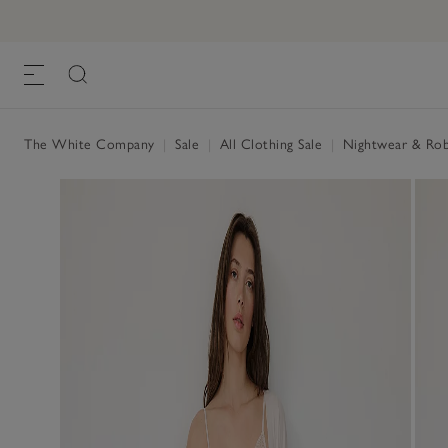
The White Company
|
Sale
|
All Clothing Sale
|
Nightwear & Rob