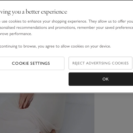
ving you a better experience
use cookies to enhance your shopping experience. They allow us to offer yo
sonalised recommendations and promotions, remember your saved preferenc
prove performance.
continuing to browse, you agree to allow cookies on your device.
COOKIE SETTINGS
REJECT ADVERTISING COOKIES
OK