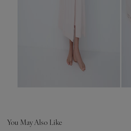
You May Also Like