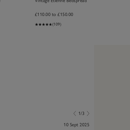
e
Vintage Etienne Bedspread
£110.00 to £150.00
(109)
1/3
10 Sept 2025