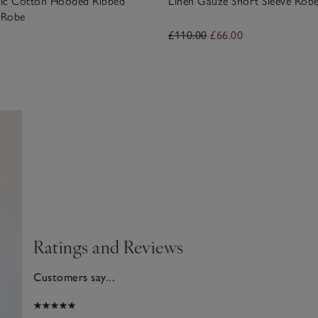
ic Cotton Hooded Ribbed
Linen Gauze Short Sleeve Rob
 Robe
£110.00
£66.00
Ratings and Reviews
Customers say...
025