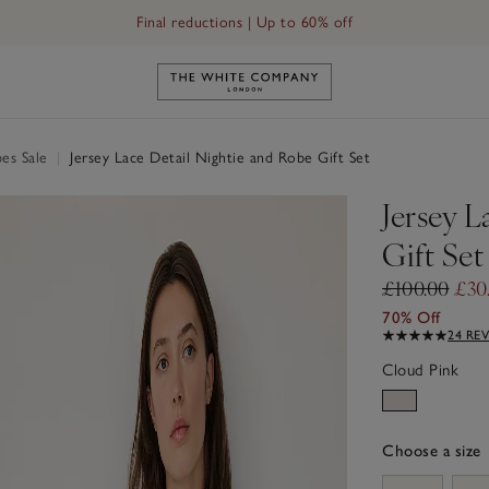
Final reductions | Up to 60% off
Link to The White Company's h
es Sale
|
Jersey Lace Detail Nightie and Robe Gift Set
Jersey L
Gift Set
£100.00
£30
70% Off
24 RE
Cloud Pink
Choose a size
sizeList