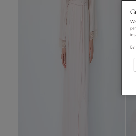
Gi
We 
per
im
By 