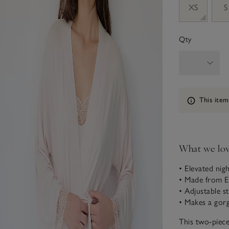
XS
S
Qty
Information
This item
What we lo
• Elevated ni
• Made from 
• Adjustable s
• Makes a gorg
This two-piece