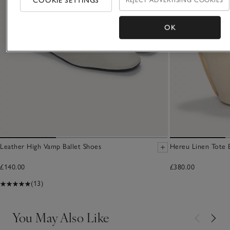
COOKIE SETTINGS
OK
Leather High Vamp Ballet Shoes
Hereu Linen Tote 
£140.00
£380.00
(13)
You May Also Like