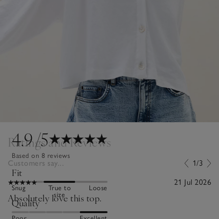
4.9
/5
Ratings and Reviews
Based on 8 reviews
Customers say...
1/3
Fit
21 Jul 2026
Snug
True to
Loose
size
Absolutely love this top.
Quality
Poor
Excellent