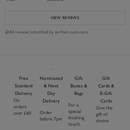
VIEW REVIEWS
All reviews submitted by verified customers
Free
Nominated
Gift
Gift
Standard
& Next
Boxes &
Cards &
Delivery
Day
Bags
E-Gift
On
Delivery
Cards
For a
orders
Give the
special
Order
over £60
gift of
finishing
before 7pm
choice
touch