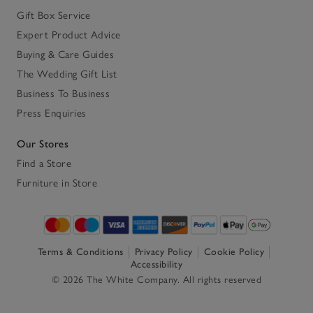
Gift Box Service
Expert Product Advice
Buying & Care Guides
The Wedding Gift List
Business To Business
Press Enquiries
Our Stores
Find a Store
Furniture in Store
Terms & Conditions
Privacy Policy
Cookie Policy
Accessibility
© 2026 The White Company. All rights reserved