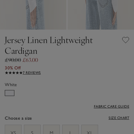
Jersey Linen Lightweight
Cardigan
£90.00
£63.00
30% Off
7 REVIEWS
White
FABRIC CARE GUIDE
Choose a size
SIZE CHART
sizeList
XS
S
M
L
XL