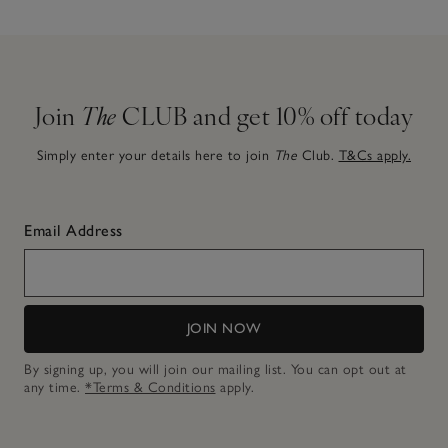
Join
The
CLUB and get 10% off today
Simply enter your details here to join
The
Club.
T&Cs apply.
Email Address
JOIN NOW
By signing up, you will join our mailing list. You can opt out at
any time.
*Terms & Conditions
apply.