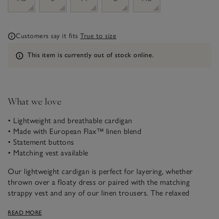
Customers say it fits
True to size
Information
This item is currently out of stock online.
What we love
• Lightweight and breathable cardigan
• Made with European Flax™ linen blend
• Statement buttons
• Matching vest available
Our lightweight cardigan is perfect for layering, whether
thrown over a floaty dress or paired with the matching
strappy vest and any of our linen trousers. The relaxed
raglan sleeves add a feminine touch, while the flattering V-
READ MORE
neck and shell buttons give it a relaxed-yet-elevated feel.