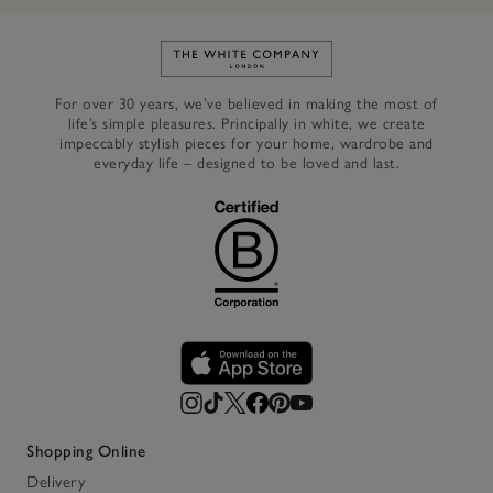
Link to The White Company's h
For over 30 years, we’ve believed in making the most of
life’s simple pleasures. Principally in white, we create
impeccably stylish pieces for your home, wardrobe and
everyday life – designed to be loved and last.
Shopping Online
Delivery