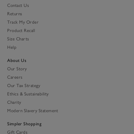
Contact Us
Returns
Track My Order
Product Recall
Size Charts
Help
About Us
Our Story
Careers
Our Tax Strategy
Ethics & Sustainability
Charity
Modern Slavery Statement
Simpler Shopping
Gift Cards