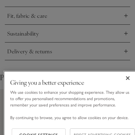
Fit, fabric & care
Click to expand
Sustainability
Click to expand
Delivery & returns
Click to expand
Pair with
Giving you a better experience
We use cookies to enhance your shopping experience. They allow us
to offer you personalised recommendations and promotions,
remember your saved preferences and improve performance.
By continuing to browse, you agree to allow cookies on your device.
REJECT ADVERTISING COOKIES