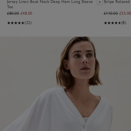
Jersey Linen Boat Neck Deep Hem Long Sleeve
Stripe Relaxed 
Tee
£80.00
£48.00
£110.00
£55.0
(22)
(8)