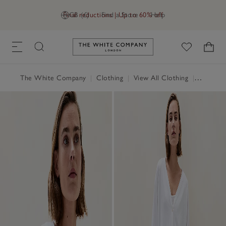
Final reductions | Up to 60% off
GB (£)
Find a Store
Help
Link to The White Company's h
The White Company
|
Clothing
|
View All Clothing
|
Jumpers 